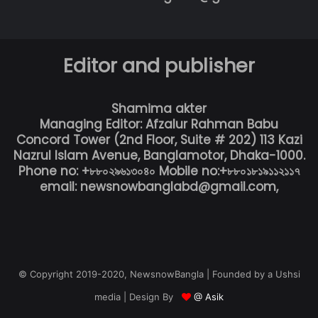
Editor and publisher
Shamima akter
Managing Editor: Afzalur Rahman Babu
Concord Tower (2nd Floor, Suite # 202) 113 Kazi
Nazrul Islam Avenue, Banglamotor, Dhaka-1000.
Phone no: +৮৮০২৯৬১৩০৪০ Mobile no:+৮৮০১৮১৯১১২১১৭
email: newsnowbanglabd@gmail.com,
© Copyright 2019-2020, NewsnowBangla | Founded by a Ushsi
media | Design By
@ Asik