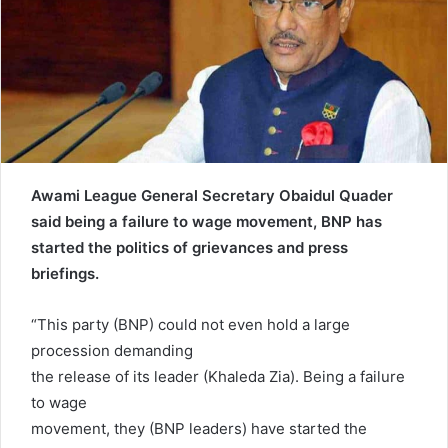
e
m
a
i
l
Awami League General Secretary Obaidul Quader
said being a failure to wage movement, BNP has
started the politics of grievances and press
briefings.
“This party (BNP) could not even hold a large
procession demanding
the release of its leader (Khaleda Zia). Being a failure
to wage
movement, they (BNP leaders) have started the