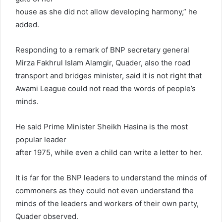
house as she did not allow developing harmony,” he
added.
Responding to a remark of BNP secretary general
Mirza Fakhrul Islam Alamgir, Quader, also the road
transport and bridges minister, said it is not right that
Awami League could not read the words of people’s
minds.
He said Prime Minister Sheikh Hasina is the most
popular leader
after 1975, while even a child can write a letter to her.
It is far for the BNP leaders to understand the minds of
commoners as they could not even understand the
minds of the leaders and workers of their own party,
Quader observed.