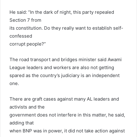
He said: “In the dark of night, this party repealed
Section 7 from
its constitution. Do they really want to establish self-
confessed
corrupt people?”
The road transport and bridges minister said Awami
League leaders and workers are also not getting
spared as the country’s judiciary is an independent
one.
There are graft cases against many AL leaders and
activists and the
government does not interfere in this matter, he said,
adding that
when BNP was in power, it did not take action against