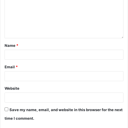
Name
*
Email
*
Website
Save my name, email, and website in this browser for the next
time I comment.