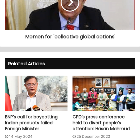
Momen for 'collective global actions'
Related Articles
BNP’s call for boycotting
CPD’s press conference
Indian products failed:
held to divert people’s
Foreign Minister
attention: Hasan Mahmud
14 May 2024
25 December 2023