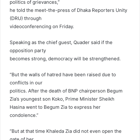
politics of grievances,”
he told the meet-the-press of Dhaka Reporters Unity
(DRU) through
videoconferencing on Friday.
Speaking as the chief guest, Quader said if the
opposition party
becomes strong, democracy will be strengthened.
“But the walls of hatred have been raised due to
conflicts in our
politics. After the death of BNP chairperson Begum
Zia’s youngest son Koko, Prime Minister Sheikh
Hasina went to Begum Zia to express her
condolence.”
“But at that time Khaleda Zia did not even open the
gate of her