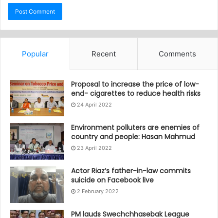
Popular
Recent
Comments
Proposal to increase the price of low-
end- cigarettes to reduce health risks
24 April 2022
Environment polluters are enemies of
country and people: Hasan Mahmud
23 April 2022
Actor Riaz’s father-in-law commits
suicide on Facebook live
2 February 2022
PM lauds Swechchhasebak League