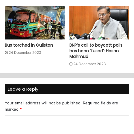
Bus torched in Gulistan
BNP’s call to boycott polls
has been ‘fused’: Hasan
24 December 2023
Mahmud
24 December 2023
Leave a Reply
Your email address will not be published.
Required fields are
marked
*