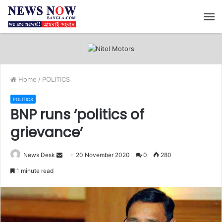
M
Home
/
POLITICS
POLITICS
BNP runs ‘politics of
grievance’
News Desk
S
20 November 2020
0
280
e
1 minute read
n
d
a
n