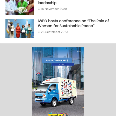
leadership
15 November 2020
IWPG hosts conference on “The Role of
Women for Sustainable Peace”
23 September 2023