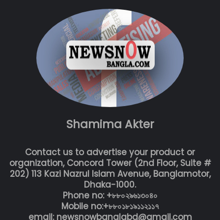
Shamima Akter
Contact us to advertise your product or
organization, Concord Tower (2nd Floor, Suite #
202) 113 Kazi Nazrul Islam Avenue, Banglamotor,
Dhaka-1000.
Phone no: +৮৮০২৯৬১৩০৪০
Mobile no:+৮৮০১৮১৯১১২১১৭
email: newsnowbanglabd@gmail.com