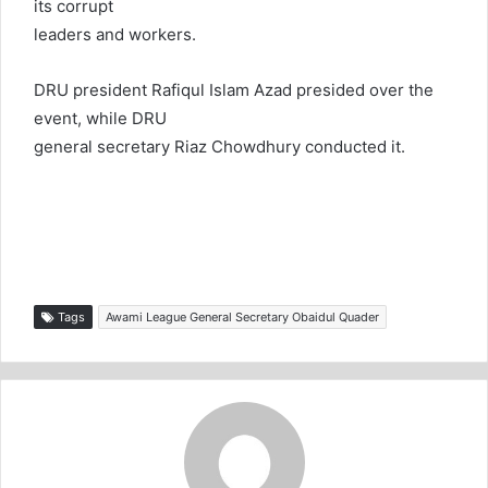
its corrupt
leaders and workers.
DRU president Rafiqul Islam Azad presided over the
event, while DRU
general secretary Riaz Chowdhury conducted it.
Tags
Awami League General Secretary Obaidul Quader