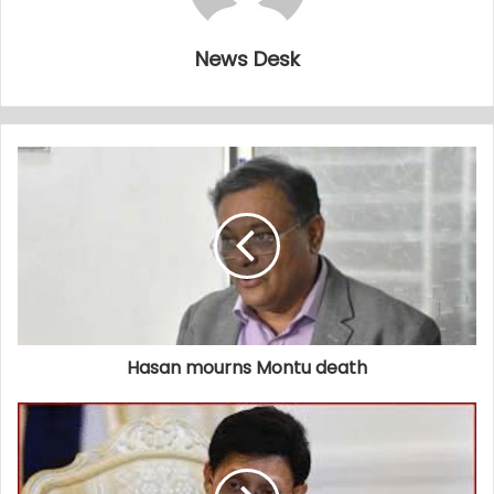
News Desk
Hasan mourns Montu death