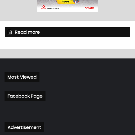
Read more
Most Viewed
Facebook Page
Advertisement