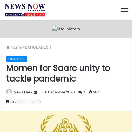
M
Home
/
BANGLADESH
BANGLADESH
Momen for Saarc unity to
tackle pandemic
News Desk
S
8 December 2020
0
287
e
Less than a minute
n
d
a
n