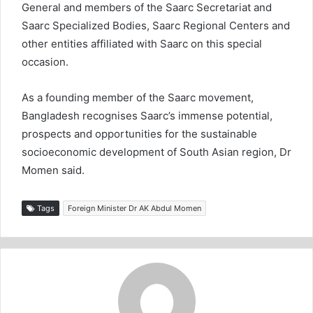
General and members of the Saarc Secretariat and
Saarc Specialized Bodies, Saarc Regional Centers and
other entities affiliated with Saarc on this special
occasion.
As a founding member of the Saarc movement,
Bangladesh recognises Saarc’s immense potential,
prospects and opportunities for the sustainable
socioeconomic development of South Asian region, Dr
Momen said.
Tags
Foreign Minister Dr AK Abdul Momen