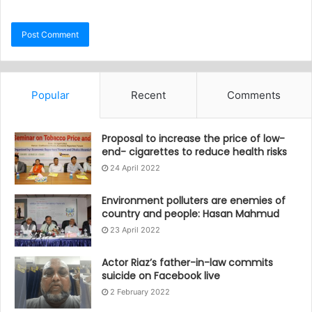
Popular
Recent
Comments
Proposal to increase the price of low-
end- cigarettes to reduce health risks
24 April 2022
Environment polluters are enemies of
country and people: Hasan Mahmud
23 April 2022
Actor Riaz’s father-in-law commits
suicide on Facebook live
2 February 2022