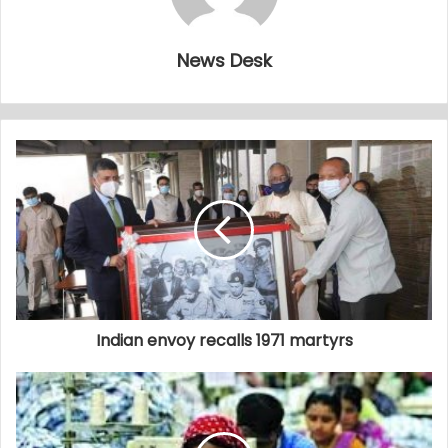
News Desk
Indian envoy recalls 1971 martyrs