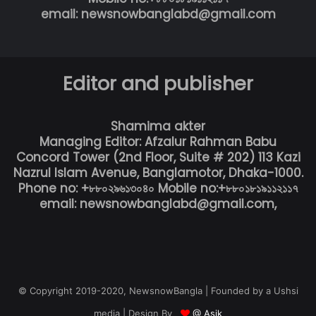
email: newsnowbanglabd@gmail.com
Editor and publisher
Shamima akter
Managing Editor: Afzalur Rahman Babu
Concord Tower (2nd Floor, Suite # 202) 113 Kazi
Nazrul Islam Avenue, Banglamotor, Dhaka-1000.
Phone no: +৮৮০২৯৬১৩০৪০ Mobile no:+৮৮০১৮১৯১১২১১৭
email: newsnowbanglabd@gmail.com,
© Copyright 2019-2020, NewsnowBangla | Founded by a Ushsi
media | Design By
@ Asik