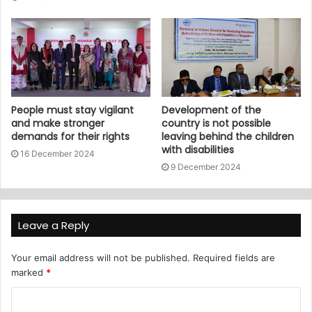
People must stay vigilant
Development of the
and make stronger
country is not possible
demands for their rights
leaving behind the children
with disabilities
16 December 2024
9 December 2024
Leave a Reply
Your email address will not be published.
Required fields are
marked
*