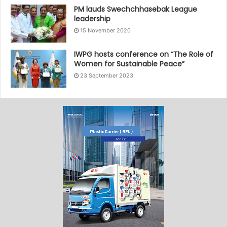
PM lauds Swechchhasebak League
leadership
15 November 2020
IWPG hosts conference on “The Role of
Women for Sustainable Peace”
23 September 2023