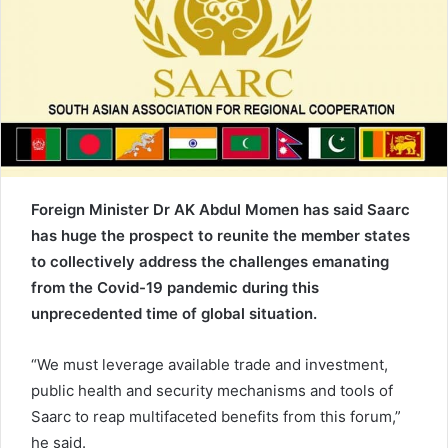
e
m
a
i
l
Foreign Minister Dr AK Abdul Momen has said Saarc
has huge the prospect to reunite the member states
to collectively address the challenges emanating
from the Covid-19 pandemic during this
unprecedented time of global situation.
“We must leverage available trade and investment,
public health and security mechanisms and tools of
Saarc to reap multifaceted benefits from this forum,”
he said.