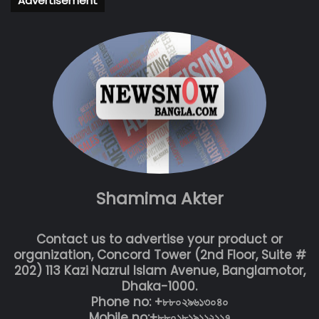
Advertisement
Shamima Akter
Contact us to advertise your product or
organization, Concord Tower (2nd Floor, Suite #
202) 113 Kazi Nazrul Islam Avenue, Banglamotor,
Dhaka-1000.
Phone no: +৮৮০২৯৬১৩০৪০
Mobile no:+৮৮০১৮১৯১১২১১৭