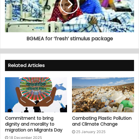
BGMEA for ‘fresh’ stimulus package
Related Articles
Commitment to bring
Combating Plastic Pollution
dignity and morality to
and Climate Change
migration on Migrants Day
25 January 2025
18 December 2025