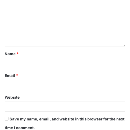
Name
*
Email
*
Website
Save my name, email, and website in this browser for the next
time I comment.