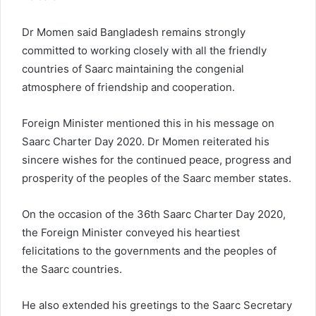
Dr Momen said Bangladesh remains strongly
committed to working closely with all the friendly
countries of Saarc maintaining the congenial
atmosphere of friendship and cooperation.
Foreign Minister mentioned this in his message on
Saarc Charter Day 2020. Dr Momen reiterated his
sincere wishes for the continued peace, progress and
prosperity of the peoples of the Saarc member states.
On the occasion of the 36th Saarc Charter Day 2020,
the Foreign Minister conveyed his heartiest
felicitations to the governments and the peoples of
the Saarc countries.
He also extended his greetings to the Saarc Secretary