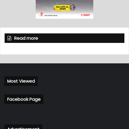
Read more
Most Viewed
Facebook Page