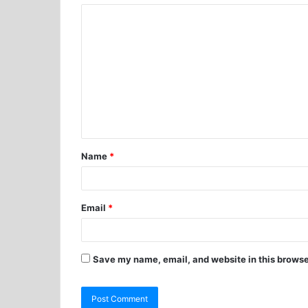
Name
*
Email
*
Save my name, email, and website in this browse