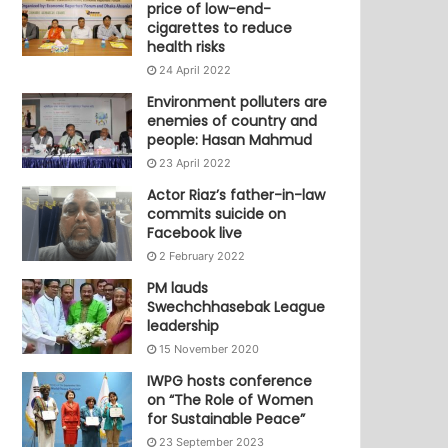
price of low-end-
cigarettes to reduce
health risks
24 April 2022
Environment polluters are
enemies of country and
people: Hasan Mahmud
23 April 2022
Actor Riaz’s father-in-law
commits suicide on
Facebook live
2 February 2022
PM lauds
Swechchhasebak League
leadership
15 November 2020
IWPG hosts conference
on “The Role of Women
for Sustainable Peace”
23 September 2023