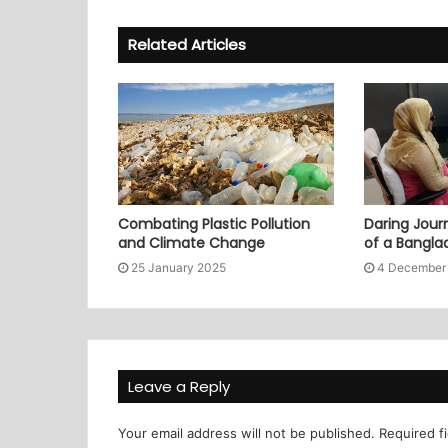
Related Articles
Combating Plastic Pollution
Daring Journ
and Climate Change
of a Bangl
25 January 2025
4 December
Leave a Reply
Your email address will not be published.
Required f