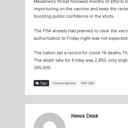
Meadows’s threat followed months of efforts by
importuning on the vaccine and keep the revie
boosting public confidence in the shots.
The FDA already had planned to clear the vacc
authorization to Friday night was not expected 
The nation set a record for covid-19 deaths Th
The death tally for Friday was 2,950, only slight
295,000.
Tags
Corona Vaccine
FDA USA
News Desk