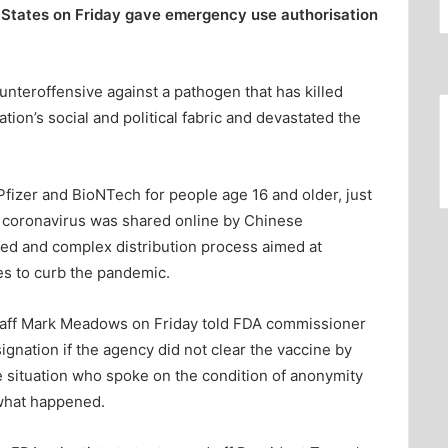
 States on Friday gave emergency use authorisation
ounteroffensive against a pathogen that has killed
on’s social and political fabric and devastated the
Pfizer and BioNTech for people age 16 and older, just
el coronavirus was shared online by Chinese
hed and complex distribution process aimed at
es to curb the pandemic.
taff Mark Meadows on Friday told FDA commissioner
gnation if the agency did not clear the vaccine by
he situation who spoke on the condition of anonymity
what happened.