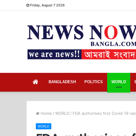
Friday, August 7 2026
Home
BANGLADESH
POLITICS
WORLD
Home
/
WORLD
/
FDA authorises first Covid-19 va
WORLD