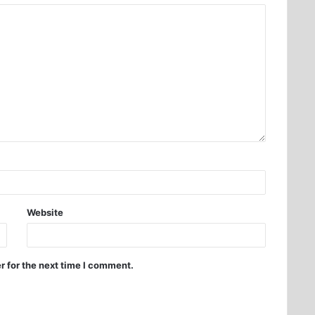
Website
r for the next time I comment.