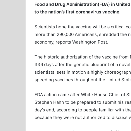
Food and Drug Administration(FDA) in United
to the nation’s first coronavirus vaccine.
Scientists hope the vaccine will be a critical c
more than 290,000 Americans, shredded the nati
economy, reports Washington Post.
The historic authorization of the vaccine from 
336 days after the genetic blueprint of a nov
scientists, sets in motion a highly choreograp
speeding vaccines throughout the United Stat
FDA action came after White House Chief of S
Stephen Hahn to be prepared to submit his resi
day’s end, according to people familiar with t
because they were not authorized to discuss 