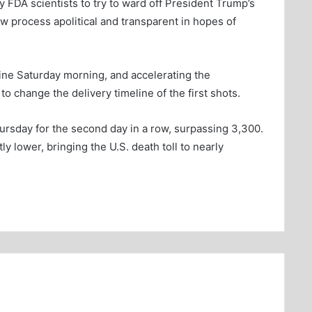
 FDA scientists to try to ward off President Trump’s
w process apolitical and transparent in hopes of
ine Saturday morning, and accelerating the
to change the delivery timeline of the first shots.
ursday for the second day in a row, surpassing 3,300.
ly lower, bringing the U.S. death toll to nearly