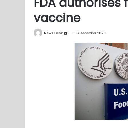
FDA authorises f
vaccine
News Desk
S
13 December 2020
e
n
d
a
n
e
m
a
i
l