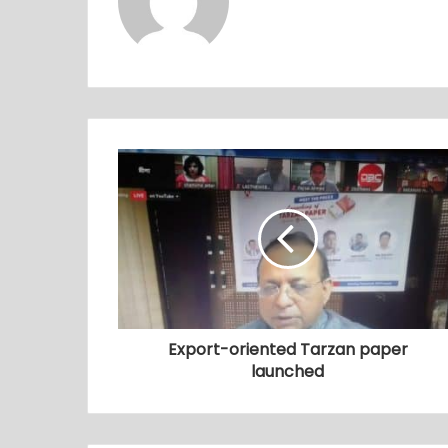
Export-oriented Tarzan paper
launched