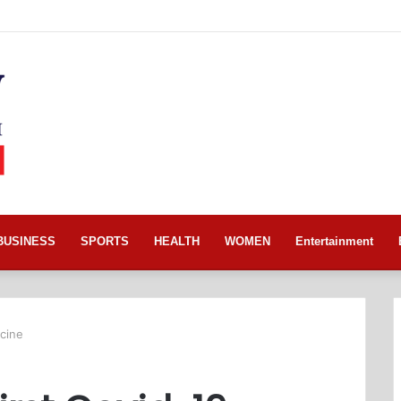
BUSINESS
SPORTS
HEALTH
WOMEN
Entertainment
ccine