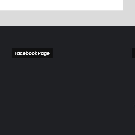
Facebook Page