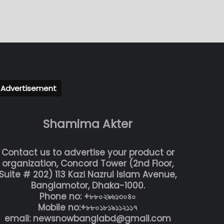
Advertisement
Shamima Akter
Contact us to advertise your product or
organization, Concord Tower (2nd Floor,
Suite # 202) 113 Kazi Nazrul Islam Avenue,
Banglamotor, Dhaka-1000.
Phone no: +৮৮০২৯৬১৩০৪০
Mobile no:+৮৮০১৮১৯১১২১১৭
email: newsnowbanglabd@gmail.com