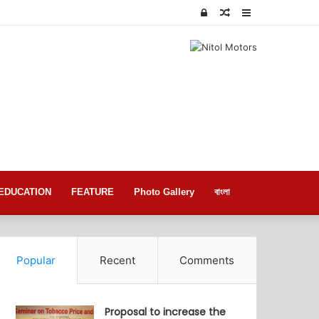
Log
Random
Sidebar
In
Article
EDUCATION
FEATURE
Photo Gallery
বাংলা
Popular
Recent
Comments
Proposal to increase the