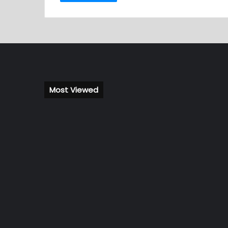
Most Viewed