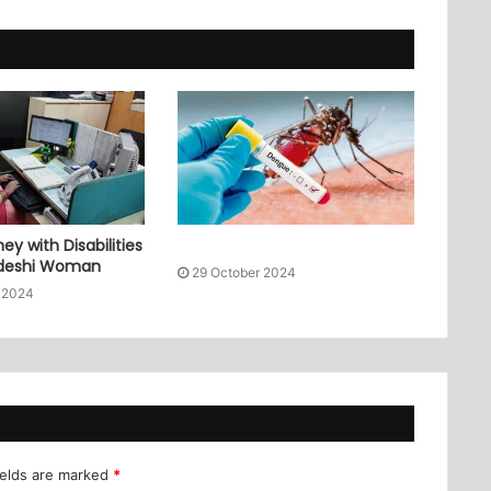
ey with Disabilities
adeshi Woman
29 October 2024
 2024
ields are marked
*