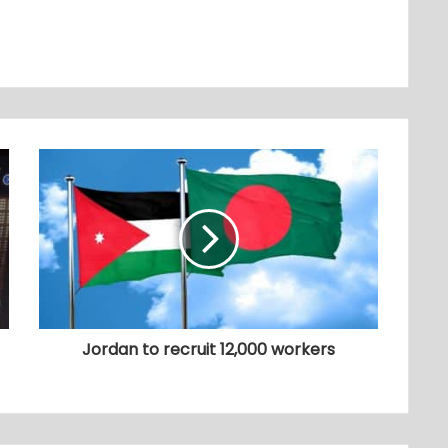
Jordan to recruit 12,000 workers