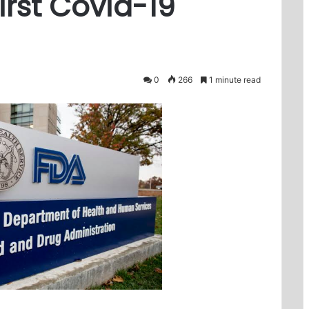
irst Covid-19
0
266
1 minute read