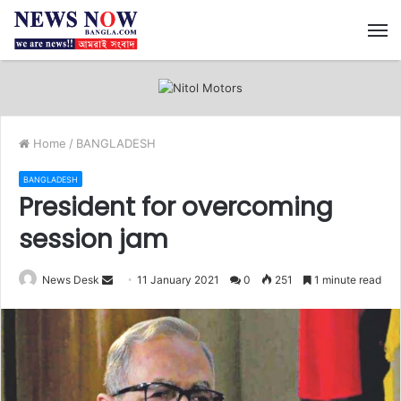
M
Home
/
BANGLADESH
BANGLADESH
President for overcoming
session jam
News Desk
S
11 January 2021
0
251
1 minute read
e
n
d
a
n