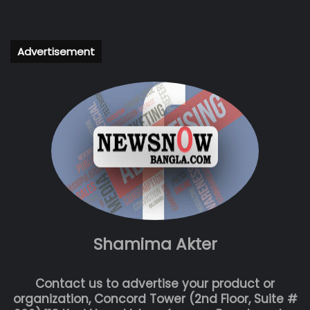
Advertisement
Shamima Akter
Contact us to advertise your product or
organization, Concord Tower (2nd Floor, Suite #