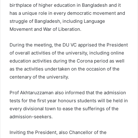
birthplace of higher education in Bangladesh and it
has a unique role in every democratic movement and
struggle of Bangladesh, including Language
Movement and War of Liberation.
During the meeting, the DU VC apprised the President
of overall activities of the university, including online
education activities during the Corona period as well
as the activities undertaken on the occasion of the
centenary of the university.
Prof Akhtaruzzaman also informed that the admission
tests for the first year honours students will be held in
every divisional town to ease the sufferings of the
admission-seekers.
Inviting the President, also Chancellor of the