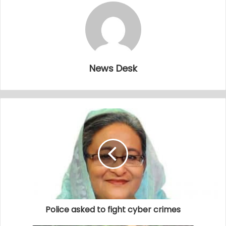
News Desk
Police asked to fight cyber crimes