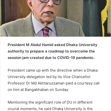
e
m
a
i
l
President M Abdul Hamid asked Dhaka University
authority to prepare a roadmap to overcome the
session jam created due to COVID-19 pandemic.
President came up with the directive when a Dhaka
University delegation led by its Vice Chancellor
Professor Dr Md Akhtaruzzaman paid a courtesy call
on him at Bangabhaban on Sunday.
Mentioning the significant role of DU in different
crucial moments, he said Dhaka University is the