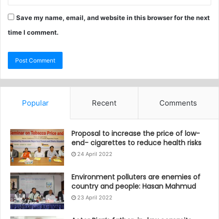
Save my name, email, and website in this browser for the next
time I comment.
Popular
Recent
Comments
Proposal to increase the price of low-
end- cigarettes to reduce health risks
24 April 2022
Environment polluters are enemies of
country and people: Hasan Mahmud
23 April 2022