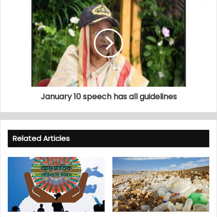
January 10 speech has all guidelines
Related Articles