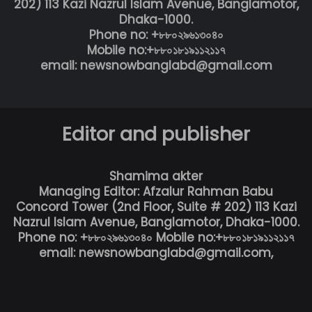
202) 113 Kazi Nazrul Islam Avenue, Banglamotor,
Dhaka-1000.
Phone no: +৮৮০২৯৬১৩০৪০
Mobile no:+৮৮০১৮১৯১১২১১৭
email: newsnowbanglabd@gmail.com
Editor and publisher
Shamima akter
Managing Editor: Afzalur Rahman Babu
Concord Tower (2nd Floor, Suite # 202) 113 Kazi
Nazrul Islam Avenue, Banglamotor, Dhaka-1000.
Phone no: +৮৮০২৯৬১৩০৪০ Mobile no:+৮৮০১৮১৯১১২১১৭
email: newsnowbanglabd@gmail.com,