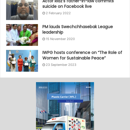
Actor Riaz’s father-in-law commits
suicide on Facebook live
2 February 2022
PM lauds Swechchhasebak League
leadership
15 November 2020
IWPG hosts conference on “The Role of
Women for Sustainable Peace”
23 September 2023