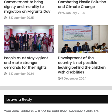
Commitment to bring
Combating Plastic Pollution
dignity and morality to
and Climate Change
migration on Migrants Day
25 January 2025
18 December 2025
People must stay vigilant
Development of the
and make stronger
country is not possible
demands for their rights
leaving behind the children
with disabilities
16 December 2024
9 December 2024
Leave a Reply
Your email address will not be published.
Required fields are