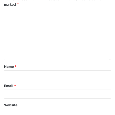
marked
*
Name
*
Email
*
Website