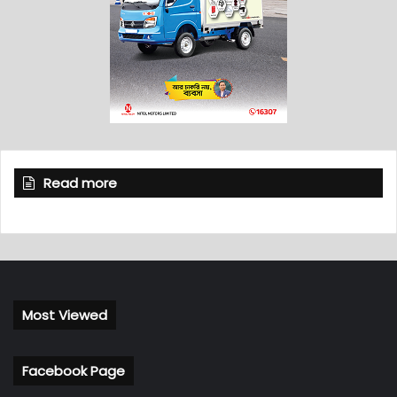
Read more
Most Viewed
Facebook Page