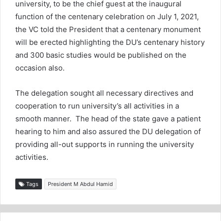
university, to be the chief guest at the inaugural
function of the centenary celebration on July 1, 2021,
the VC told the President that a centenary monument
will be erected highlighting the DU’s centenary history
and 300 basic studies would be published on the
occasion also.
The delegation sought all necessary directives and
cooperation to run university’s all activities in a
smooth manner. The head of the state gave a patient
hearing to him and also assured the DU delegation of
providing all-out supports in running the university
activities.
Tags
President M Abdul Hamid