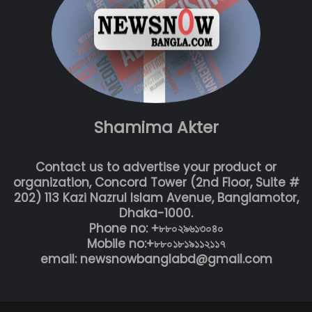
Shamima Akter
Contact us to advertise your product or
organization, Concord Tower (2nd Floor, Suite #
202) 113 Kazi Nazrul Islam Avenue, Banglamotor,
Dhaka-1000.
Phone no: +৮৮০২৯৬১৩০৪০
Mobile no:+৮৮০১৮১৯১১২১১৭
email: newsnowbanglabd@gmail.com