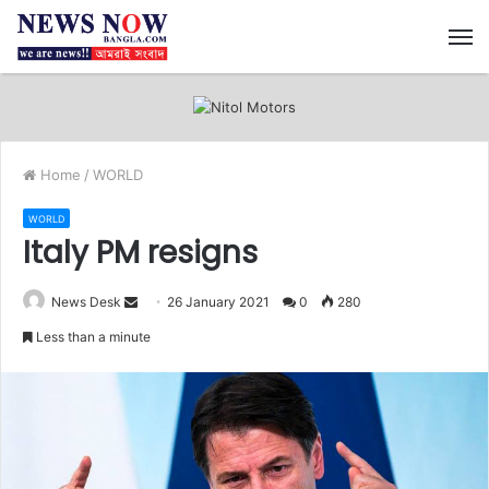
M
Home
/
WORLD
WORLD
Italy PM resigns
News Desk
S
26 January 2021
0
280
e
Less than a minute
n
d
a
n
e
m