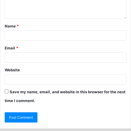
Name
*
Email
*
Website
Save my name, email, and website in this browser for the next
time I comment.