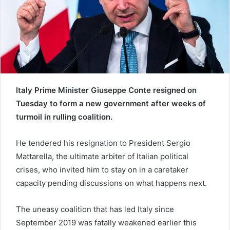
a
i
l
Italy Prime Minister Giuseppe Conte resigned on
Tuesday to form a new government after weeks of
turmoil in rulling coalition.
He tendered his resignation to President Sergio
Mattarella, the ultimate arbiter of Italian political
crises, who invited him to stay on in a caretaker
capacity pending discussions on what happens next.
The uneasy coalition that has led Italy since
September 2019 was fatally weakened earlier this