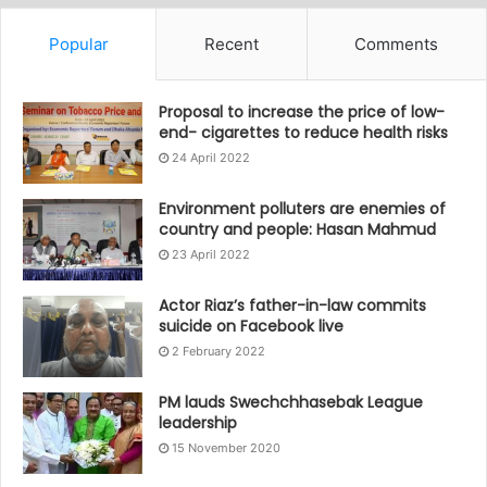
Popular
Recent
Comments
Proposal to increase the price of low-
end- cigarettes to reduce health risks
24 April 2022
Environment polluters are enemies of
country and people: Hasan Mahmud
23 April 2022
Actor Riaz’s father-in-law commits
suicide on Facebook live
2 February 2022
PM lauds Swechchhasebak League
leadership
15 November 2020