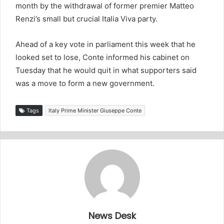
month by the withdrawal of former premier Matteo
Renzi’s small but crucial Italia Viva party.
Ahead of a key vote in parliament this week that he
looked set to lose, Conte informed his cabinet on
Tuesday that he would quit in what supporters said
was a move to form a new government.
Tags
Italy Prime Minister Giuseppe Conte
News Desk