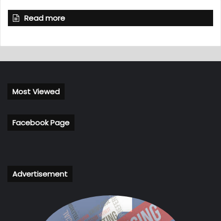
Read more
Most Viewed
Facebook Page
Advertisement