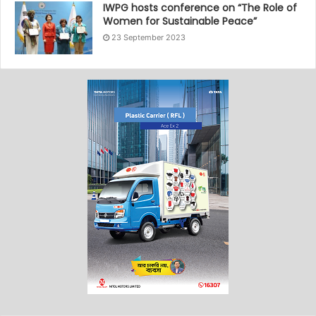
IWPG hosts conference on “The Role of
Women for Sustainable Peace”
23 September 2023