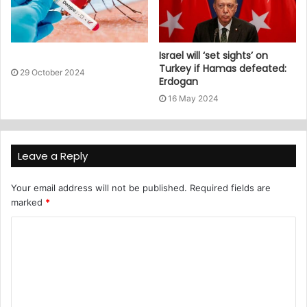
Israel will ‘set sights’ on
Turkey if Hamas defeated:
29 October 2024
Erdogan
16 May 2024
Leave a Reply
Your email address will not be published.
Required fields are
marked
*