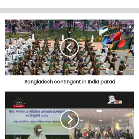
Bangladesh contingent in India parad