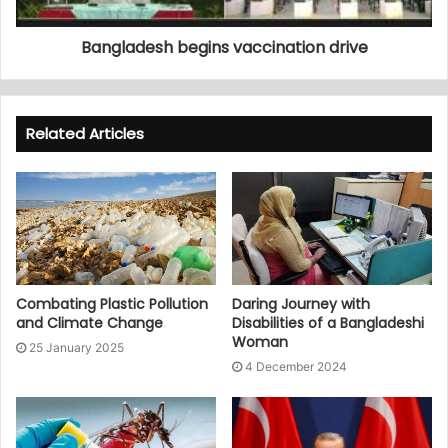
Bangladesh begins vaccination drive
Related Articles
Combating Plastic Pollution
Daring Journey with
and Climate Change
Disabilities of a Bangladeshi
Woman
25 January 2025
4 December 2024