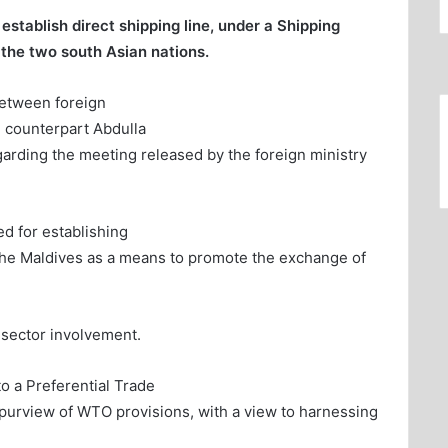
stablish direct shipping line, under a Shipping
the two south Asian nations.
between foreign
 counterpart Abdulla
arding the meeting released by the foreign ministry
ed for establishing
he Maldives as a means to promote the exchange of
 sector involvement.
o a Preferential Trade
purview of WTO provisions, with a view to harnessing