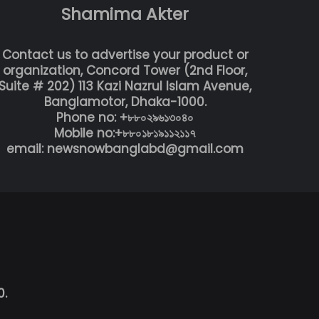
Shamima Akter
Contact us to advertise your product or
organization, Concord Tower (2nd Floor,
Suite # 202) 113 Kazi Nazrul Islam Avenue,
Banglamotor, Dhaka-1000.
Phone no: +৮৮০২৯৬১৩০৪০
Mobile no:+৮৮০১৮১৯১১২১১৭
email: newsnowbanglabd@gmail.com
0.