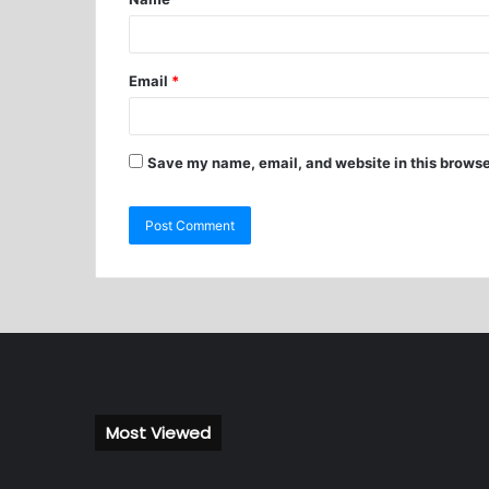
Email
*
Save my name, email, and website in this browse
Most Viewed