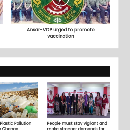
Ansar-VDP urged to promote
vaccination
lastic Pollution
People must stay vigilant and
e Change
make stronger demands for