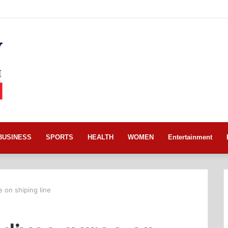
BUSINESS
SPORTS
HEALTH
WOMEN
Entertainment
 on shiping line