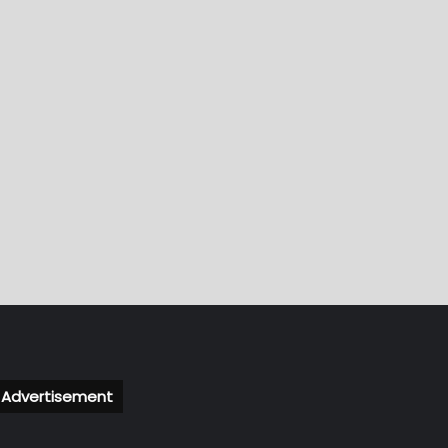
Advertisement