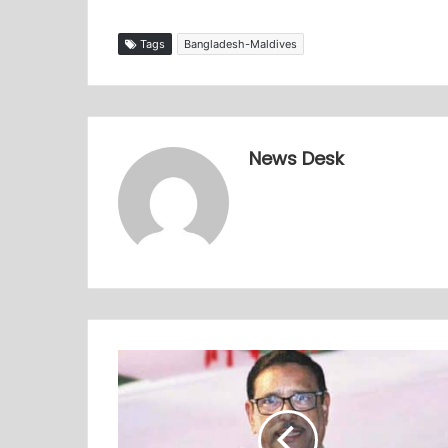
Tags
Bangladesh-Maldives
News Desk