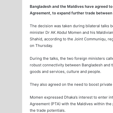
Bangladesh and the Maldives have agreed to e
Agreement, to
expand further trade between 
The decision was taken during bilateral talks 
minister Dr AK Abdul Momen and his Maldivian
Shahid, according to the Joint Communiqu, reg
on Thursday.
During the talks, the two foreign ministers call
robust connectivity between Bangladesh and t
goods and services, culture and people.
They also agreed on the need to boost private
Momen expressed Dhaka’s interest to enter int
Agreement (PTA) with the Maldives within the 
the trade potentials.