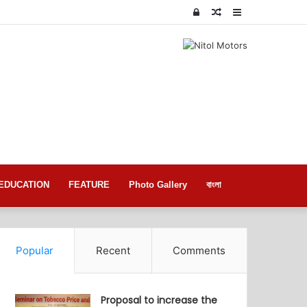
Log
Random
Sidebar
In
Article
EDUCATION
FEATURE
Photo Gallery
বাংলা
Popular
Recent
Comments
Proposal to increase the