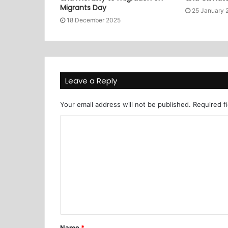
Migrants Day
25 January 
18 December 2025
Leave a Reply
Your email address will not be published.
Required f
Name
*