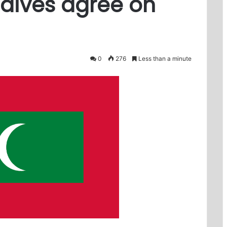
dives agree on
0
276
Less than a minute