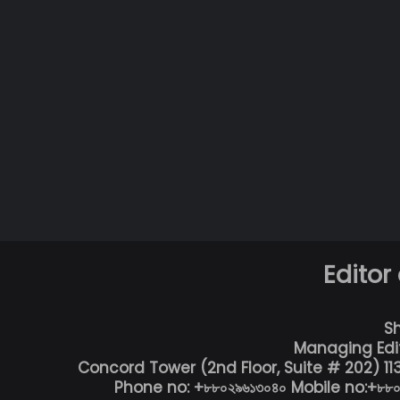
Editor
S
Managing Edi
Concord Tower (2nd Floor, Suite # 202) 1
Phone no: +৮৮০২৯৬১৩০৪০ Mobile no:+৮