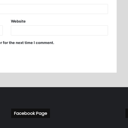
Website
r for the next time I comment.
Facebook Page