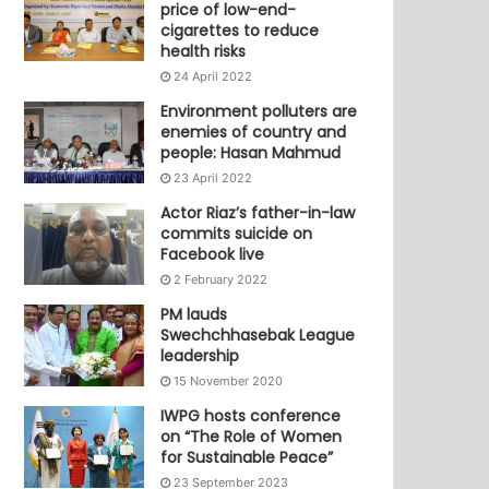
price of low-end-
cigarettes to reduce
health risks
24 April 2022
Environment polluters are
enemies of country and
people: Hasan Mahmud
23 April 2022
Actor Riaz’s father-in-law
commits suicide on
Facebook live
2 February 2022
PM lauds
Swechchhasebak League
leadership
15 November 2020
IWPG hosts conference
on “The Role of Women
for Sustainable Peace”
23 September 2023