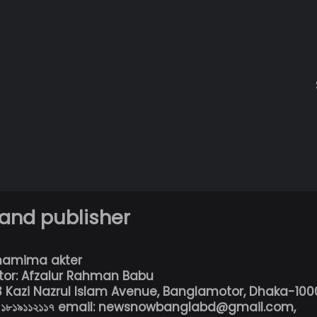
 and publisher
hamima akter
tor: Afzalur Rahman Babu
13 Kazi Nazrul Islam Avenue, Banglamotor, Dhaka-100
৮০১৮১৯১১২১১৭ email: newsnowbanglabd@gmail.com,