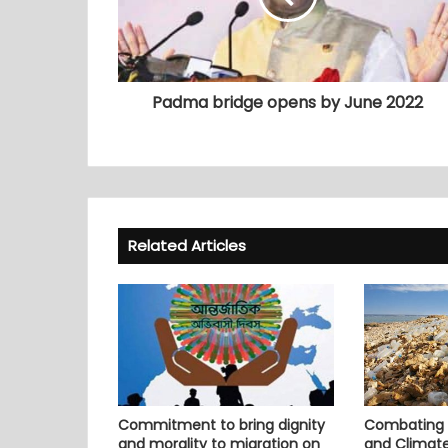
Padma bridge opens by June 2022
Related Articles
Commitment to bring dignity
Combating P
and morality to migration on
and Climat