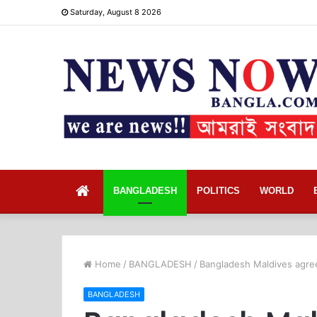
Saturday, August 8 2026
Home
BANGLADESH
POLITICS
WORLD
Home
/
BANGLADESH
/
Bangladesh Maldives agree
BANGLADESH