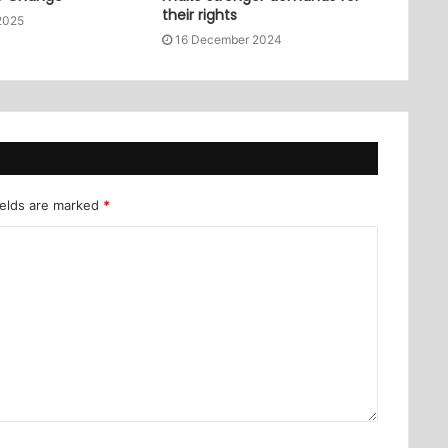
their rights
2025
16 December 2024
ields are marked
*