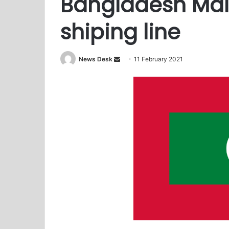
Bangladesh Mal
shiping line
News Desk
S
11 February 2021
e
n
d
a
n
e
m
a
i
l