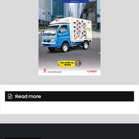
Read more