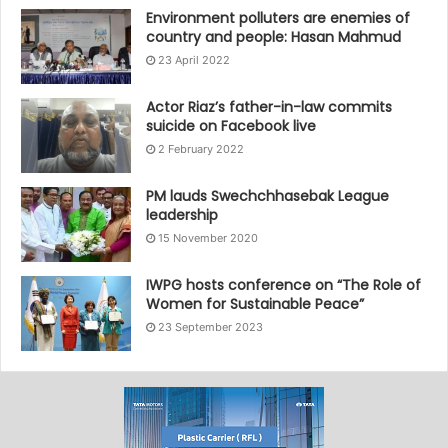
Environment polluters are enemies of
country and people: Hasan Mahmud
23 April 2022
Actor Riaz’s father-in-law commits
suicide on Facebook live
2 February 2022
PM lauds Swechchhasebak League
leadership
15 November 2020
IWPG hosts conference on “The Role of
Women for Sustainable Peace”
23 September 2023