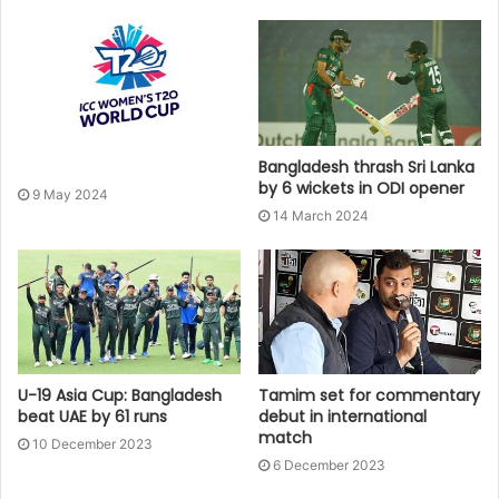
Bangladesh thrash Sri Lanka
by 6 wickets in ODI opener
9 May 2024
14 March 2024
U-19 Asia Cup: Bangladesh
Tamim set for commentary
beat UAE by 61 runs
debut in international
match
10 December 2023
6 December 2023