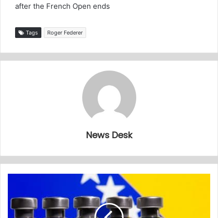
after the French Open ends
Tags
Roger Federer
News Desk