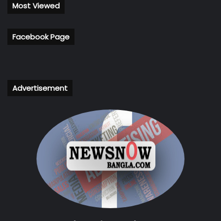
Most Viewed
Facebook Page
Advertisement