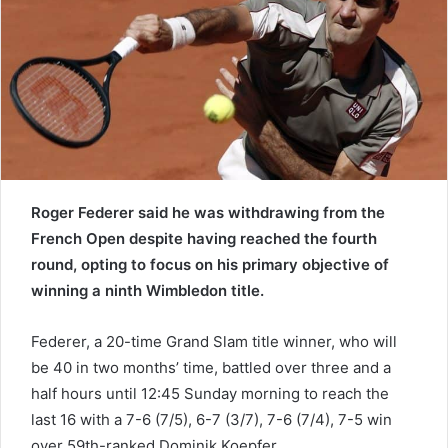
e
m
a
i
l
Roger Federer said he was withdrawing from the
French Open despite having reached the fourth
round, opting to focus on his primary objective of
winning a ninth Wimbledon title.
Federer, a 20-time Grand Slam title winner, who will
be 40 in two months’ time, battled over three and a
half hours until 12:45 Sunday morning to reach the
last 16 with a 7-6 (7/5), 6-7 (3/7), 7-6 (7/4), 7-5 win
over 59th-ranked Dominik Koepfer.