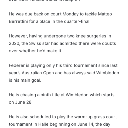
He was due back on court Monday to tackle Matteo
Berrettini for a place in the quarter-final.
However, having undergone two knee surgeries in
2020, the Swiss star had admitted there were doubts
over whether he’d make it.
Federer is playing only his third tournament since last
year’s Australian Open and has always said Wimbledon
is his main goal.
He is chasing a ninth title at Wimbledon which starts
on June 28.
He is also scheduled to play the warm-up grass court
tournament in Halle beginning on June 14, the day