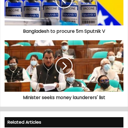
Bangladesh to procure 5m Sputnik V
Minister seeks money launderers' list
Related Articles