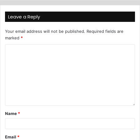
Leave a Reply
Your email address will not be published.
Required fields are
marked
*
Name
*
Email
*