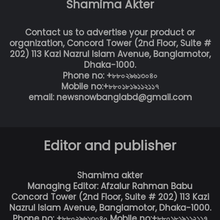
Shamima Akter
Contact us to advertise your product or
organization, Concord Tower (2nd Floor, Suite #
202) 113 Kazi Nazrul Islam Avenue, Banglamotor,
Dhaka-1000.
Phone no: +৮৮০২৯৬১৩০৪০
Mobile no:+৮৮০১৮১৯১১২১১৭
email: newsnowbanglabd@gmail.com
Editor and publisher
Shamima akter
Managing Editor: Afzalur Rahman Babu
Concord Tower (2nd Floor, Suite # 202) 113 Kazi
Nazrul Islam Avenue, Banglamotor, Dhaka-1000.
Phone no: +৮৮০২৯৬১৩০৪০ Mobile no:+৮৮০১৮১৯১১২১১৭