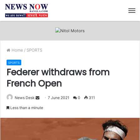
M
Home
/
SPORTS
SPORTS
Federer withdraws from
French Open
News Desk
S
7 June 2021
0
311
e
Less than a minute
n
d
a
n