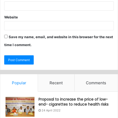
Website
Save my name, email, and website in this browser for the next
time I comment.
Popular
Recent
Comments
Proposal to increase the price of low-
end- cigarettes to reduce health risks
24 April 2022