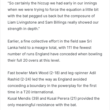
“So certainly the hiccup we had early in our innings
when we were trying to force the equation a little bit
with the bat pegged us back but the composure of
Liam Livingstone and Sam Billings really showed our
strength in depth.”
Earlier, a fine collective effort in the field saw Sri
Lanka held to a meagre total, with 111 the fewest
number of runs England have conceded when bowling
their full 20 overs at this level.
Fast bowler Mark Wood (2-18) and leg-spinner Adil
Rashid (2-24) led the way as England avoided
conceding a boundary in the powerplay for the first
time in a T20 international.
Kusal Mendis (39) and Kusal Perera (21) provided the
only meaningful resistance with the bat.