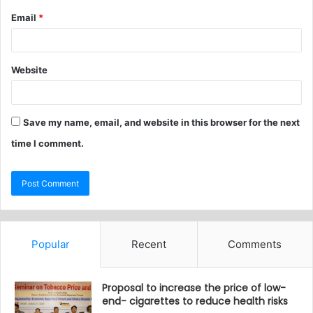
Email
*
Website
Save my name, email, and website in this browser for the next
time I comment.
Popular
Recent
Comments
Proposal to increase the price of low-
end- cigarettes to reduce health risks