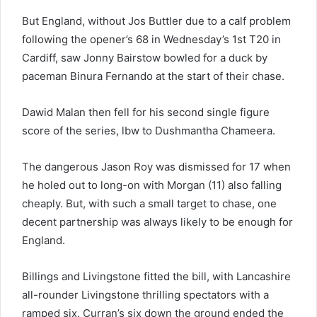
But England, without Jos Buttler due to a calf problem
following the opener’s 68 in Wednesday’s 1st T20 in
Cardiff, saw Jonny Bairstow bowled for a duck by
paceman Binura Fernando at the start of their chase.
Dawid Malan then fell for his second single figure
score of the series, lbw to Dushmantha Chameera.
The dangerous Jason Roy was dismissed for 17 when
he holed out to long-on with Morgan (11) also falling
cheaply. But, with such a small target to chase, one
decent partnership was always likely to be enough for
England.
Billings and Livingstone fitted the bill, with Lancashire
all-rounder Livingstone thrilling spectators with a
ramped six. Curran’s six down the ground ended the