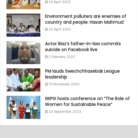
24 April 2022
Environment polluters are enemies of
country and people: Hasan Mahmud
23 April 2022
Actor Riaz’s father-in-law commits
suicide on Facebook live
2 February 2022
PM lauds Swechchhasebak League
leadership
15 November 2020
IWPG hosts conference on “The Role of
Women for Sustainable Peace”
23 September 2023