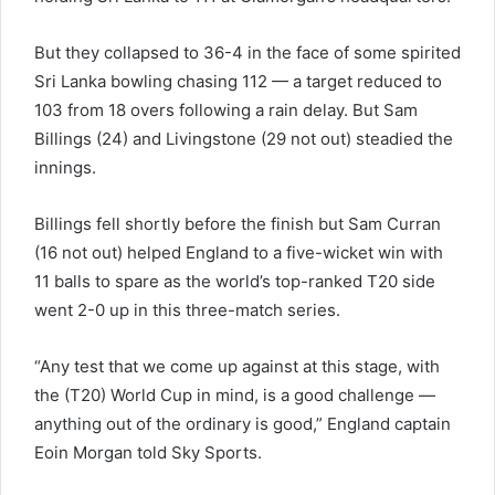
But they collapsed to 36-4 in the face of some spirited
Sri Lanka bowling chasing 112 — a target reduced to
103 from 18 overs following a rain delay. But Sam
Billings (24) and Livingstone (29 not out) steadied the
innings.
Billings fell shortly before the finish but Sam Curran
(16 not out) helped England to a five-wicket win with
11 balls to spare as the world’s top-ranked T20 side
went 2-0 up in this three-match series.
“Any test that we come up against at this stage, with
the (T20) World Cup in mind, is a good challenge —
anything out of the ordinary is good,” England captain
Eoin Morgan told Sky Sports.