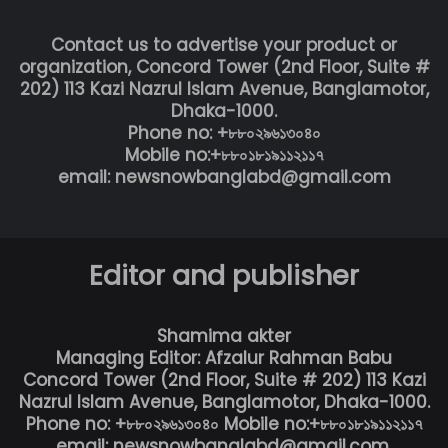
Contact us to advertise your product or
organization, Concord Tower (2nd Floor, Suite #
202) 113 Kazi Nazrul Islam Avenue, Banglamotor,
Dhaka-1000.
Phone no: +৮৮০২৯৬১৩০৪০
Mobile no:+৮৮০১৮১৯১১২১১৭
email: newsnowbanglabd@gmail.com
Editor and publisher
Shamima akter
Managing Editor: Afzalur Rahman Babu
Concord Tower (2nd Floor, Suite # 202) 113 Kazi
Nazrul Islam Avenue, Banglamotor, Dhaka-1000.
Phone no: +৮৮০২৯৬১৩০৪০ Mobile no:+৮৮০১৮১৯১১২১১৭
email: newsnowbanglabd@gmail.com,