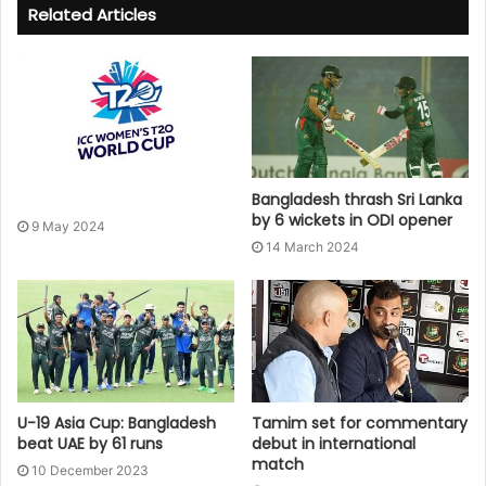
Related Articles
Bangladesh thrash Sri Lanka
by 6 wickets in ODI opener
9 May 2024
14 March 2024
U-19 Asia Cup: Bangladesh
Tamim set for commentary
beat UAE by 61 runs
debut in international
match
10 December 2023