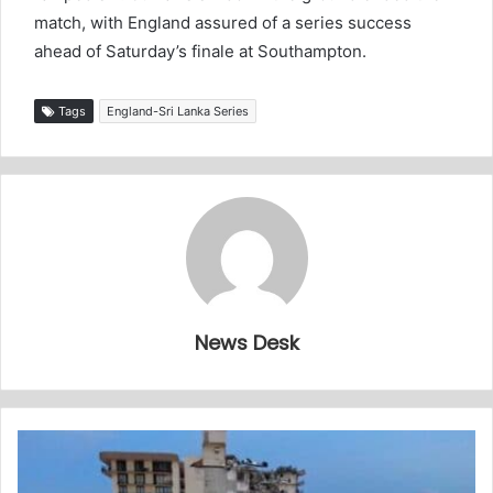
match, with England assured of a series success
ahead of Saturday’s finale at Southampton.
Tags
England-Sri Lanka Series
News Desk