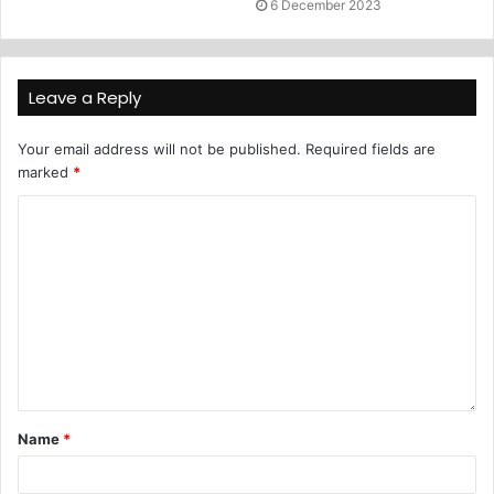
6 December 2023
Leave a Reply
Your email address will not be published.
Required fields are
marked
*
Name
*