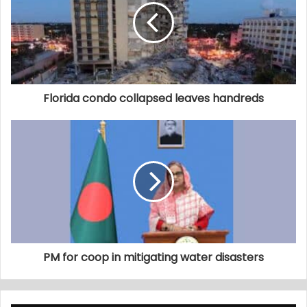
Florida condo collapsed leaves handreds
PM for coop in mitigating water disasters