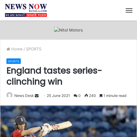
M
Home
/
SPORTS
SPORTS
England tastes series-
clinching win
News Desk
S
25 June 2021
0
240
1 minute read
e
n
d
a
n