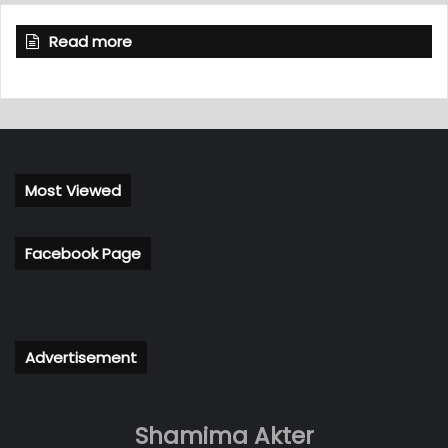
Read more
Most Viewed
Facebook Page
Advertisement
Shamima Akter