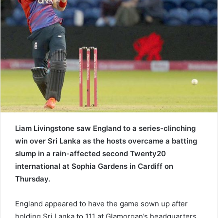
e
m
a
i
l
Liam Livingstone saw England to a series-clinching
win over Sri Lanka as the hosts overcame a batting
slump in a rain-affected second Twenty20
international at Sophia Gardens in Cardiff on
Thursday.
England appeared to have the game sown up after
holding Sri Lanka to 111 at Glamorgan’s headquarters.