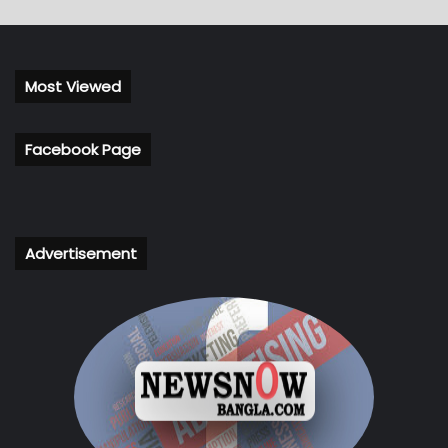
Most Viewed
Facebook Page
Advertisement