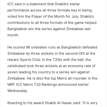
ICC said in a statement that Shakib’s stellar
performance across all three formats key in being
voted him the Player of the Month for July. Shakib’s
contributions to all three formats of the game helped
Bangladesh win the series against Zimbabwe last
month.
He scored 96 unbeaten runs as Bangladesh defeated
Zimbabwe by three wickets in the second ODI at the
Harare Sports Club. In the T20Is with the ball, the
celebrated took three wickets at an economy rate of
seven leading his country to a series win against
Zimbabwe. He is also the top Men’s all-rounder in the
MRF ICC Men’s T20 Rankings announced earlier
Wednesday.
Reacting to his award Shakib Al Hasan said: “It is very