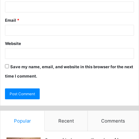
Email
*
Website
Save my name, email, and website in this browser for the next
time I comment.
Popular
Recent
Comments