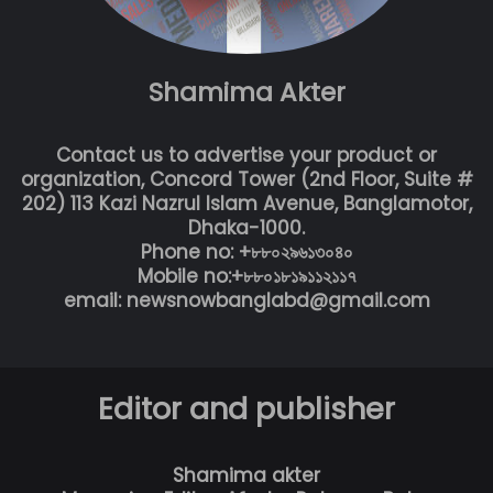
Shamima Akter
Contact us to advertise your product or
organization, Concord Tower (2nd Floor, Suite #
202) 113 Kazi Nazrul Islam Avenue, Banglamotor,
Dhaka-1000.
Phone no: +৮৮০২৯৬১৩০৪০
Mobile no:+৮৮০১৮১৯১১২১১৭
email: newsnowbanglabd@gmail.com
Editor and publisher
Shamima akter