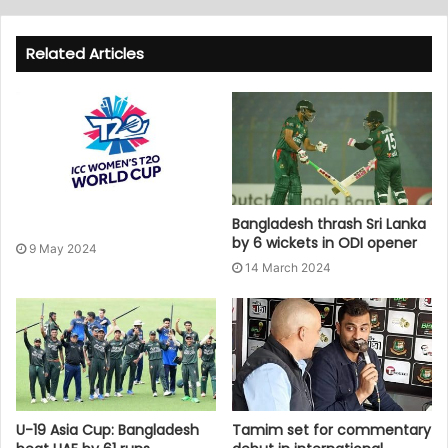
Related Articles
Bangladesh thrash Sri Lanka
by 6 wickets in ODI opener
9 May 2024
14 March 2024
U-19 Asia Cup: Bangladesh
Tamim set for commentary