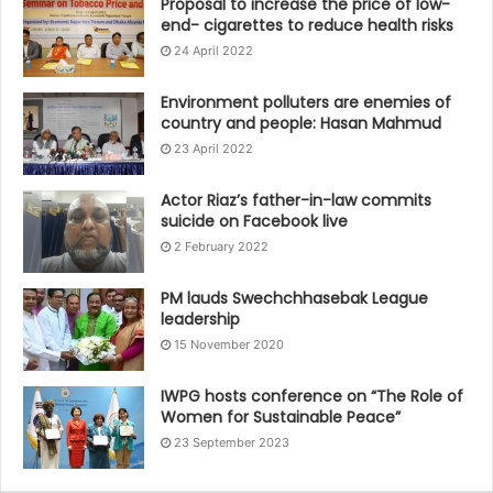
Proposal to increase the price of low-
end- cigarettes to reduce health risks
24 April 2022
Environment polluters are enemies of
country and people: Hasan Mahmud
23 April 2022
Actor Riaz’s father-in-law commits
suicide on Facebook live
2 February 2022
PM lauds Swechchhasebak League
leadership
15 November 2020
IWPG hosts conference on “The Role of
Women for Sustainable Peace”
23 September 2023