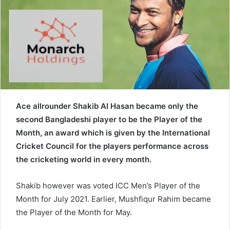
e
m
a
i
l
Ace allrounder Shakib Al Hasan became only the
second Bangladeshi player to be the Player of the
Month, an award which is given by the International
Cricket Council for the players performance across
the cricketing world in every month.
Shakib however was voted ICC Men’s Player of the
Month for July 2021. Earlier, Mushfiqur Rahim became
the Player of the Month for May.