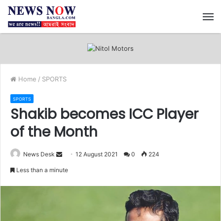
M
Home
/
SPORTS
SPORTS
Shakib becomes ICC Player
of the Month
News Desk
S
12 August 2021
0
224
e
Less than a minute
n
d
a
n