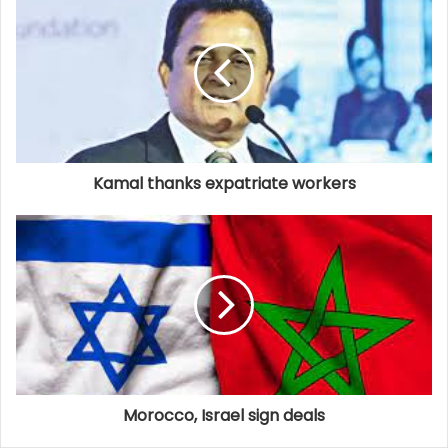
Kamal thanks expatriate workers
Morocco, Israel sign deals