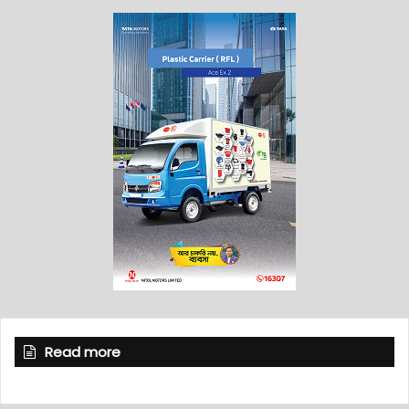
Read more