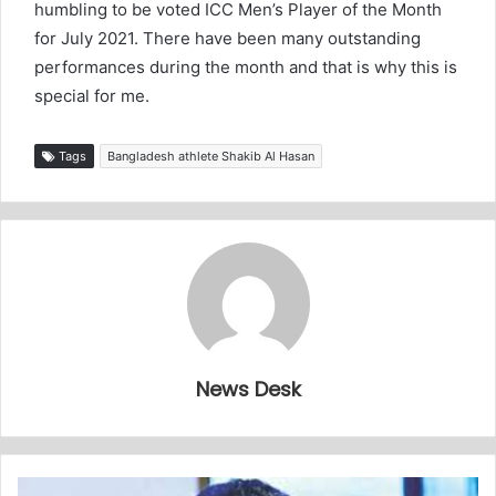
humbling to be voted ICC Men’s Player of the Month
for July 2021. There have been many outstanding
performances during the month and that is why this is
special for me.
Tags
Bangladesh athlete Shakib Al Hasan
News Desk