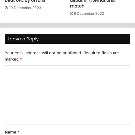
beat UAE by 61 runs
debut in international
match
10 December 2023
6 December 2023
Leave a Reply
Your email address will not be published.
Required fields are
marked
*
Name
*