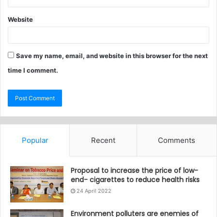
Website
Save my name, email, and website in this browser for the next
time I comment.
Popular
Recent
Comments
Proposal to increase the price of low-
end- cigarettes to reduce health risks
24 April 2022
Environment polluters are enemies of