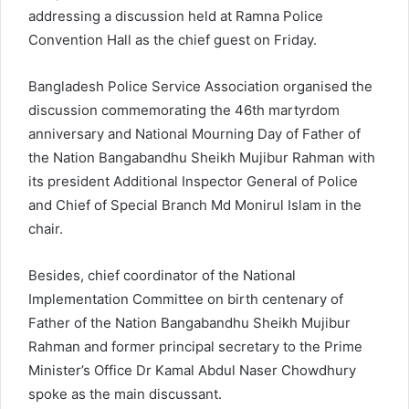
addressing a discussion held at Ramna Police
Convention Hall as the chief guest on Friday.
Bangladesh Police Service Association organised the
discussion commemorating the 46th martyrdom
anniversary and National Mourning Day of Father of
the Nation Bangabandhu Sheikh Mujibur Rahman with
its president Additional Inspector General of Police
and Chief of Special Branch Md Monirul Islam in the
chair.
Besides, chief coordinator of the National
Implementation Committee on birth centenary of
Father of the Nation Bangabandhu Sheikh Mujibur
Rahman and former principal secretary to the Prime
Minister’s Office Dr Kamal Abdul Naser Chowdhury
spoke as the main discussant.