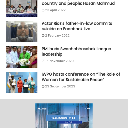
country and people: Hasan Mahmud
23 April 2022
Actor Riaz’s father-in-law commits
suicide on Facebook live
2 February 2022
PM lauds Swechchhasebak League
leadership
15 November 2020
IWPG hosts conference on “The Role of
Women for Sustainable Peace”
23 September 2023