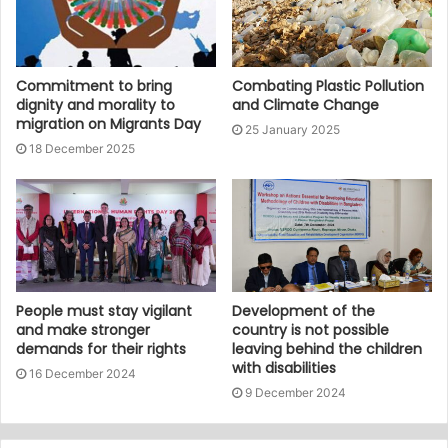
Commitment to bring
Combating Plastic Pollution
dignity and morality to
and Climate Change
migration on Migrants Day
25 January 2025
18 December 2025
People must stay vigilant
Development of the
and make stronger
country is not possible
demands for their rights
leaving behind the children
with disabilities
16 December 2024
9 December 2024