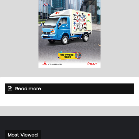
Read more
Most Viewed