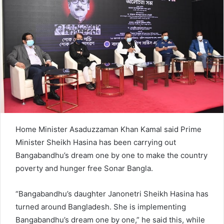
e
m
a
i
l
Home Minister Asaduzzaman Khan Kamal said Prime
Minister Sheikh Hasina has been carrying out
Bangabandhu’s dream one by one to make the country
poverty and hunger free Sonar Bangla.
“Bangabandhu’s daughter Janonetri Sheikh Hasina has
turned around Bangladesh. She is implementing
Bangabandhu’s dream one by one,” he said this, while