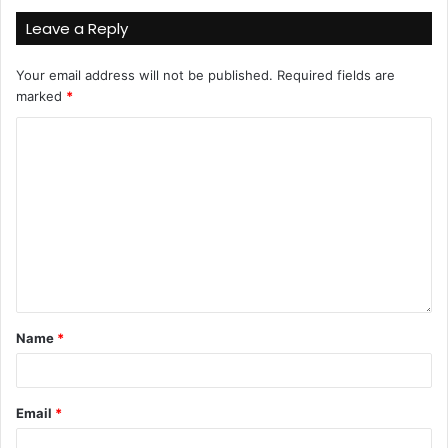
Leave a Reply
Your email address will not be published.
Required fields are
marked
*
Name
*
Email
*