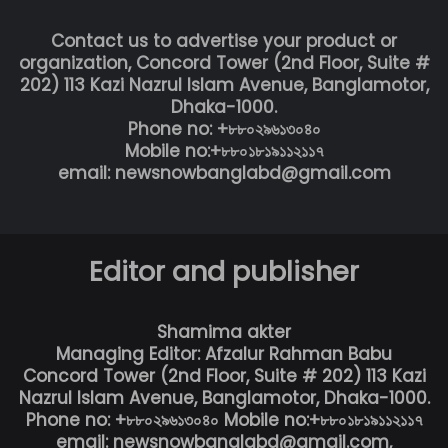
Contact us to advertise your product or
organization, Concord Tower (2nd Floor, Suite #
202) 113 Kazi Nazrul Islam Avenue, Banglamotor,
Dhaka-1000.
Phone no: +৮৮০২৯৬১৩০৪০
Mobile no:+৮৮০১৮১৯১১২১১৭
email: newsnowbanglabd@gmail.com
Editor and publisher
Shamima akter
Managing Editor: Afzalur Rahman Babu
Concord Tower (2nd Floor, Suite # 202) 113 Kazi
Nazrul Islam Avenue, Banglamotor, Dhaka-1000.
Phone no: +৮৮০২৯৬১৩০৪০ Mobile no:+৮৮০১৮১৯১১২১১৭
email: newsnowbanglabd@gmail.com,