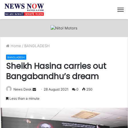
M
Home
/
BANGLADESH
BANGLADESH
Sheikh Hasina carries out
Bangabandhu’s dream
News Desk
S
28 August 2021
0
250
e
Less than a minute
n
d
a
n