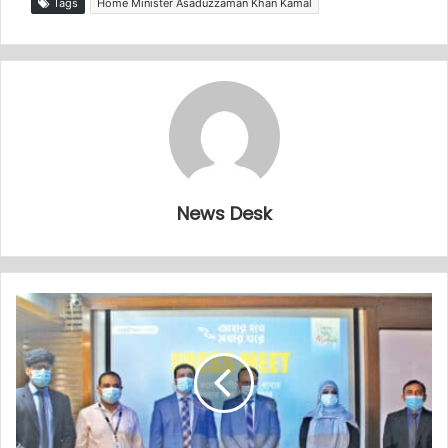
Tags
Home Minister Asaduzzaman Khan Kamal
News Desk