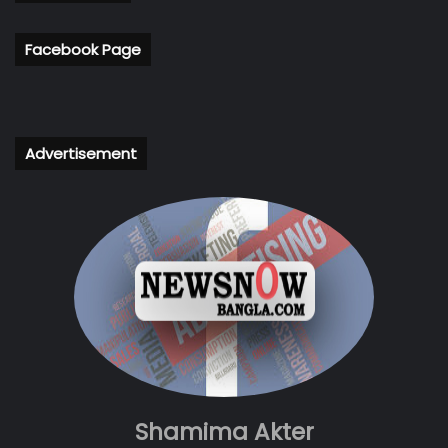
Facebook Page
Advertisement
Shamima Akter