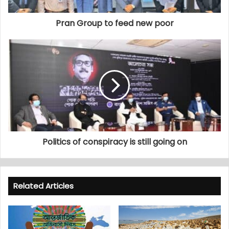
Pran Group to feed new poor
Politics of conspiracy is still going on
Related Articles