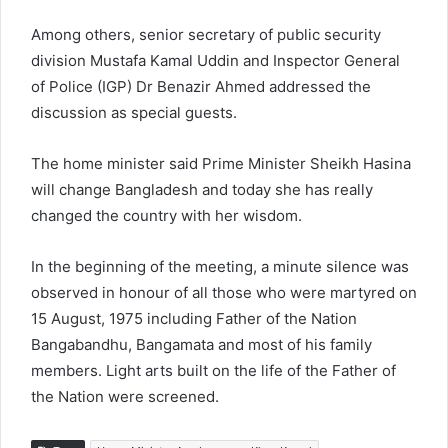
Among others, senior secretary of public security
division Mustafa Kamal Uddin and Inspector General
of Police (IGP) Dr Benazir Ahmed addressed the
discussion as special guests.
The home minister said Prime Minister Sheikh Hasina
will change Bangladesh and today she has really
changed the country with her wisdom.
In the beginning of the meeting, a minute silence was
observed in honour of all those who were martyred on
15 August, 1975 including Father of the Nation
Bangabandhu, Bangamata and most of his family
members. Light arts built on the life of the Father of
the Nation were screened.