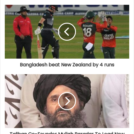
Bangladesh beat New Zealand by 4 runs