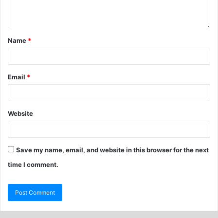
Name
*
Email
*
Website
Save my name, email, and website in this browser for the next
time I comment.