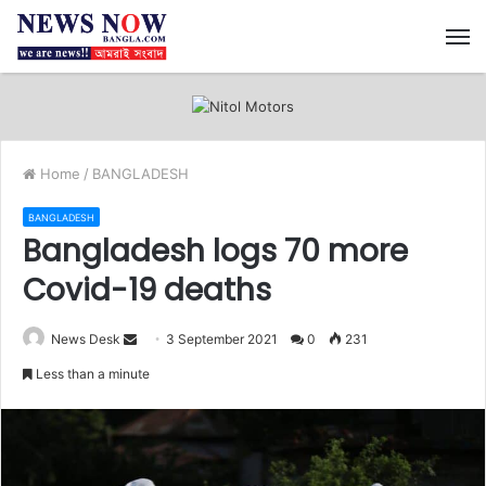
M
Home
/
BANGLADESH
BANGLADESH
Bangladesh logs 70 more
Covid-19 deaths
News Desk
S
3 September 2021
0
231
e
Less than a minute
n
d
a
n