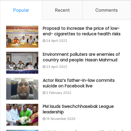
Popular
Recent
Comments
Proposal to increase the price of low-
end- cigarettes to reduce health risks
24 April 2022
Environment polluters are enemies of
country and people: Hasan Mahmud
23 April 2022
Actor Riaz’s father-in-law commits
suicide on Facebook live
2 February 2022
PM lauds Swechchhasebak League
leadership
15 November 2020