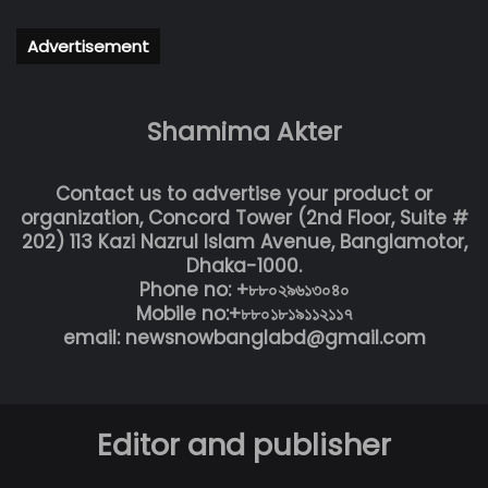
Advertisement
Shamima Akter
Contact us to advertise your product or
organization, Concord Tower (2nd Floor, Suite #
202) 113 Kazi Nazrul Islam Avenue, Banglamotor,
Dhaka-1000.
Phone no: +৮৮০২৯৬১৩০৪০
Mobile no:+৮৮০১৮১৯১১২১১৭
email: newsnowbanglabd@gmail.com
Editor and publisher