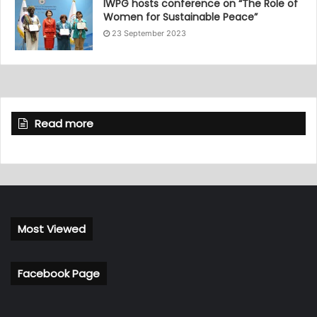
IWPG hosts conference on “The Role of
Women for Sustainable Peace”
23 September 2023
Read more
Most Viewed
Facebook Page