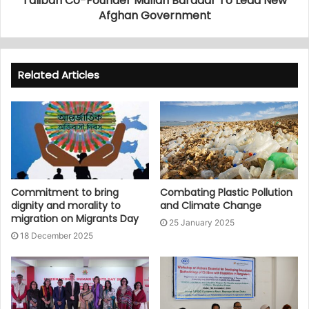
Taliban Co-Founder Mullah Baradar To Lead New
Afghan Government
Related Articles
Commitment to bring
Combating Plastic Pollution
dignity and morality to
and Climate Change
migration on Migrants Day
25 January 2025
18 December 2025