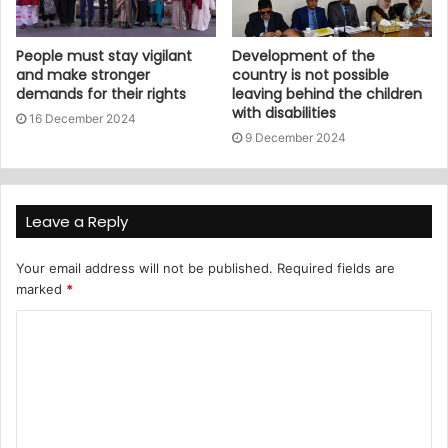
People must stay vigilant
Development of the
and make stronger
country is not possible
demands for their rights
leaving behind the children
with disabilities
16 December 2024
9 December 2024
Leave a Reply
Your email address will not be published.
Required fields are
marked
*