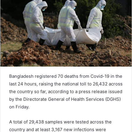
e
m
a
i
l
Bangladesh registered 70 deaths from Covid-19 in the
last 24 hours, raising the national toll to 26,432 across
the country so far, according to a press release issued
by the Directorate General of Health Services (DGHS)
on Friday.
A total of 29,438 samples were tested across the
country and at least 3,167 new infections were