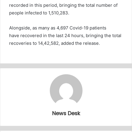
recorded in this period, bringing the total number of
people infected to 1,510,283.
Alongside, as many as 4,697 Covid-19 patients
have recovered in the last 24 hours, bringing the total
recoveries to 14,42,582, added the release.
News Desk