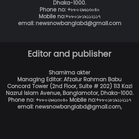
Dhaka-1000.
Phone no: +৮৮০২৯৬১৩০৪০
Mobile no:+৮৮০১৮১৯১১২১১৭
email: newsnowbanglabd@gmail.com
Editor and publisher
Shamima akter
Managing Editor: Afzalur Rahman Babu
Concord Tower (2nd Floor, Suite # 202) 113 Kazi
Nazrul Islam Avenue, Banglamotor, Dhaka-1000.
Phone no: +৮৮০২৯৬১৩০৪০ Mobile no:+৮৮০১৮১৯১১২১১৭
email: newsnowbanglabd@gmail.com,