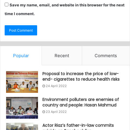
Save my name, email, and website in this browser for the next
time I comment.
Popular
Recent
Comments
Proposal to increase the price of low-
end- cigarettes to reduce health risks
24 April 2022
Environment polluters are enemies of
country and people: Hasan Mahmud
23 April 2022
Actor Riaz’s father-in-law commits