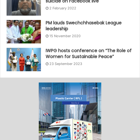
suicide on Facebook live
2 February 2022
PM lauds Swechchhasebak League
leadership
15 November 2020
IWPG hosts conference on “The Role of
Women for Sustainable Peace”
23 September 2023