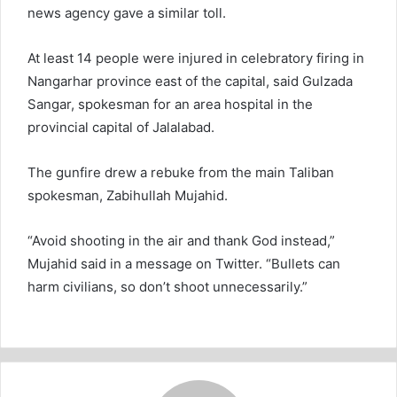
news agency gave a similar toll.
At least 14 people were injured in celebratory firing in
Nangarhar province east of the capital, said Gulzada
Sangar, spokesman for an area hospital in the
provincial capital of Jalalabad.
The gunfire drew a rebuke from the main Taliban
spokesman, Zabihullah Mujahid.
“Avoid shooting in the air and thank God instead,”
Mujahid said in a message on Twitter. “Bullets can
harm civilians, so don’t shoot unnecessarily.”