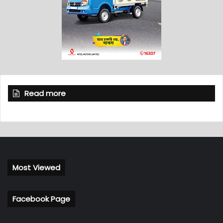
Read more
Most Viewed
Facebook Page