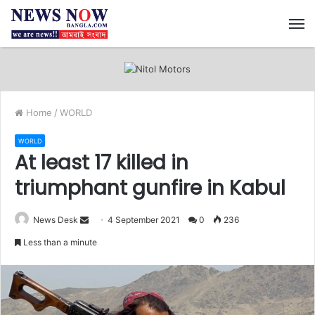
M
Home
/
WORLD
WORLD
At least 17 killed in
triumphant gunfire in Kabul
News Desk
S
4 September 2021
0
236
e
Less than a minute
n
d
a
n