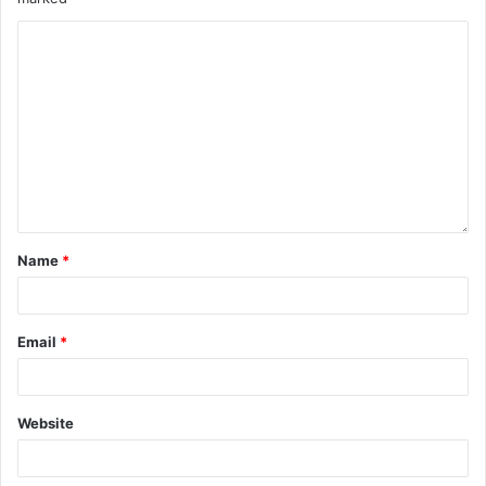
Name
*
Email
*
Website