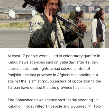
e
m
a
i
l
At least 17 people were killed in celebratory gunfire in
Kabul, news agencies said on Saturday, after Taliban
sources said their fighters had seized control of
Panjshir, the last province in Afghanistan holding out
against the Islamist group.Leaders of opposition to the
Taliban have denied that the province has fallen.
The Shamshad news agency said “aerial shooting” in
Kabul on Friday killed 17 people and wounded 41. Tolo