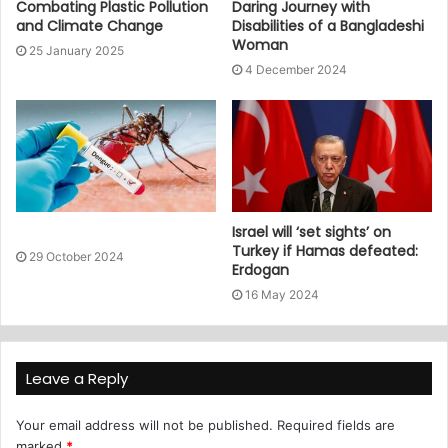
Combating Plastic Pollution
Daring Journey with
and Climate Change
Disabilities of a Bangladeshi
Woman
25 January 2025
4 December 2024
Israel will ‘set sights’ on
Turkey if Hamas defeated:
29 October 2024
Erdogan
16 May 2024
Leave a Reply
Your email address will not be published.
Required fields are
marked
*