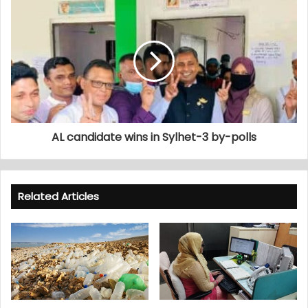
AL candidate wins in Sylhet-3 by-polls
Related Articles