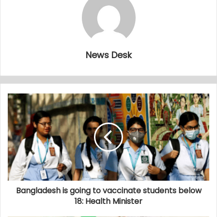
News Desk
Bangladesh is going to vaccinate students below
18: Health Minister