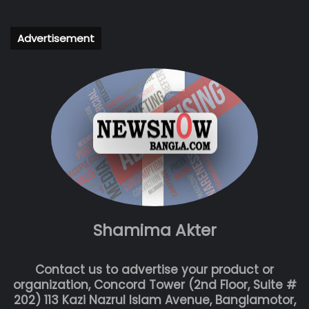
Advertisement
Shamima Akter
Contact us to advertise your product or
organization, Concord Tower (2nd Floor, Suite #
202) 113 Kazi Nazrul Islam Avenue, Banglamotor,