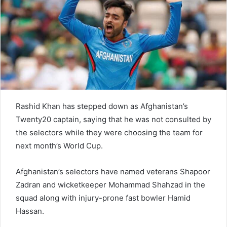
e
m
a
i
l
Rashid Khan has stepped down as Afghanistan’s
Twenty20 captain, saying that he was not consulted by
the selectors while they were choosing the team for
next month’s World Cup.
Afghanistan’s selectors have named veterans Shapoor
Zadran and wicketkeeper Mohammad Shahzad in the
squad along with injury-prone fast bowler Hamid
Hassan.