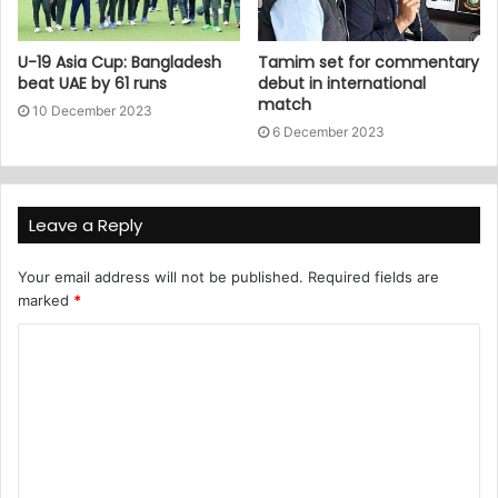
U-19 Asia Cup: Bangladesh
Tamim set for commentary
beat UAE by 61 runs
debut in international
match
10 December 2023
6 December 2023
Leave a Reply
Your email address will not be published.
Required fields are
marked
*