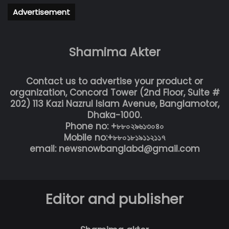
Advertisement
Shamima Akter
Contact us to advertise your product or
organization, Concord Tower (2nd Floor, Suite #
202) 113 Kazi Nazrul Islam Avenue, Banglamotor,
Dhaka-1000.
Phone no: +৮৮০২৯৬১৩০৪০
Mobile no:+৮৮০১৮১৯১১২১১৭
email: newsnowbanglabd@gmail.com
Editor and publisher