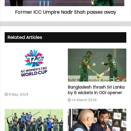
Former ICC Umpire Nadir Shah passes away
Related Articles
Bangladesh thrash Sri Lanka
by 6 wickets in ODI opener
9 May 2024
14 March 2024