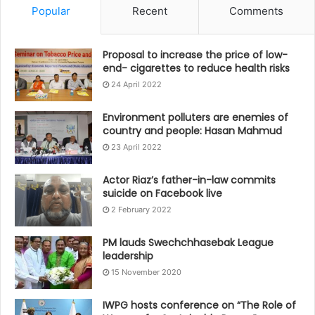
Popular
Recent
Comments
Proposal to increase the price of low-
end- cigarettes to reduce health risks
24 April 2022
Environment polluters are enemies of
country and people: Hasan Mahmud
23 April 2022
Actor Riaz’s father-in-law commits
suicide on Facebook live
2 February 2022
PM lauds Swechchhasebak League
leadership
15 November 2020
IWPG hosts conference on “The Role of