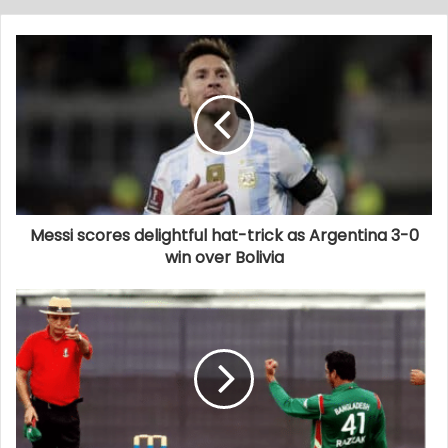
Messi scores delightful hat-trick as Argentina 3-0
win over Bolivia