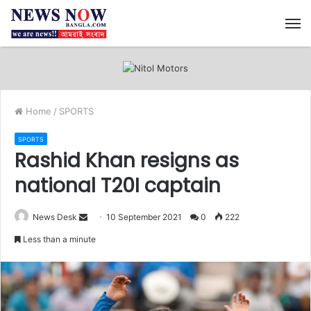
M
Home
/
SPORTS
SPORTS
Rashid Khan resigns as
national T20I captain
News Desk
S
10 September 2021
0
222
e
Less than a minute
n
d
a
n