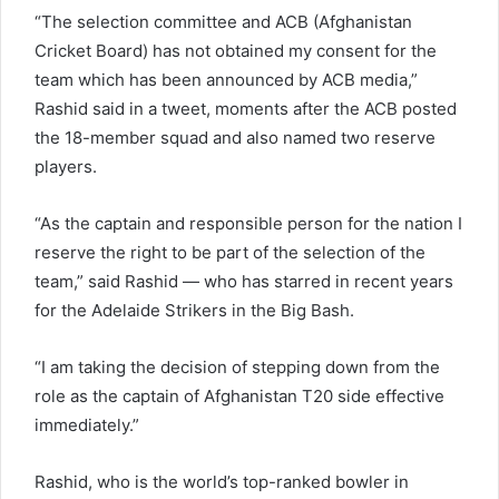
“The selection committee and ACB (Afghanistan
Cricket Board) has not obtained my consent for the
team which has been announced by ACB media,”
Rashid said in a tweet, moments after the ACB posted
the 18-member squad and also named two reserve
players.
“As the captain and responsible person for the nation I
reserve the right to be part of the selection of the
team,” said Rashid — who has starred in recent years
for the Adelaide Strikers in the Big Bash.
“I am taking the decision of stepping down from the
role as the captain of Afghanistan T20 side effective
immediately.”
Rashid, who is the world’s top-ranked bowler in