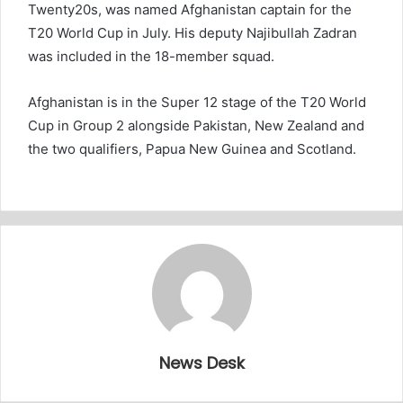
Twenty20s, was named Afghanistan captain for the
T20 World Cup in July. His deputy Najibullah Zadran
was included in the 18-member squad.
Afghanistan is in the Super 12 stage of the T20 World
Cup in Group 2 alongside Pakistan, New Zealand and
the two qualifiers, Papua New Guinea and Scotland.
News Desk