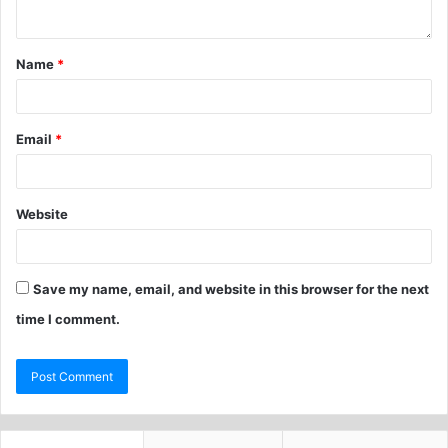
Name
*
Email
*
Website
Save my name, email, and website in this browser for the next
time I comment.