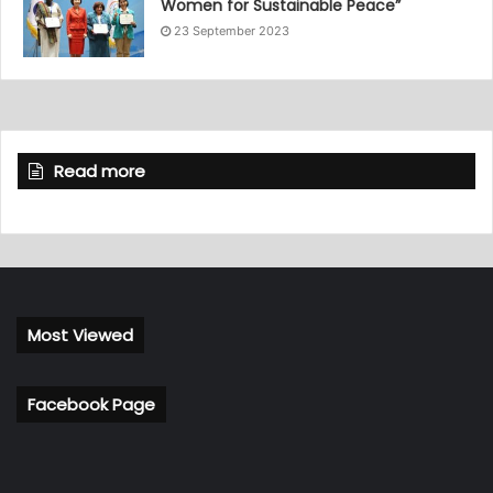
Women for Sustainable Peace”
23 September 2023
Read more
Most Viewed
Facebook Page