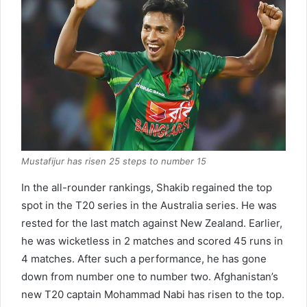
Mustafijur has risen 25 steps to number 15
In the all-rounder rankings, Shakib regained the top
spot in the T20 series in the Australia series. He was
rested for the last match against New Zealand. Earlier,
he was wicketless in 2 matches and scored 45 runs in
4 matches. After such a performance, he has gone
down from number one to number two. Afghanistan’s
new T20 captain Mohammad Nabi has risen to the top.