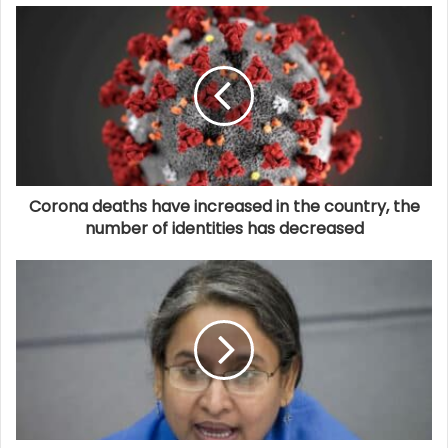
Corona deaths have increased in the country, the
number of identities has decreased