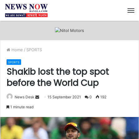
M
Home
/
SPORTS
SPORTS
Shakib lost the top spot
before the World Cup
News Desk
S
15 September 2021
0
192
e
1 minute read
n
d
a
n