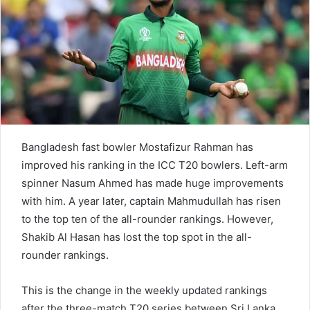
e
m
a
i
l
Bangladesh fast bowler Mostafizur Rahman has
improved his ranking in the ICC T20 bowlers. Left-arm
spinner Nasum Ahmed has made huge improvements
with him. A year later, captain Mahmudullah has risen
to the top ten of the all-rounder rankings. However,
Shakib Al Hasan has lost the top spot in the all-
rounder rankings.
This is the change in the weekly updated rankings
after the three-match T20 series between Sri Lanka