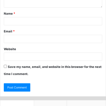
Name
*
Email
*
Website
Save my name, email, and website in this browser for the next
time I comment.