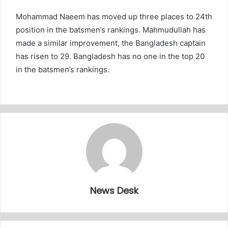
Mohammad Naeem has moved up three places to 24th
position in the batsmen’s rankings. Mahmudullah has
made a similar improvement, the Bangladesh captain
has risen to 29. Bangladesh has no one in the top 20
in the batsmen’s rankings.
News Desk