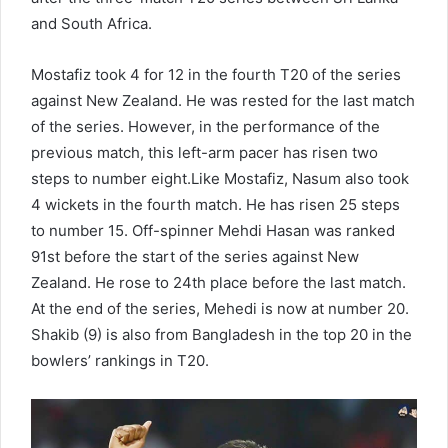
and South Africa.
Mostafiz took 4 for 12 in the fourth T20 of the series
against New Zealand. He was rested for the last match
of the series. However, in the performance of the
previous match, this left-arm pacer has risen two
steps to number eight.Like Mostafiz, Nasum also took
4 wickets in the fourth match. He has risen 25 steps
to number 15. Off-spinner Mehdi Hasan was ranked
91st before the start of the series against New
Zealand. He rose to 24th place before the last match.
At the end of the series, Mehedi is now at number 20.
Shakib (9) is also from Bangladesh in the top 20 in the
bowlers’ rankings in T20.