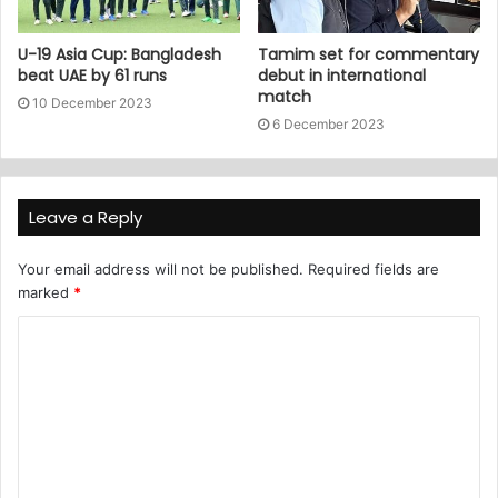
U-19 Asia Cup: Bangladesh
Tamim set for commentary
beat UAE by 61 runs
debut in international
match
10 December 2023
6 December 2023
Leave a Reply
Your email address will not be published.
Required fields are
marked
*