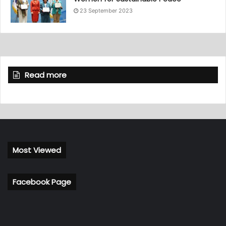
23 September 2023
Read more
Most Viewed
Facebook Page