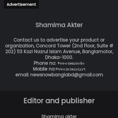
Advertisement
Shamima Akter
Contact us to advertise your product or
organization, Concord Tower (2nd Floor, Suite #
202) 113 Kazi Nazrul Islam Avenue, Banglamotor,
Dhaka-1000.
Phone no: +৮৮০২৯৬১৩০৪০
Mobile no:+৮৮০১৮১৯১১২১১৭
email: newsnowbanglabd@gmail.com
Editor and publisher
Shamima akter