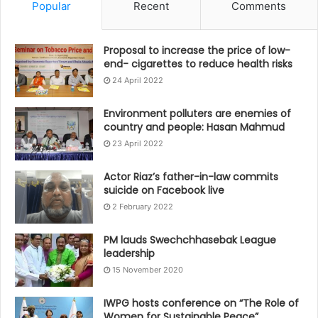
Popular
Recent
Comments
Proposal to increase the price of low-
end- cigarettes to reduce health risks
24 April 2022
Environment polluters are enemies of
country and people: Hasan Mahmud
23 April 2022
Actor Riaz’s father-in-law commits
suicide on Facebook live
2 February 2022
PM lauds Swechchhasebak League
leadership
15 November 2020
IWPG hosts conference on “The Role of
Women for Sustainable Peace”