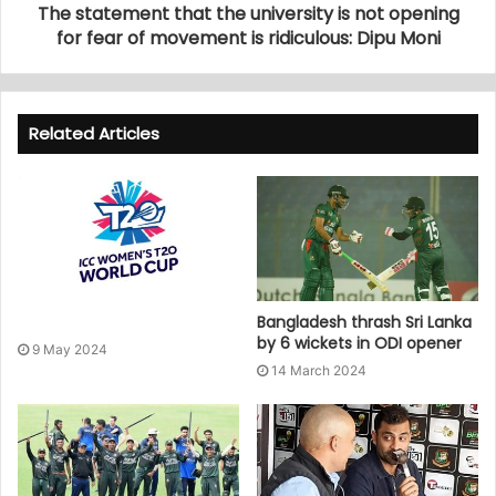
The statement that the university is not opening
for fear of movement is ridiculous: Dipu Moni
Related Articles
Bangladesh thrash Sri Lanka
by 6 wickets in ODI opener
9 May 2024
14 March 2024