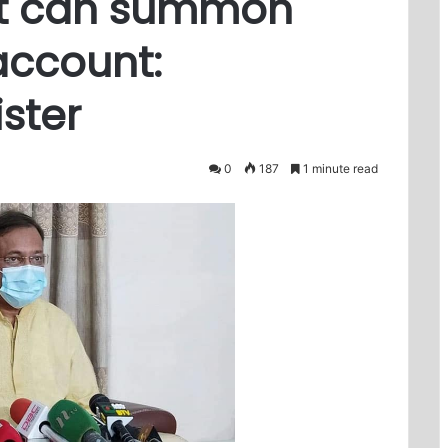
t can summon
account:
ster
0
187
1 minute read