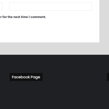
r for the next time I comment.
Facebook Page