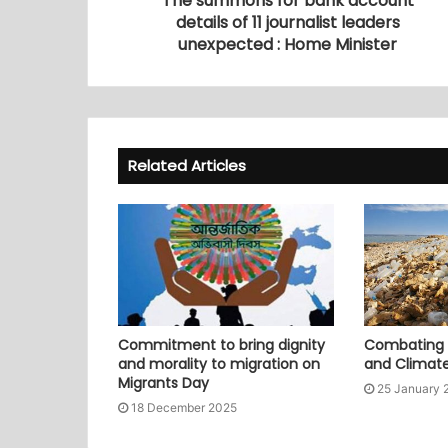
The summons for bank account
details of 11 journalist leaders
unexpected : Home Minister
Related Articles
Commitment to bring dignity
Combating P
and morality to migration on
and Climat
Migrants Day
25 January 
18 December 2025