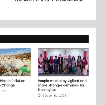
The death toll in Corona fell below 30
lastic Pollution
People must stay vigilant and
e Change
make stronger demands for
their rights
2025
16 December 2024