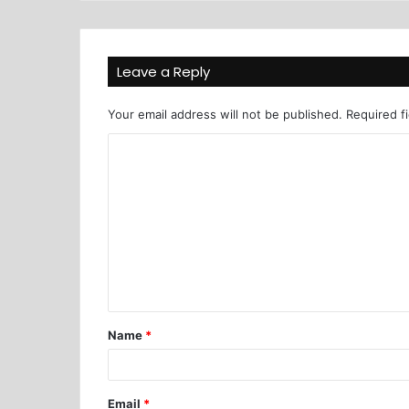
Leave a Reply
Your email address will not be published.
Required f
Name
*
Email
*