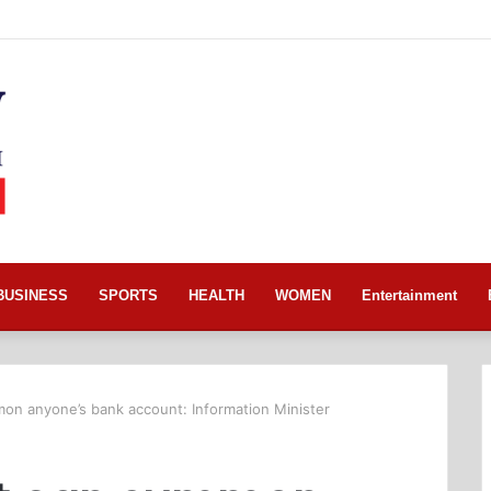
BUSINESS
SPORTS
HEALTH
WOMEN
Entertainment
n anyone’s bank account: Information Minister