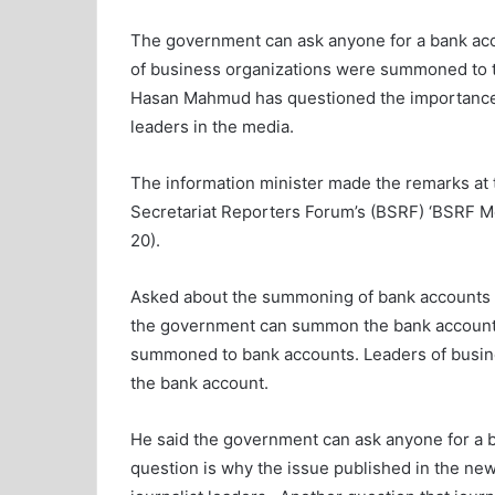
The government can ask anyone for a bank acco
of business organizations were summoned to th
Hasan Mahmud has questioned the importance 
leaders in the media.
The information minister made the remarks at
Secretariat Reporters Forum’s (BSRF) ‘BSRF M
20).
Asked about the summoning of bank accounts of
the government can summon the bank accounts
summoned to bank accounts. Leaders of busi
the bank account.
He said the government can ask anyone for a ba
question is why the issue published in the ne