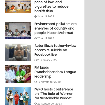
price of low-end-
cigarettes to reduce
health risks
24 April 2022
Environment polluters are
enemies of country and
people: Hasan Mahmud
23 April 2022
Actor Riaz’s father-in-law
commits suicide on
Facebook live
2 February 2022
PM lauds
Swechchhasebak League
leadership
15 November 2020
IWPG hosts conference
on “The Role of Women
for Sustainable Peace”
23 September 2023