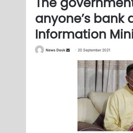
The governmen
anyone’s bank 
Information Mini
News Desk
S
20 September 2021
e
n
d
a
n
e
m
a
i
l