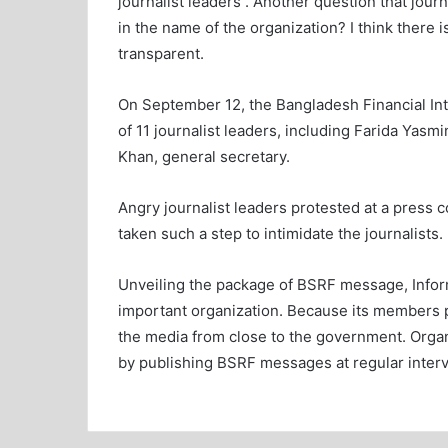
journalist leaders . Another question that jou
in the name of the organization? I think there 
transparent.
On September 12, the Bangladesh Financial In
of 11 journalist leaders, including Farida Yasmi
Khan, general secretary.
Angry journalist leaders protested at a press 
taken such a step to intimidate the journalists.
Unveiling the package of BSRF message, Info
important organization. Because its members 
the media from close to the government. Organ
by publishing BSRF messages at regular interv