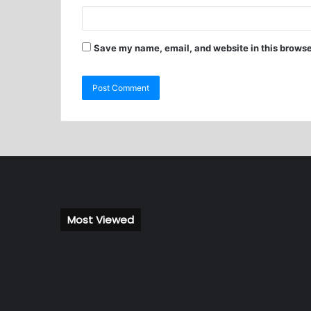
Save my name, email, and website in this browse
Most Viewed