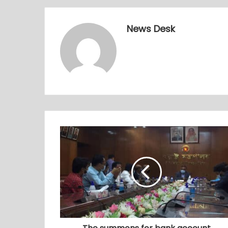
News Desk