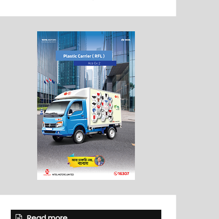
Read more