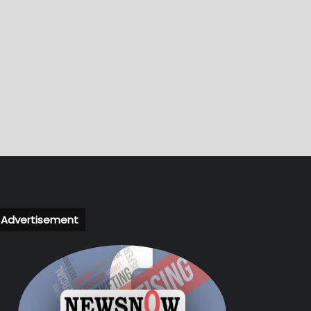
Advertisement