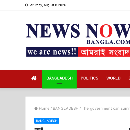
Saturday, August 8 2026
Home
BANGLADESH
POLITICS
WORLD
Home
/
BANGLADESH
/
The government can summo
BANGLADESH