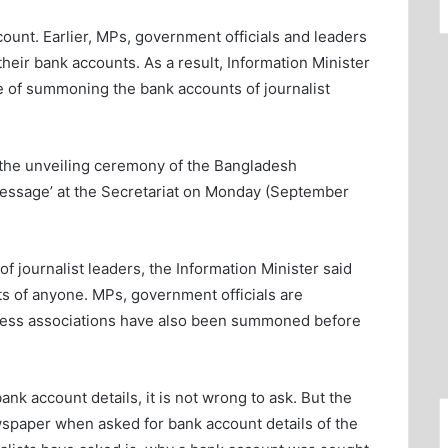
unt. Earlier, MPs, government officials and leaders
eir bank accounts. As a result, Information Minister
of summoning the bank accounts of journalist
 the unveiling ceremony of the Bangladesh
essage’ at the Secretariat on Monday (September
 journalist leaders, the Information Minister said
 of anyone. MPs, government officials are
ness associations have also been summoned before
nk account details, it is not wrong to ask. But the
wspaper when asked for bank account details of the