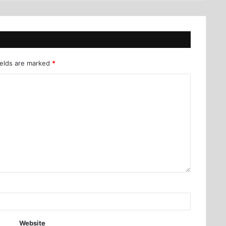
ields are marked
*
Website