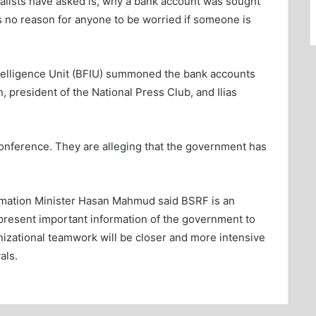
rnalists have asked is, why a bank account was sought
is no reason for anyone to be worried if someone is
telligence Unit (BFIU) summoned the bank accounts
n, president of the National Press Club, and Ilias
conference. They are alleging that the government has
rmation Minister Hasan Mahmud said BSRF is an
present important information of the government to
izational teamwork will be closer and more intensive
als.