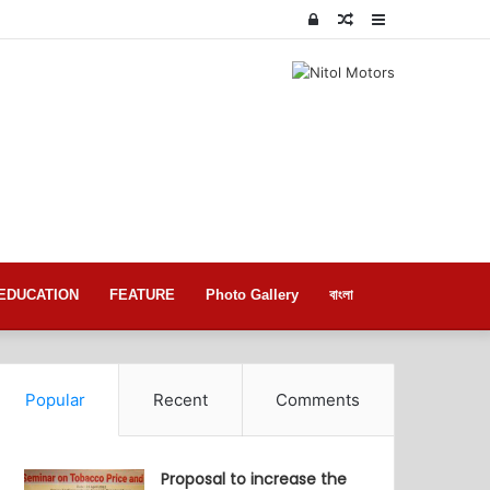
Log
Random
Sidebar
In
Article
EDUCATION
FEATURE
Photo Gallery
বাংলা
Popular
Recent
Comments
Proposal to increase the