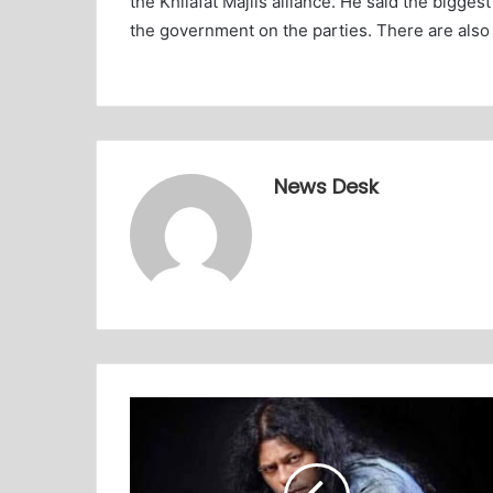
the Khilafat Majlis alliance. He said the bigge
the government on the parties. There are also
News Desk