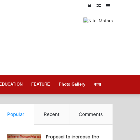
Log
Random
Sidebar
In
Article
EDUCATION
FEATURE
Photo Gallery
বাংলা
Popular
Recent
Comments
Proposal to increase the