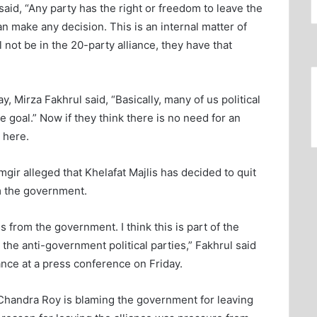
aid, “Any party has the right or freedom to leave the
n make any decision. This is an internal matter of
ll not be in the 20-party alliance, they have that
, Mirza Fakhrul said, “Basically, many of us political
 goal.” Now if they think there is no need for an
 here.
gir alleged that Khelafat Majlis has decided to quit
m the government.
s from the government. I think this is part of the
the anti-government political parties,” Fakhrul said
iance at a press conference on Friday.
andra Roy is blaming the government for leaving