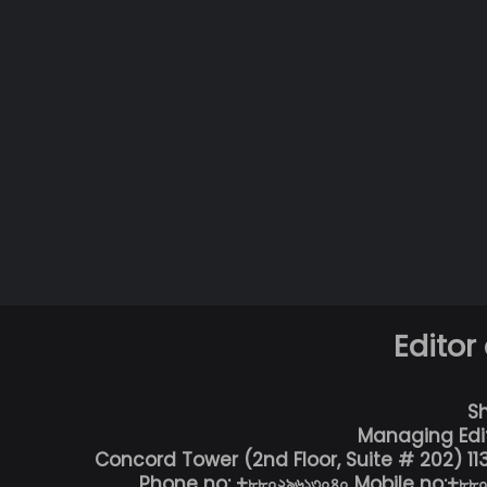
Editor
S
Managing Edi
Concord Tower (2nd Floor, Suite # 202) 1
Phone no: +৮৮০২৯৬১৩০৪০ Mobile no:+৮