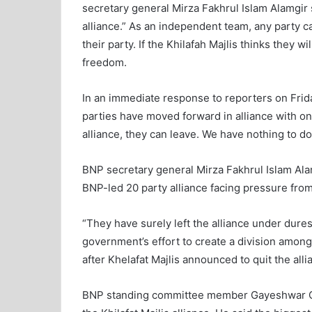
secretary general Mirza Fakhrul Islam Alamgir s
alliance.” As an independent team, any party ca
their party. If the Khilafah Majlis thinks they wi
freedom.
In an immediate response to reporters on Friday
parties have moved forward in alliance with one
alliance, they can leave. We have nothing to do
BNP secretary general Mirza Fakhrul Islam Alam
BNP-led 20 party alliance facing pressure fro
“They have surely left the alliance under dures
government’s effort to create a division among 
after Khelafat Majlis announced to quit the all
BNP standing committee member Gayeshwar Ch