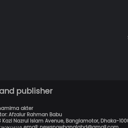
 and publisher
hamima akter
tor: Afzalur Rahman Babu
13 Kazi Nazrul Islam Avenue, Banglamotor, Dhaka-100
৮০১৮১৯১১২১১৭ email: newsnowbanglabd@gmail.com,