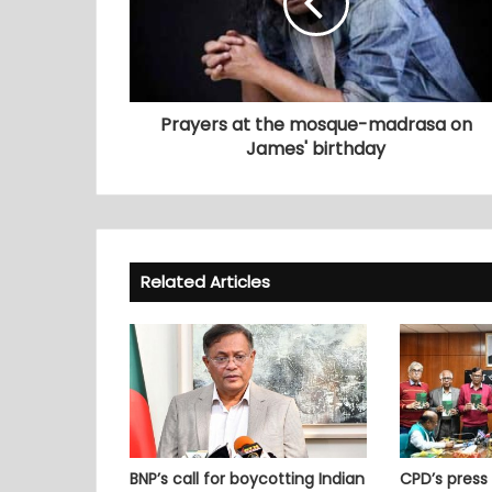
Prayers at the mosque-madrasa on
James' birthday
Related Articles
BNP’s call for boycotting Indian
CPD’s press