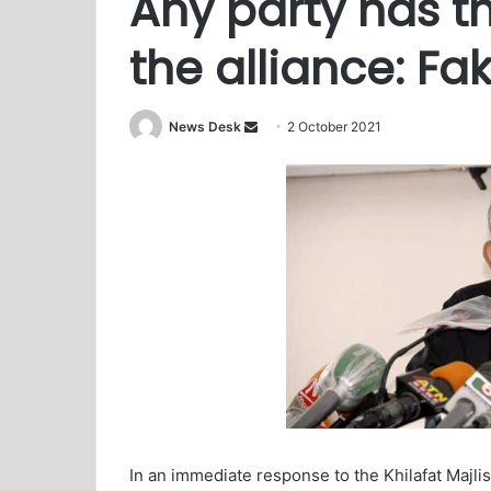
Any party has th
the alliance: Fa
News Desk
S
2 October 2021
e
n
d
a
n
e
m
a
i
l
In an immediate response to the Khilafat Majli