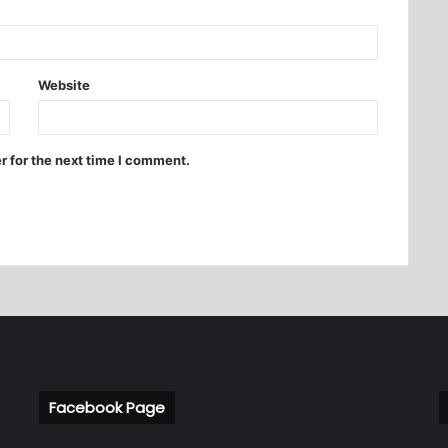
Website
r for the next time I comment.
Facebook Page