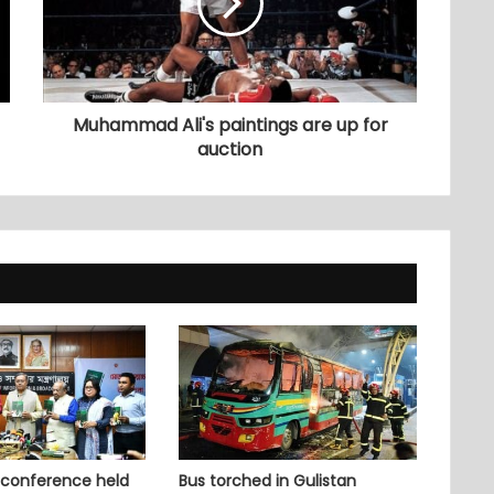
Muhammad Ali's paintings are up for
auction
 conference held
Bus torched in Gulistan