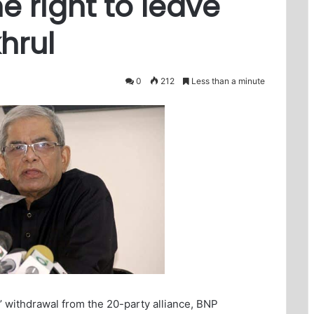
e right to leave
khrul
0
212
Less than a minute
s’ withdrawal from the 20-party alliance, BNP