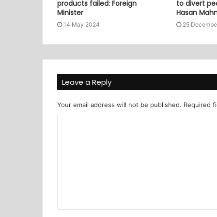
products failed: Foreign
to divert pe
Minister
Hasan Mah
14 May 2024
25 Decembe
Leave a Reply
Your email address will not be published.
Required f