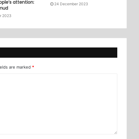
ople’s attention:
24 December 2023
mud
r 2023
ields are marked
*