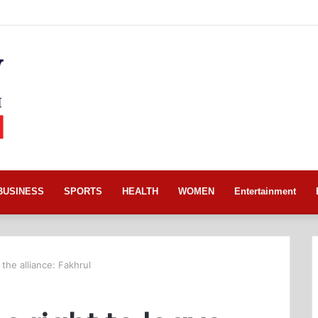
BUSINESS
SPORTS
HEALTH
WOMEN
Entertainment
 the alliance: Fakhrul