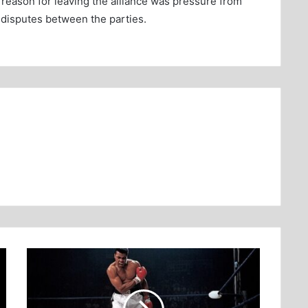
st reason for leaving the alliance was pressure from
 disputes between the parties.