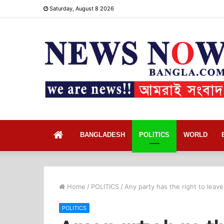
Saturday, August 8 2026
Home
BANGLADESH
POLITICS
WORLD
Home
/
POLITICS
/
Any party has the right to leave
POLITICS