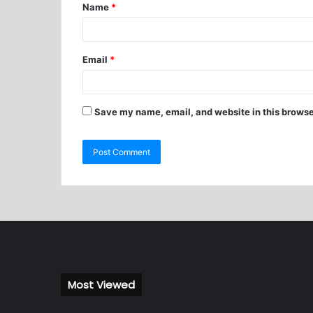
Name
*
Email
*
Save my name, email, and website in this browse
Most Viewed