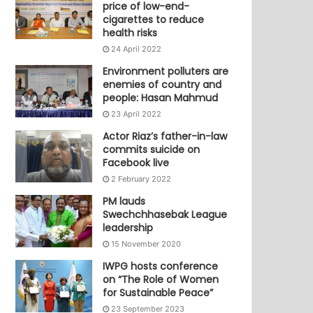
price of low-end-
cigarettes to reduce
health risks
24 April 2022
Environment polluters are
enemies of country and
people: Hasan Mahmud
23 April 2022
Actor Riaz’s father-in-law
commits suicide on
Facebook live
2 February 2022
PM lauds
Swechchhasebak League
leadership
15 November 2020
IWPG hosts conference
on “The Role of Women
for Sustainable Peace”
23 September 2023