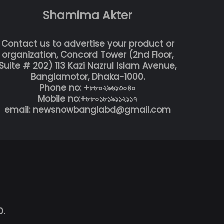
Shamima Akter
Contact us to advertise your product or
organization, Concord Tower (2nd Floor,
Suite # 202) 113 Kazi Nazrul Islam Avenue,
Banglamotor, Dhaka-1000.
Phone no: +৮৮০২৯৬১৩০৪০
Mobile no:+৮৮০১৮১৯১১২১১৭
email: newsnowbanglabd@gmail.com
0.