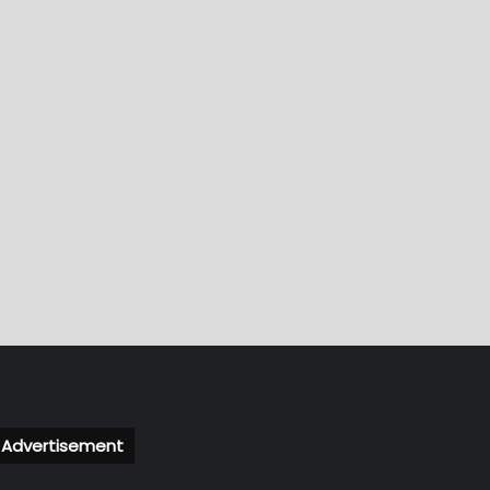
Advertisement