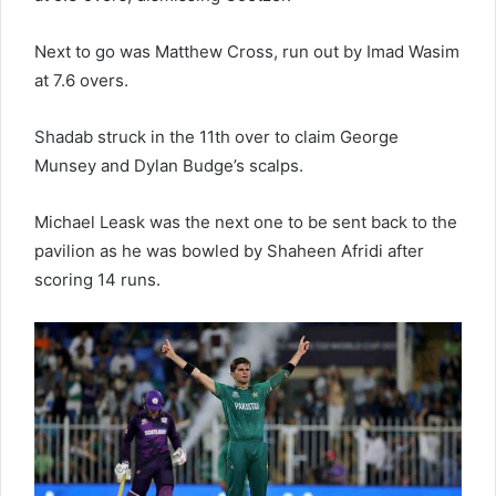
Next to go was Matthew Cross, run out by Imad Wasim
at 7.6 overs.
Shadab struck in the 11th over to claim George
Munsey and Dylan Budge’s scalps.
Michael Leask was the next one to be sent back to the
pavilion as he was bowled by Shaheen Afridi after
scoring 14 runs.