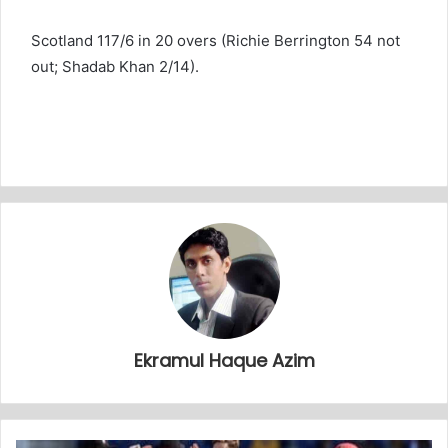
Scotland 117/6 in 20 overs (Richie Berrington 54 not
out; Shadab Khan 2/14).
Ekramul Haque Azim