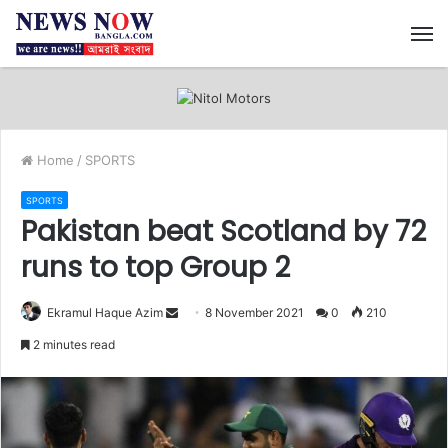
M
Home
/
SPORTS
SPORTS
Pakistan beat Scotland by 72
runs to top Group 2
Ekramul Haque Azim
S
8 November 2021
0
210
e
2 minutes read
n
d
a
n