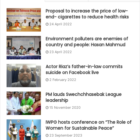
Proposal to increase the price of low-
end- cigarettes to reduce health risks
24 April 2022
Environment polluters are enemies of
country and people: Hasan Mahmud
23 April 2022
Actor Riaz’s father-in-law commits
suicide on Facebook live
2 February 2022
PM lauds Swechchhasebak League
leadership
15 November 2020
IWPG hosts conference on “The Role of
Women for Sustainable Peace”
23 September 2023