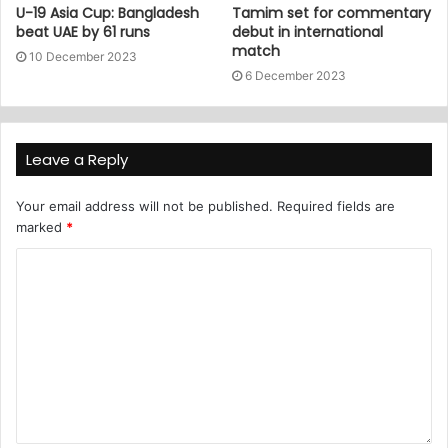
U-19 Asia Cup: Bangladesh
Tamim set for commentary
beat UAE by 61 runs
debut in international
match
10 December 2023
6 December 2023
Leave a Reply
Your email address will not be published.
Required fields are
marked
*