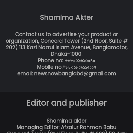
Shamima Akter
Contact us to advertise your product or
organization, Concord Tower (2nd Floor, Suite #
202) 113 Kazi Nazrul Islam Avenue, Banglamotor,
Dhaka-1000.
Phone no: +৮৮০২৯৬১৩০৪০
Mobile no:+৮৮০১৮১৯১১২১১৭
email: newsnowbanglabd@gmail.com
Editor and publisher
Shamima akter
Managing Editor: Afzalur Rahman Babu