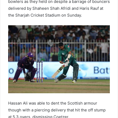
bowlers as they held on despite a barrage of bouncers
delivered by Shaheen Shah Afridi and Haris Rauf at
the Sharjah Cricket Stadium on Sunday.
Hassan Ali was able to dent the Scottish armour
though with a piercing delivery that hit the off stump
at 5.3 overs, dismissing Coetzer.