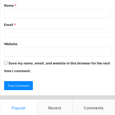
Name
*
Email
*
Website
Save my name, email, and website in this browser for the next
time I comment.
Popular
Recent
Comments