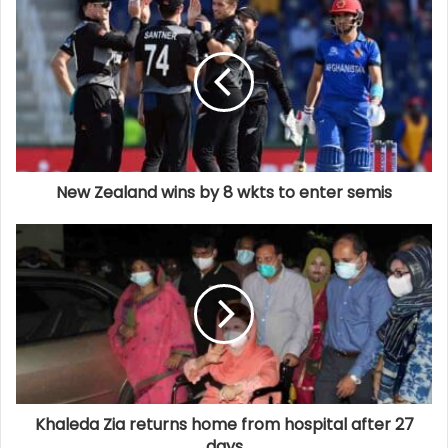
New Zealand wins by 8 wkts to enter semis
Khaleda Zia returns home from hospital after 27
days