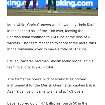
Meanwhile, Chris Greaves was bowled by Haris Rauf
in the second ball of the 19th over, leaving the
Scottish team confined to 114 runs at the loss of 6
wickets. The team managed to score three more runs
in the remaining over to make a total of 117 runs.
Earlier, Pakistan batsman Shoaib Malik propelled his
team to a lofty 189-run total.
The former skipper’s blitz of boundaries proved
instrumental for the Men in Green after captain Babar
Azam’s campaign came to an end at 17.3 overs.
Babar scored 66 off 47 balls, his fourth 50 in the