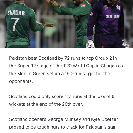
e
m
a
i
l
Pakistan beat Scotland by 72 runs to top Group 2 in
the Super 12 stage of the T20 World Cup in Sharjah as
the Men in Green set up a 190-run target for the
opponents.
Scotland could only score 117 runs at the loss of 6
wickets at the end of the 20th over.
Scotland openers George Munsey and Kyle Coetzer
proved to be tough nuts to crack for Pakistan’s star