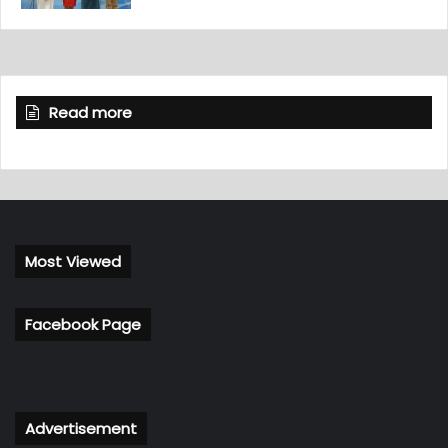
Read more
Most Viewed
Facebook Page
Advertisement