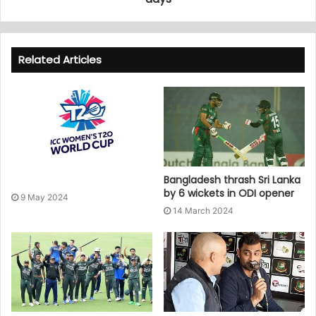
Related Articles
Bangladesh thrash Sri Lanka
by 6 wickets in ODI opener
9 May 2024
14 March 2024