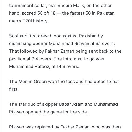
tournament so far, mar Shoaib Malik, on the other
hand, scored 58 off 18 — the fastest 50 in Pakistan
men’s T20I history.
Scotland first drew blood against Pakistan by
dismissing opener Muhammad Rizwan at 6.1 overs.
That followed by Fakhar Zaman being sent back to the
pavilion at 9.4 overs. The third man to go was
Muhammad Hafeez, at 14.6 overs.
The Men in Green won the toss and had opted to bat
first.
The star duo of skipper Babar Azam and Muhammad
Rizwan opened the game for the side.
Rizwan was replaced by Fakhar Zaman, who was then