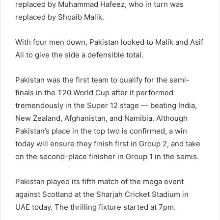
replaced by Muhammad Hafeez, who in turn was
replaced by Shoaib Malik.
With four men down, Pakistan looked to Malik and Asif
Ali to give the side a defensible total.
Pakistan was the first team to qualify for the semi-
finals in the T20 World Cup after it performed
tremendously in the Super 12 stage — beating India,
New Zealand, Afghanistan, and Namibia. Although
Pakistan’s place in the top two is confirmed, a win
today will ensure they finish first in Group 2, and take
on the second-place finisher in Group 1 in the semis.
Pakistan played its fifth match of the mega event
against Scotland at the Sharjah Cricket Stadium in
UAE today. The thrilling fixture started at 7pm.