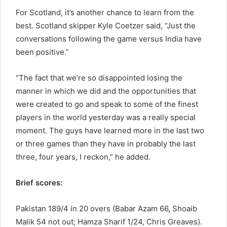
For Scotland, it’s another chance to learn from the
best. Scotland skipper Kyle Coetzer said, “Just the
conversations following the game versus India have
been positive.”
“The fact that we’re so disappointed losing the
manner in which we did and the opportunities that
were created to go and speak to some of the finest
players in the world yesterday was a really special
moment. The guys have learned more in the last two
or three games than they have in probably the last
three, four years, I reckon,” he added.
Brief scores:
Pakistan 189/4 in 20 overs (Babar Azam 66, Shoaib
Malik 54 not out; Hamza Sharif 1/24, Chris Greaves).