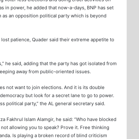
was in power, he added that now-a-days, BNP has set
as an opposition political party which is beyond
 lost patience, Quader said their extreme appetite to
,” he said, adding that the party has got isolated from
 keeping away from public-oriented issues.
not want to join elections. And it is its double
 democracy but look for a secret lane to go to power.
s political party,” the AL general secretary said.
za Fakhrul Islam Alamgir, he said: “Who have blocked
s not allowing you to speak? Prove it. Free thinking
a. Is playing a broken record of blind criticism