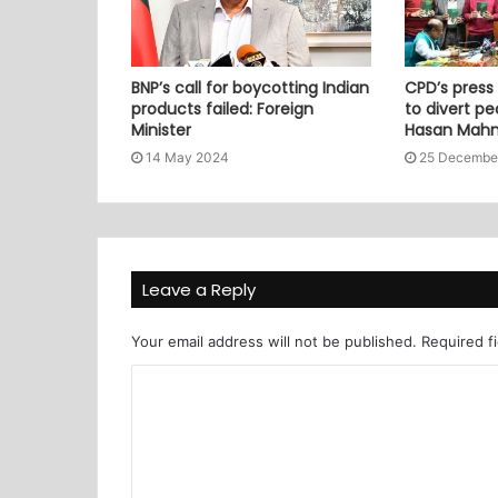
BNP’s call for boycotting Indian
CPD’s press
products failed: Foreign
to divert pe
Minister
Hasan Mah
14 May 2024
25 Decembe
Leave a Reply
Your email address will not be published.
Required f