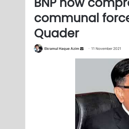
BNP now compr
communal force
Quader
Ekramul Haque Azim
S
11 November 2021
e
n
d
a
n
e
m
a
i
l