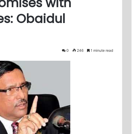
omises with
s: Obaidul
0
246
1 minute read