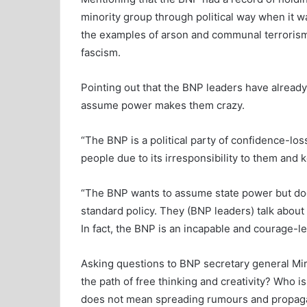
minority group through political way when it 
the examples of arson and communal terrorism 
fascism.
Pointing out that the BNP leaders have already
assume power makes them crazy.
“The BNP is a political party of confidence-loss
people due to its irresponsibility to them and
“The BNP wants to assume state power but does 
standard policy. They (BNP leaders) talk about
In fact, the BNP is an incapable and courage-les
Asking questions to BNP secretary general Mir
the path of free thinking and creativity? Who i
does not mean spreading rumours and propagand