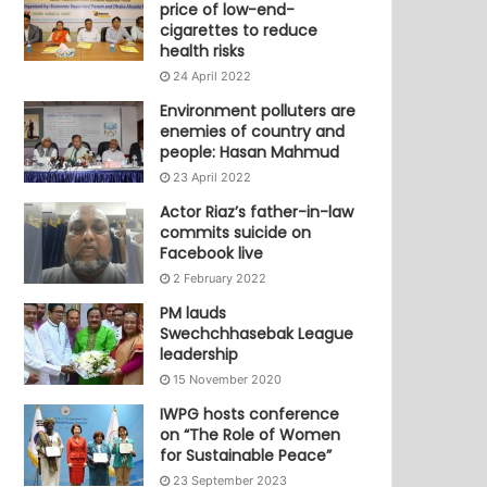
price of low-end-
cigarettes to reduce
health risks
24 April 2022
Environment polluters are
enemies of country and
people: Hasan Mahmud
23 April 2022
Actor Riaz’s father-in-law
commits suicide on
Facebook live
2 February 2022
PM lauds
Swechchhasebak League
leadership
15 November 2020
IWPG hosts conference
on “The Role of Women
for Sustainable Peace”
23 September 2023