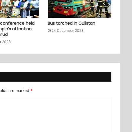
 conference held
Bus torched in Gulistan
ople’s attention:
24 December 2023
mud
r 2023
ields are marked
*