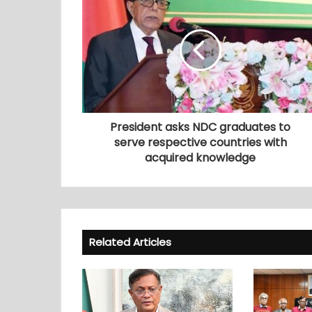
President asks NDC graduates to
serve respective countries with
acquired knowledge
Related Articles