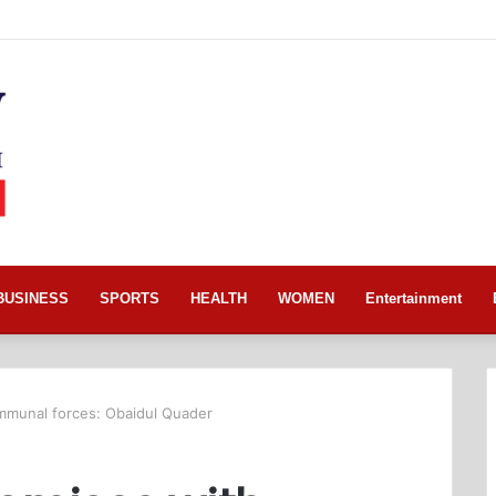
BUSINESS
SPORTS
HEALTH
WOMEN
Entertainment
munal forces: Obaidul Quader