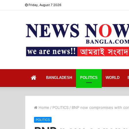
Friday, August 7 2026
Home
BANGLADESH
POLITICS
WORLD
Home
/
POLITICS
/
BNP now compromises with com
POLITICS