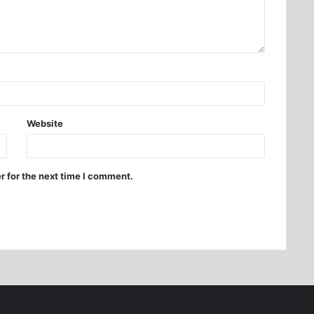
Website
r for the next time I comment.