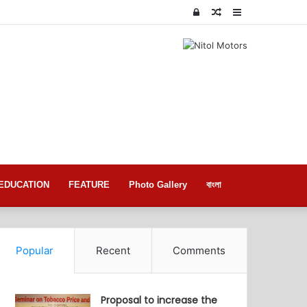
Log
Random
Sidebar
In
Article
EDUCATION
FEATURE
Photo Gallery
বাংলা
Popular
Recent
Comments
Proposal to increase the