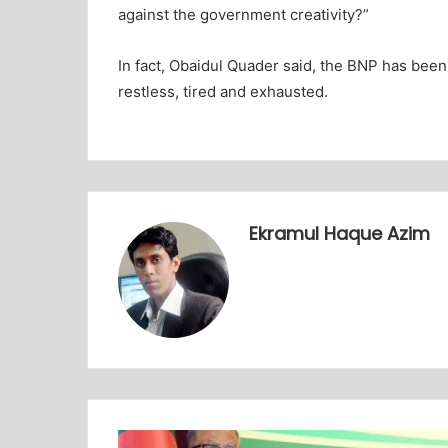
against the government creativity?”
In fact, Obaidul Quader said, the BNP has been 
restless, tired and exhausted.
Ekramul Haque Azim