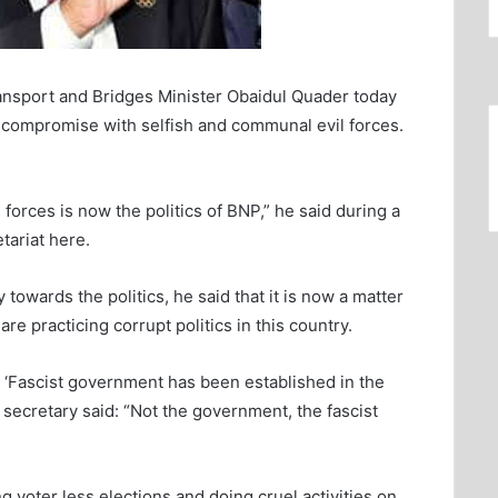
nsport and Bridges Minister Obaidul Quader today
to compromise with selfish and communal evil forces.
orces is now the politics of BNP,” he said during a
tariat here.
y towards the politics, he said that it is now a matter
re practicing corrupt politics in this country.
t ‘Fascist government has been established in the
l secretary said: “Not the government, the fascist
 voter less elections and doing cruel activities on