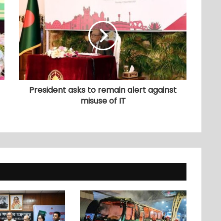
President asks to remain alert against
misuse of IT