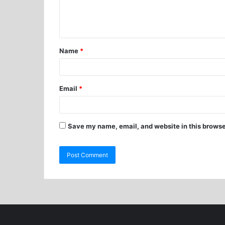
Name
*
Email
*
Save my name, email, and website in this browse