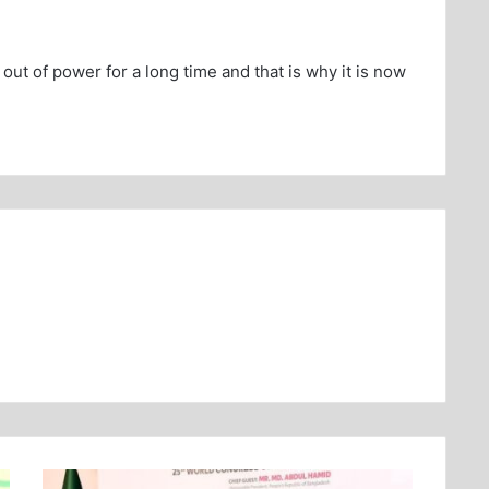
out of power for a long time and that is why it is now