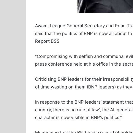
Awami League General Secretary and Road Tra
said that the politics of BNP is now all about 
Report BSS
“Compromising with selfish and communal evil f
press conference held at his office in the secre
Criticising BNP leaders for their irresponsibilit
of time wasting on them (BNP leaders) as they a
In response to the BNP leaders’ statement tha
country, there is no rule of law’, the AL genera
character is now visible in BNP’s politics.”
Mentioning that the BNP had a record of holding