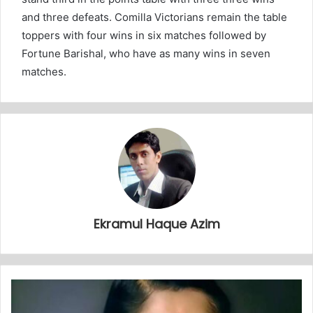
and three defeats. Comilla Victorians remain the table
toppers with four wins in six matches followed by
Fortune Barishal, who have as many wins in seven
matches.
Ekramul Haque Azim