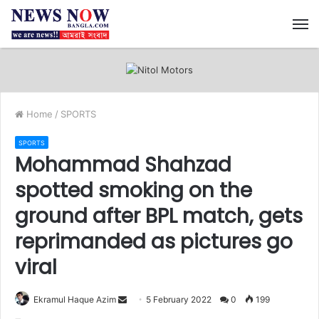
M
Home
/
SPORTS
SPORTS
Mohammad Shahzad
spotted smoking on the
ground after BPL match, gets
reprimanded as pictures go
viral
Ekramul Haque Azim
S
5 February 2022
0
199
e