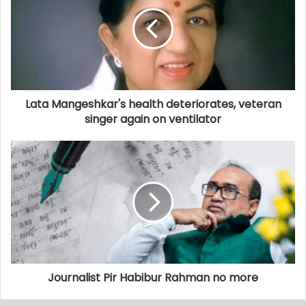
Lata Mangeshkar's health deteriorates, veteran
singer again on ventilator
Journalist Pir Habibur Rahman no more