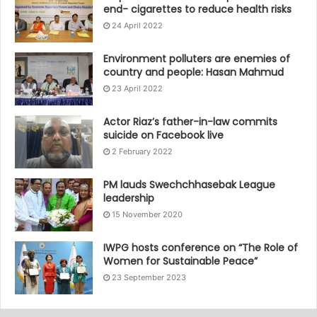
end- cigarettes to reduce health risks
24 April 2022
Environment polluters are enemies of
country and people: Hasan Mahmud
23 April 2022
Actor Riaz’s father-in-law commits
suicide on Facebook live
2 February 2022
PM lauds Swechchhasebak League
leadership
15 November 2020
IWPG hosts conference on “The Role of
Women for Sustainable Peace”
23 September 2023