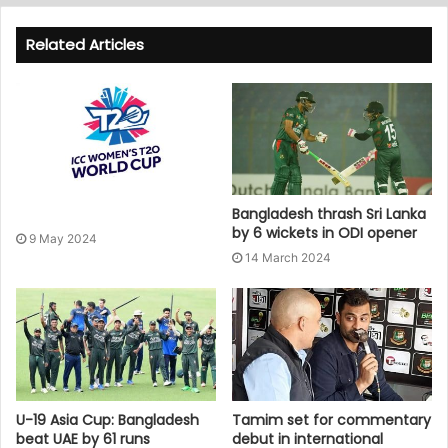
Related Articles
Bangladesh thrash Sri Lanka
by 6 wickets in ODI opener
9 May 2024
14 March 2024
U-19 Asia Cup: Bangladesh
Tamim set for commentary
beat UAE by 61 runs
debut in international