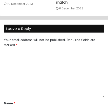
match
10 December 2023
6 December 2023
Leave a Reply
Your email address will not be published.
Required fields are
marked
*
Name
*