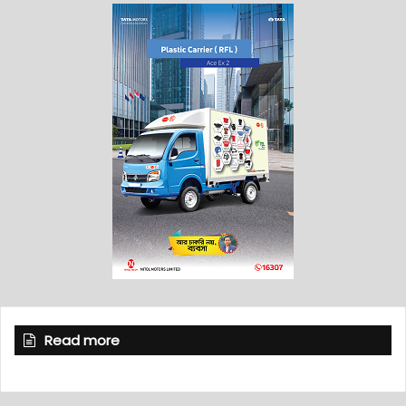
Read more