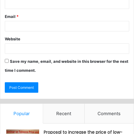
Email
*
Website
Save my name, email, and website in this browser for the next
time I comment.
Popular
Recent
Comments
Proposal to increase the price of low-