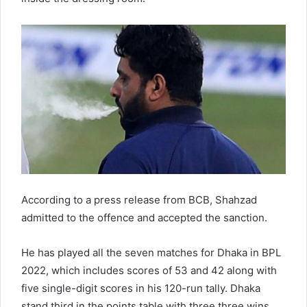
According to a press release from BCB, Shahzad
admitted to the offence and accepted the sanction.
He has played all the seven matches for Dhaka in BPL
2022, which includes scores of 53 and 42 along with
five single-digit scores in his 120-run tally. Dhaka
stand third in the points table with three three wins