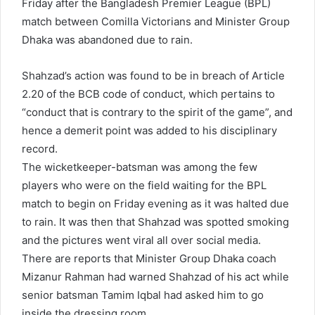
Friday after the Bangladesh Premier League (BPL)
match between Comilla Victorians and Minister Group
Dhaka was abandoned due to rain.
Shahzad’s action was found to be in breach of Article
2.20 of the BCB code of conduct, which pertains to
“conduct that is contrary to the spirit of the game”, and
hence a demerit point was added to his disciplinary
record.
The wicketkeeper-batsman was among the few
players who were on the field waiting for the BPL
match to begin on Friday evening as it was halted due
to rain. It was then that Shahzad was spotted smoking
and the pictures went viral all over social media.
There are reports that Minister Group Dhaka coach
Mizanur Rahman had warned Shahzad of his act while
senior batsman Tamim Iqbal had asked him to go
inside the dressing room.