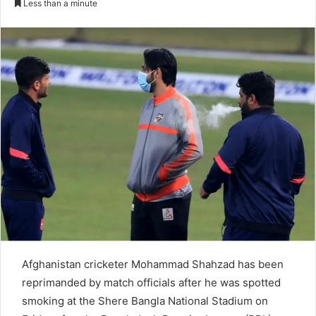
Less than a minute
n
d
a
n
e
m
a
i
l
Afghanistan cricketer Mohammad Shahzad has been
reprimanded by match officials after he was spotted
smoking at the Shere Bangla National Stadium on