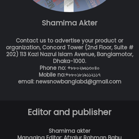
Shamima Akter
Contact us to advertise your product or
organization, Concord Tower (2nd Floor, Suite #
202) 113 Kazi Nazrul Islam Avenue, Banglamotor,
Dhaka-1000.
Phone no: +৮৮০২৯৬১৩০৪০
Mobile no:+৮৮০১৮১৯১১২১১৭
email: newsnowbanglabd@gmail.com
Editor and publisher
Shamima akter
Managing Editor: Afzalur Rahman Babu