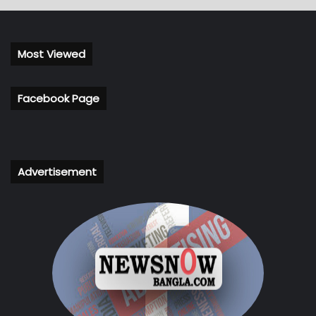
Most Viewed
Facebook Page
Advertisement