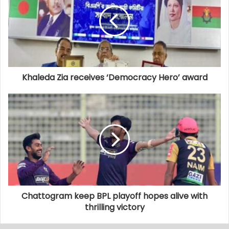
Khaleda Zia receives ‘Democracy Hero’ award
Chattogram keep BPL playoff hopes alive with
thrilling victory