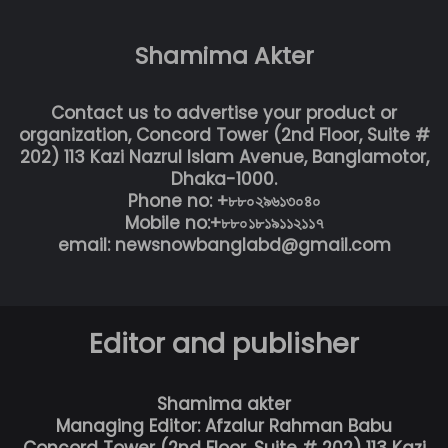
Shamima Akter
Contact us to advertise your product or
organization, Concord Tower (2nd Floor, Suite #
202) 113 Kazi Nazrul Islam Avenue, Banglamotor,
Dhaka-1000.
Phone no: +৮৮০২৯৬১৩০৪০
Mobile no:+৮৮০১৮১৯১১২১১৭
email: newsnowbanglabd@gmail.com
Editor and publisher
Shamima akter
Managing Editor: Afzalur Rahman Babu