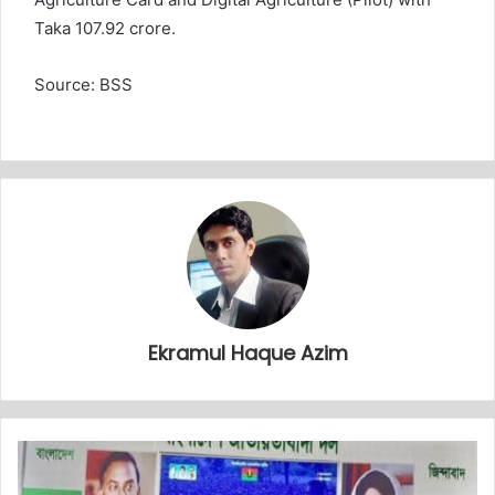
Taka 107.92 crore.
Source: BSS
Ekramul Haque Azim