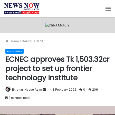
M
Home
/
BANGLADESH
BANGLADESH
ECNEC approves Tk 1,503.32cr
project to set up frontier
technology institute
Ekramul Haque Azim
S
8 February 2022
0
206
e
2 minutes read
n
d
a