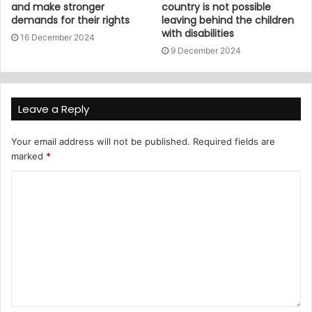
and make stronger
country is not possible
demands for their rights
leaving behind the children
with disabilities
16 December 2024
9 December 2024
Leave a Reply
Your email address will not be published.
Required fields are
marked
*