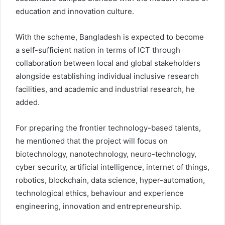
education and innovation culture.
With the scheme, Bangladesh is expected to become
a self-sufficient nation in terms of ICT through
collaboration between local and global stakeholders
alongside establishing individual inclusive research
facilities, and academic and industrial research, he
added.
For preparing the frontier technology-based talents,
he mentioned that the project will focus on
biotechnology, nanotechnology, neuro-technology,
cyber security, artificial intelligence, internet of things,
robotics, blockchain, data science, hyper-automation,
technological ethics, behaviour and experience
engineering, innovation and entrepreneurship.