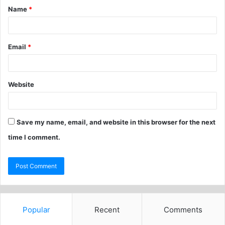
Name
*
Email
*
Website
Save my name, email, and website in this browser for the next
time I comment.
Popular
Recent
Comments