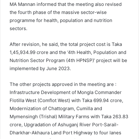
MA Mannan informed that the meeting also revised
the fourth phase of the massive sector-wise
programme for health, population and nutrition
sectors.
After revision, he said, the total project cost is Taka
1,45,934.99 crore and the ‘4th Health, Population and
Nutrition Sector Program (4th HPNSP)’ project will be
implemented by June 2023.
The other projects approved in the meeting are :
Infrastructure Development of Mongla Commander
Flotilla West (Comflot West) with Taka 699.94 crore,
Modernization of Chattogram, Cumilla and
Mymensingh (Trishal) Military Farms with Taka 263.83
crore, Upgradation of Ashuganj River Port-Sarail-
Dharkhar-Akhaura Land Port Highway to four lanes