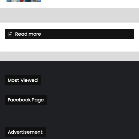
Read more
Most Viewed
Facebook Page
Advertisement