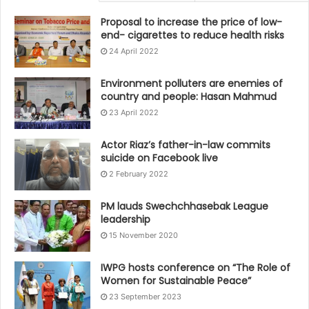
Proposal to increase the price of low-
end- cigarettes to reduce health risks
24 April 2022
Environment polluters are enemies of
country and people: Hasan Mahmud
23 April 2022
Actor Riaz’s father-in-law commits
suicide on Facebook live
2 February 2022
PM lauds Swechchhasebak League
leadership
15 November 2020
IWPG hosts conference on “The Role of
Women for Sustainable Peace”
23 September 2023