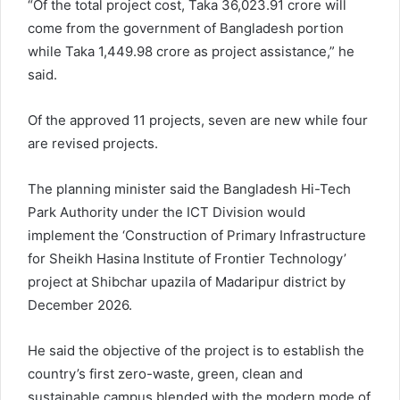
“Of the total project cost, Taka 36,023.91 crore will
come from the government of Bangladesh portion
while Taka 1,449.98 crore as project assistance,” he
said.
Of the approved 11 projects, seven are new while four
are revised projects.
The planning minister said the Bangladesh Hi-Tech
Park Authority under the ICT Division would
implement the ‘Construction of Primary Infrastructure
for Sheikh Hasina Institute of Frontier Technology’
project at Shibchar upazila of Madaripur district by
December 2026.
He said the objective of the project is to establish the
country’s first zero-waste, green, clean and
sustainable campus blended with the modern mode of