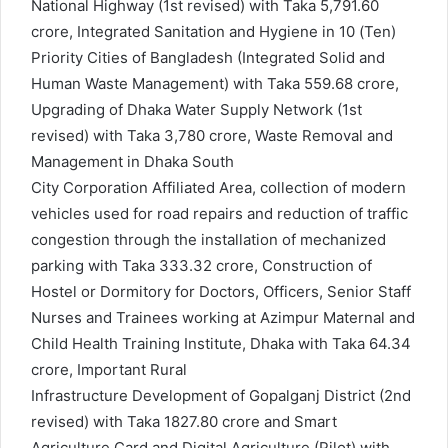
National Highway (1st revised) with Taka 5,791.60
crore, Integrated Sanitation and Hygiene in 10 (Ten)
Priority Cities of Bangladesh (Integrated Solid and
Human Waste Management) with Taka 559.68 crore,
Upgrading of Dhaka Water Supply Network (1st
revised) with Taka 3,780 crore, Waste Removal and
Management in Dhaka South
City Corporation Affiliated Area, collection of modern
vehicles used for road repairs and reduction of traffic
congestion through the installation of mechanized
parking with Taka 333.32 crore, Construction of
Hostel or Dormitory for Doctors, Officers, Senior Staff
Nurses and Trainees working at Azimpur Maternal and
Child Health Training Institute, Dhaka with Taka 64.34
crore, Important Rural
Infrastructure Development of Gopalganj District (2nd
revised) with Taka 1827.80 crore and Smart
Agriculture Card and Digital Agriculture (Pilot) with