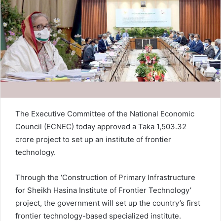
n
e
m
a
i
l
The Executive Committee of the National Economic
Council (ECNEC) today approved a Taka 1,503.32
crore project to set up an institute of frontier
technology.
Through the ‘Construction of Primary Infrastructure
for Sheikh Hasina Institute of Frontier Technology’
project, the government will set up the country’s first
frontier technology-based specialized institute.