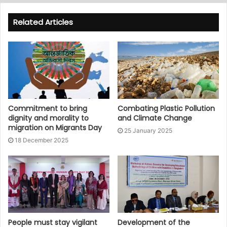
Related Articles
Commitment to bring
Combating Plastic Pollution
dignity and morality to
and Climate Change
migration on Migrants Day
25 January 2025
18 December 2025
People must stay vigilant
Development of the