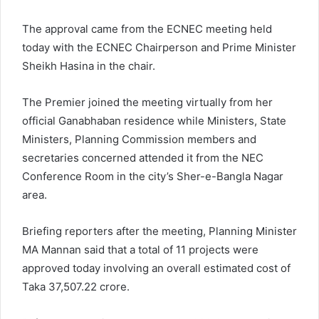
The approval came from the ECNEC meeting held
today with the ECNEC Chairperson and Prime Minister
Sheikh Hasina in the chair.
The Premier joined the meeting virtually from her
official Ganabhaban residence while Ministers, State
Ministers, Planning Commission members and
secretaries concerned attended it from the NEC
Conference Room in the city’s Sher-e-Bangla Nagar
area.
Briefing reporters after the meeting, Planning Minister
MA Mannan said that a total of 11 projects were
approved today involving an overall estimated cost of
Taka 37,507.22 crore.