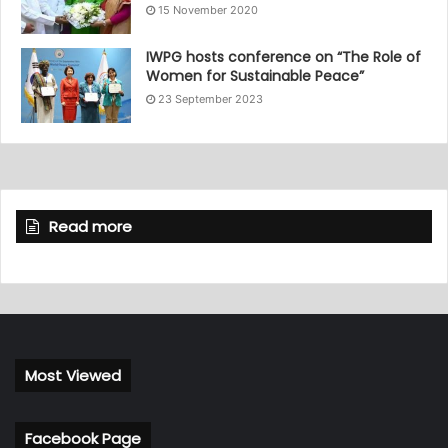
15 November 2020
IWPG hosts conference on “The Role of
Women for Sustainable Peace”
23 September 2023
Read more
Most Viewed
Facebook Page