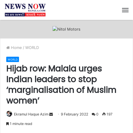
M
Home
/
WORLD
WORLD
Hijab row: Malala urges
Indian leaders to stop
‘marginalisation of Muslim
women’
Ekramul Haque Azim
S
9 February 2022
0
197
e
1 minute read
n