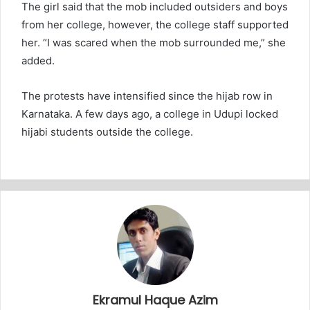
The girl said that the mob included outsiders and boys
from her college, however, the college staff supported
her. “I was scared when the mob surrounded me,” she
added.
The protests have intensified since the hijab row in
Karnataka. A few days ago, a college in Udupi locked
hijabi students outside the college.
Ekramul Haque Azim