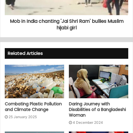
Mob in India chanting 'Jai Shri Ram' bullies Muslim
hijabi girl
Related Articles
Combating Plastic Pollution
Daring Journey with
and Climate Change
Disabilities of a Bangladeshi
Woman
25 January 2025
4 December 2024