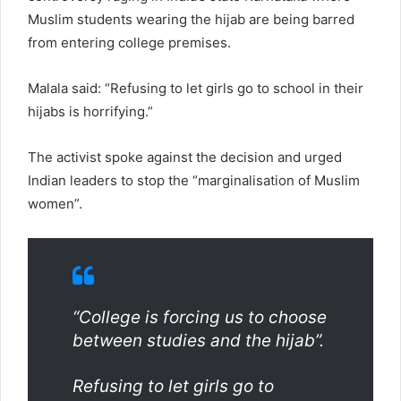
Muslim students wearing the hijab are being barred
from entering college premises.
Malala said: “Refusing to let girls go to school in their
hijabs is horrifying.”
The activist spoke against the decision and urged
Indian leaders to stop the “marginalisation of Muslim
women”.
“College is forcing us to choose
between studies and the hijab”.
Refusing to let girls go to