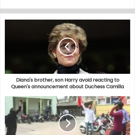
Diana's brother, son Harry avoid reacting to
Queen's announcement about Duchess Camilla