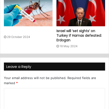
Israel will ‘set sights’ on
Turkey if Hamas defeated:
29 October 2024
Erdogan
16 May 2024
Leave a Reply
Your email address will not be published.
Required fields are
marked
*