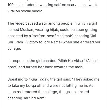
100 male students wearing saffron scarves has went
viral on social media.
The video caused a stir among people in which a girl
named Muskan, wearing hijab, could be seen getting
accosted by a “saffron-scarf clad mob” chanting “Jai
Shri Ram” (victory to lord Rama) when she entered her
college.
In response, the girl chanted “Allah Hu Akbar” (Allah is
great) and turned her back towards the mob.
Speaking to
India Today
, the girl said: “They asked me
to take my burqa off and were not letting me in. As
soon as I entered the college, the group started
chanting Jai Shri Ram.”