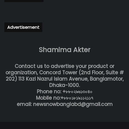
Advertisement
Shamima Akter
Contact us to advertise your product or
organization, Concord Tower (2nd Floor, Suite #
202) 113 Kazi Nazrul Islam Avenue, Banglamotor,
Dhaka-1000.
Phone no: +৮৮০২৯৬১৩০৪০
Mobile no:+৮৮০১৮১৯১১২১১৭
email: newsnowbanglabd@gmail.com