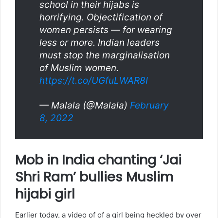
school in their hijabs is
horrifying. Objectification of
women persists — for wearing
less or more. Indian leaders
must stop the marginalisation
of Muslim women.
https://t.co/UGfuLWAR8I
— Malala (@Malala)
February
8, 2022
Mob in India chanting ‘Jai
Shri Ram’ bullies Muslim
hijabi girl
Earlier today, a video of of a girl being heckled by over