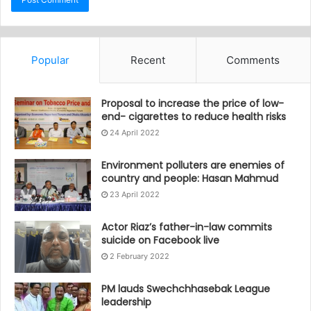
Popular
Recent
Comments
Proposal to increase the price of low-
end- cigarettes to reduce health risks
24 April 2022
Environment polluters are enemies of
country and people: Hasan Mahmud
23 April 2022
Actor Riaz’s father-in-law commits
suicide on Facebook live
2 February 2022
PM lauds Swechchhasebak League
leadership