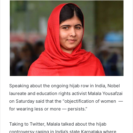
d
a
n
e
m
a
i
l
Speaking about the ongoing hijab row in India, Nobel
laureate and education rights activist Malala Yousafzai
on Saturday said that the “objectification of women —
for wearing less or more — persists.”
Taking to Twitter, Malala talked about the hijab
controversy raging in India’s state Karnataka where