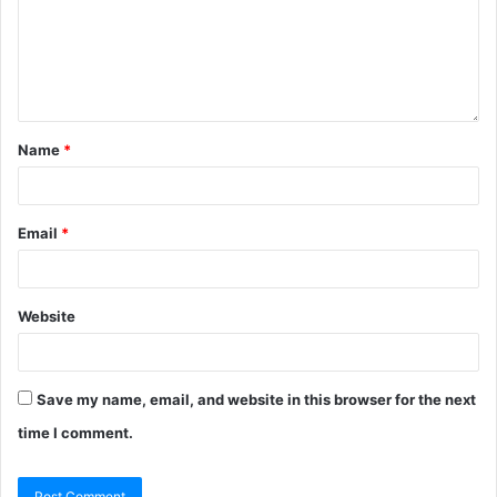
Name
*
Email
*
Website
Save my name, email, and website in this browser for the next
time I comment.