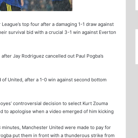
League’s top four after a damaging 1-1 draw against
ir survival bid with a crucial 3-1 win against Everton
e after Jay Rodriguez cancelled out Paul Pogba’s
of United, after a 1-0 win against second bottom
yes’ controversial decision to select Kurt Zouma
ed to apologise when a video emerged of him kicking
68 minutes, Manchester United were made to pay for
Pogba put them in front with a thunderous strike from