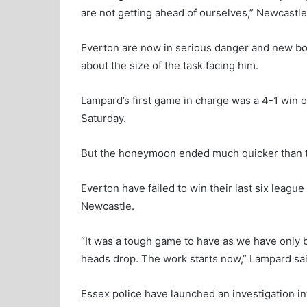
are not getting ahead of ourselves,” Newcastl
Everton are now in serious danger and new bos
about the size of the task facing him.
Lampard’s first game in charge was a 4-1 win 
Saturday.
But the honeymoon ended much quicker than t
Everton have failed to win their last six leag
Newcastle.
“It was a tough game to have as we have only 
heads drop. The work starts now,” Lampard sai
Essex police have launched an investigation i