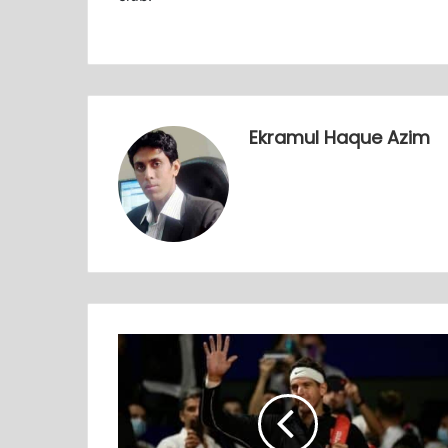
Ekramul Haque Azim