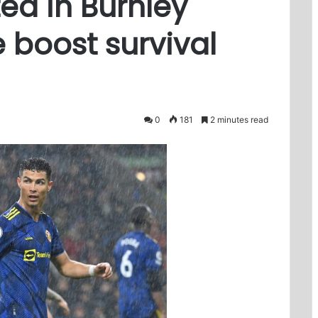
ed in Burnley
 boost survival
0
181
2 minutes read