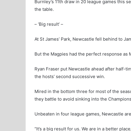
Burnley’s 11th draw in 20 league games this s
the table.
– ‘Big result’ –
At St James’ Park, Newcastle fell behind to Jama
But the Magpies had the perfect response as M
Ryan Fraser put Newcastle ahead after half-tim
the hosts’ second successive win.
Mired in the bottom three for most of the seas
they battle to avoid sinking into the Champions
Unbeaten in four league games, Newcastle are
“It’s a big result for us. We are in a better pla