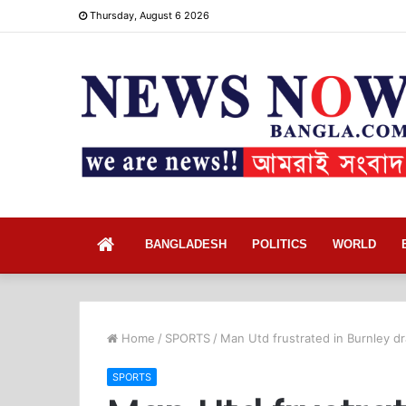
Thursday, August 6 2026
Home
BANGLADESH
POLITICS
WORLD
Home
/
SPORTS
/
Man Utd frustrated in Burnley dr
SPORTS