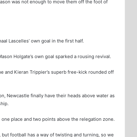
eason was not enough to move them off the foot of
al Lascelles’ own goal in the first half.
ason Holgate’s own goal sparked a rousing revival.
e and Kieran Trippier’s superb free-kick rounded off
on, Newcastle finally have their heads above water as
hip.
 one place and two points above the relegation zone.
ce, but football has a way of twisting and turning, so we