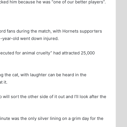
ked him because he was “one of our better players”.
d fans during the match, with Hornets supporters
7-year-old went down injured.
secuted for animal cruelty” had attracted 25,000
g the cat, with laughter can be heard in the
 it.
will sort the other side of it out and I’ll look after the
ute was the only silver lining on a grim day for the