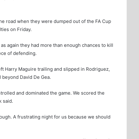
 the road when they were dumped out of the FA Cup
ies on Friday.
 as again they had more than enough chances to kill
ece of defending.
t Harry Maguire trailing and slipped in Rodriguez,
all beyond David De Gea.
ontrolled and dominated the game. We scored the
 said.
ough. A frustrating night for us because we should