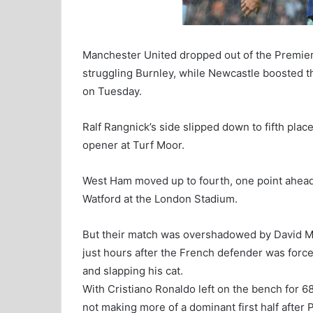
Manchester United dropped out of the Premier 
struggling Burnley, while Newcastle boosted the
on Tuesday.
Ralf Rangnick’s side slipped down to fifth plac
opener at Turf Moor.
West Ham moved up to fourth, one point ahead 
Watford at the London Stadium.
But their match was overshadowed by David Mo
just hours after the French defender was forc
and slapping his cat.
With Cristiano Ronaldo left on the bench for 
not making more of a dominant first half after 