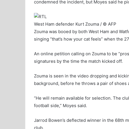
condemned the incident, but Moyes said he pic
West Ham defender Kurt Zouma / © AFP
Zouma was booed by both West Ham and Watfor
singing “that’s how your cat feels” when the 2
An online petition calling on Zouma to be “pro
signatures by the time the match kicked off.
Zouma is seen in the video dropping and kickin
background, before he throws a pair of shoes at
“He will remain available for selection. The club 
football side,” Moyes said.
Jarrod Bowen’s deflected winner in the 68th min
club.