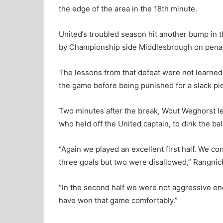
the edge of the area in the 18th minute.
United’s troubled season hit another bump in
by Championship side Middlesbrough on penalt
The lessons from that defeat were not learned
the game before being punished for a slack pi
Two minutes after the break, Wout Weghorst lef
who held off the United captain, to dink the b
“Again we played an excellent first half. We c
three goals but two were disallowed,” Rangnick
“In the second half we were not aggressive en
have won that game comfortably.”