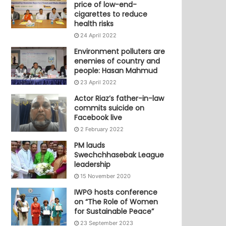
price of low-end-
cigarettes to reduce
health risks
24 April 2022
Environment polluters are
enemies of country and
people: Hasan Mahmud
23 April 2022
Actor Riaz’s father-in-law
commits suicide on
Facebook live
2 February 2022
PM lauds
Swechchhasebak League
leadership
15 November 2020
IWPG hosts conference
on “The Role of Women
for Sustainable Peace”
23 September 2023