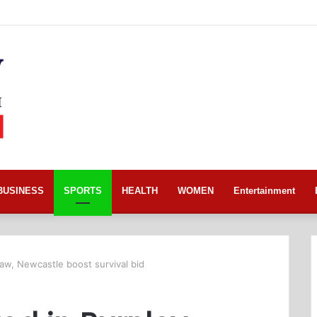
BUSINESS
SPORTS
HEALTH
WOMEN
Entertainment
aw, Newcastle boost survival bid