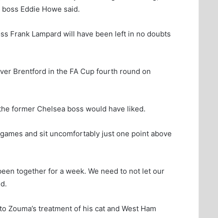
e boss Eddie Howe said.
s Frank Lampard will have been left in no doubts
over Brentford in the FA Cup fourth round on
he former Chelsea boss would have liked.
ue games and sit uncomfortably just one point above
been together for a week. We need to not let our
d.
nto Zouma’s treatment of his cat and West Ham