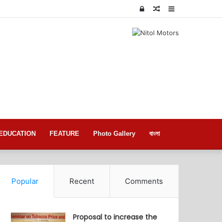
Log
Random
Sidebar
In
Article
EDUCATION
FEATURE
Photo Gallery
বাংলা
Popular
Recent
Comments
Proposal to increase the