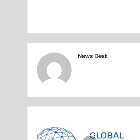
News Desk