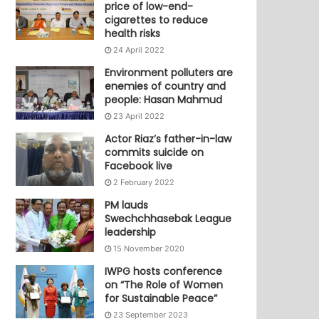
price of low-end-
cigarettes to reduce
health risks
24 April 2022
Environment polluters are
enemies of country and
people: Hasan Mahmud
23 April 2022
Actor Riaz’s father-in-law
commits suicide on
Facebook live
2 February 2022
PM lauds
Swechchhasebak League
leadership
15 November 2020
IWPG hosts conference
on “The Role of Women
for Sustainable Peace”
23 September 2023