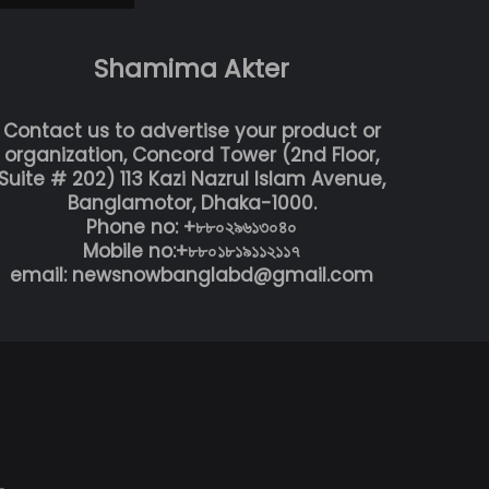
Shamima Akter
Contact us to advertise your product or
organization, Concord Tower (2nd Floor,
Suite # 202) 113 Kazi Nazrul Islam Avenue,
Banglamotor, Dhaka-1000.
Phone no: +৮৮০২৯৬১৩০৪০
Mobile no:+৮৮০১৮১৯১১২১১৭
email: newsnowbanglabd@gmail.com