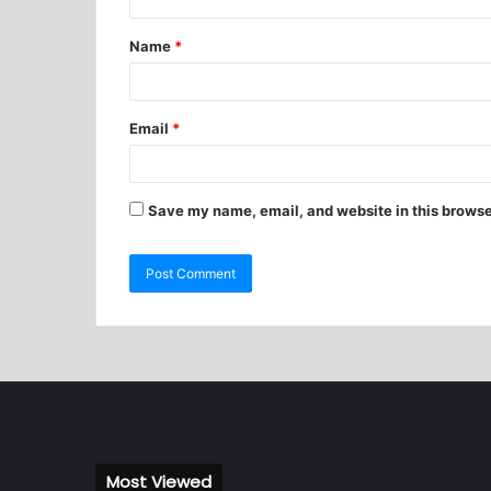
Name
*
Email
*
Save my name, email, and website in this browse
Most Viewed