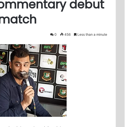
commentary debut
l match
0
456
Less than a minute