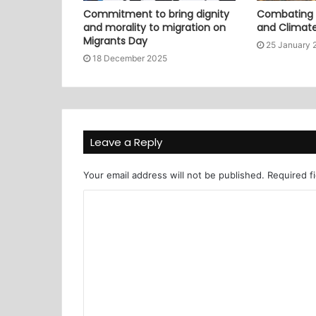
Commitment to bring dignity
Combating P
and morality to migration on
and Climat
Migrants Day
25 January 
18 December 2025
Leave a Reply
Your email address will not be published.
Required f