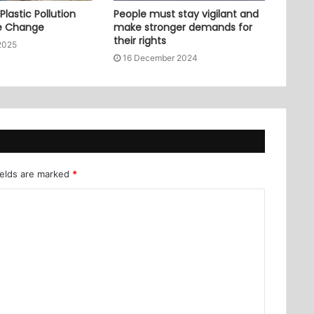
lastic Pollution
People must stay vigilant and
e Change
make stronger demands for
their rights
2025
16 December 2024
ields are marked
*