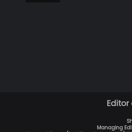
Editor
S
Managing Edi