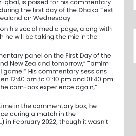
 Iqbal, is poised for his commentary
during the first day of the Dhaka Test
Zealand on Wednesday.
n his social media page, along with
h he will be taking the mic in the
mentary panel on the First Day of the
and New Zealand tomorrow,” Tamim
onal game!” His commentary sessions
en 12:40 pm to 01:10 pm and 01:40 pm
o the com-box experience again,”
t time in the commentary box, he
nce during a match in the
 in February 2022, though it wasn’t