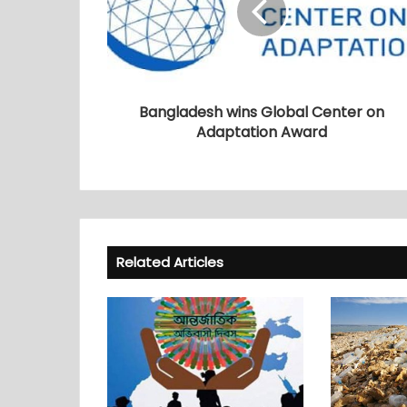
Bangladesh wins Global Center on
Adaptation Award
Related Articles