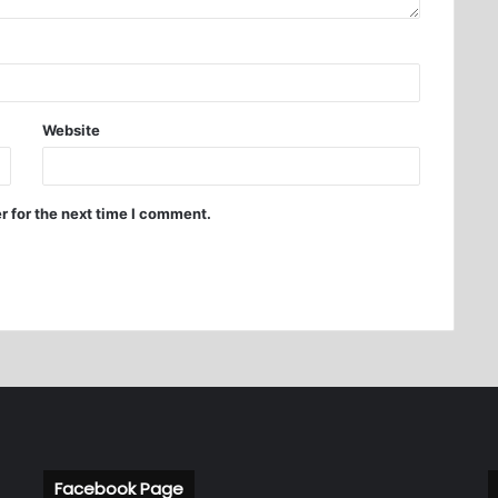
Website
r for the next time I comment.
Facebook Page