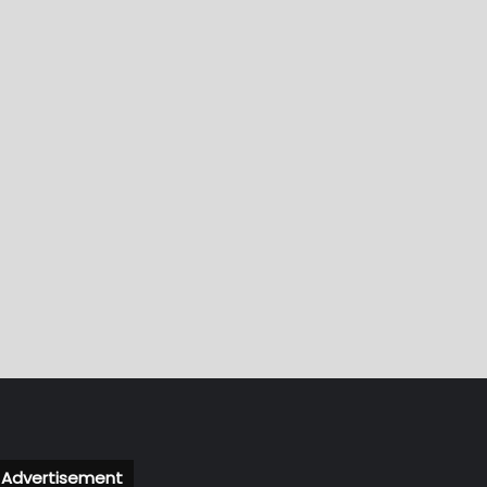
Advertisement