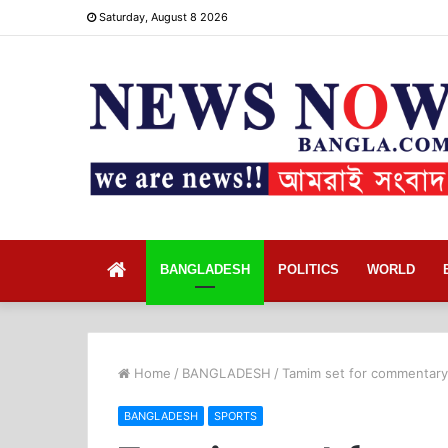
Saturday, August 8 2026
Home
BANGLADESH
POLITICS
WORLD
Home
/
BANGLADESH
/
Tamim set for commentary 
BANGLADESH
SPORTS