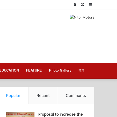
Log
Random
Sidebar
In
Article
EDUCATION
FEATURE
Photo Gallery
বাংলা
Popular
Recent
Comments
Proposal to increase the