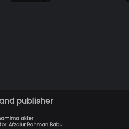
 and publisher
hamima akter
tor: Afzalur Rahman Babu