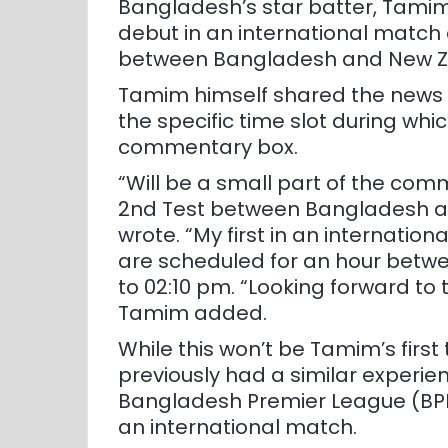
Bangladesh’s star batter, Tamim
debut in an international match 
between Bangladesh and New 
Tamim himself shared the news o
the specific time slot during whic
commentary box.
“Will be a small part of the com
2nd Test between Bangladesh 
wrote. “My first in an internati
are scheduled for an hour betwe
to 02:10 pm. “Looking forward t
Tamim added.
While this won’t be Tamim’s firs
previously had a similar experie
Bangladesh Premier League (BPL)
an international match.