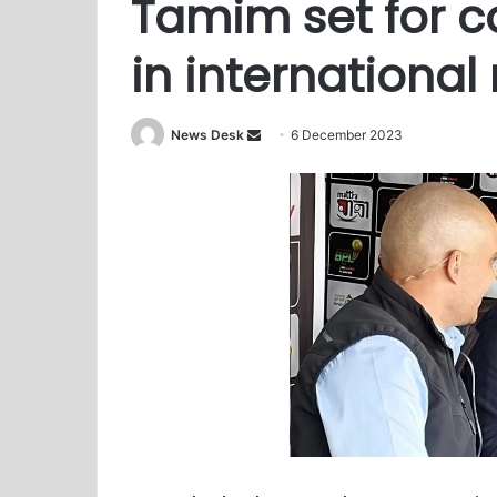
Tamim set for 
in internationa
Send
News Desk
6 December 2023
an
email