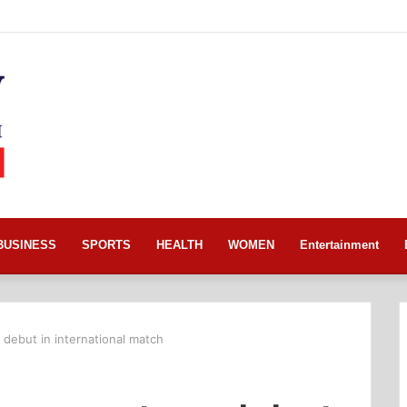
BUSINESS
SPORTS
HEALTH
WOMEN
Entertainment
debut in international match