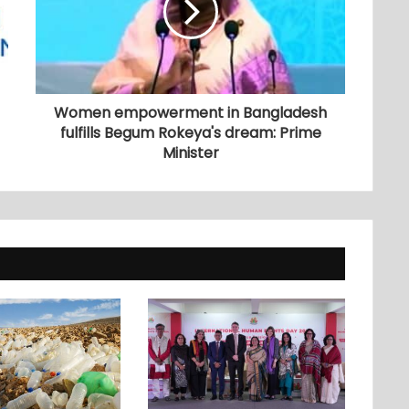
Women empowerment in Bangladesh
fulfills Begum Rokeya's dream: Prime
Minister