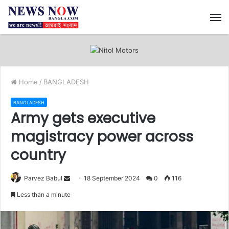
M
Home
/
BANGLADESH
BANGLADESH
Army gets executive
magistracy power across
country
Send
Parvez Babul
18 September 2024
0
116
an
Less than a minute
email