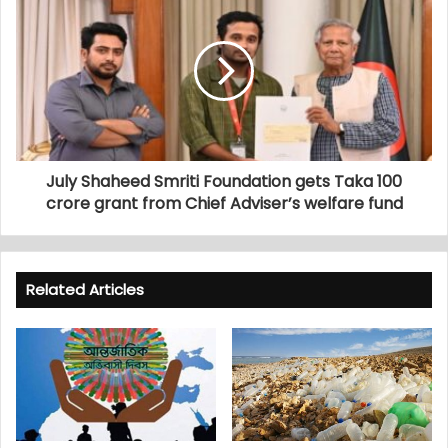
July Shaheed Smriti Foundation gets Taka 100
crore grant from Chief Adviser’s welfare fund
Related Articles