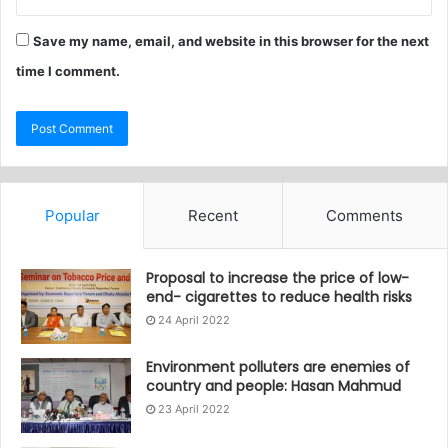
Save my name, email, and website in this browser for the next
time I comment.
Popular
Recent
Comments
Proposal to increase the price of low-
end- cigarettes to reduce health risks
24 April 2022
Environment polluters are enemies of
country and people: Hasan Mahmud
23 April 2022