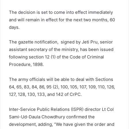
The decision is set to come into effect immediately
and will remain in effect for the next two months, 60
days.
The gazette notification, signed by Jeti Pru, senior
assistant secretary of the ministry, has been issued
following section 12 (1) of the Code of Criminal
Procedure, 1898.
The army officials will be able to deal with Sections
64, 65, 83, 84, 86, 95 (2), 100, 105, 107, 109, 110, 126,
127, 128, 130, 133, and 142 of CrPC.
Inter-Service Public Relations (ISPR) director Lt Col
Sami-Ud-Daula Chowdhury confirmed the
development, adding, “We have given the order and