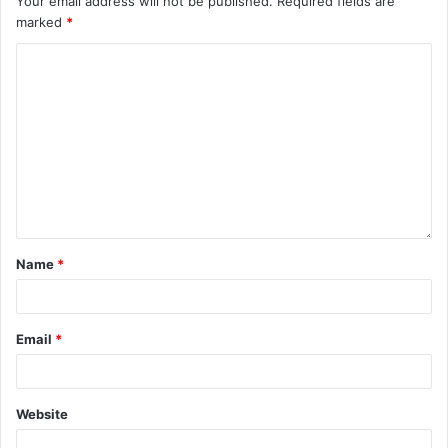
Your email address will not be published.
Required fields are
marked
*
Name
*
Email
*
Website