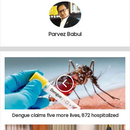
Parvez Babul
Dengue claims five more lives, 872 hospitalized