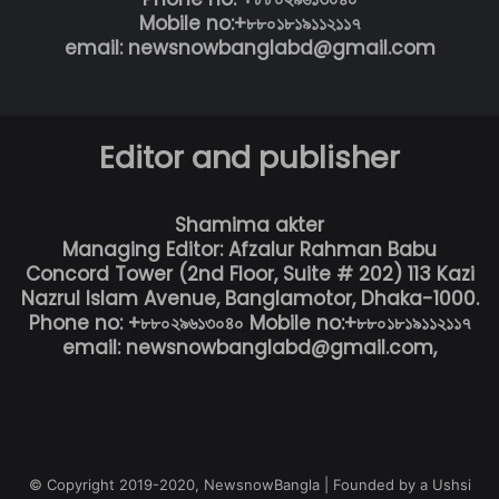
Mobile no:+৮৮০১৮১৯১১২১১৭
email: newsnowbanglabd@gmail.com
Editor and publisher
Shamima akter
Managing Editor: Afzalur Rahman Babu
Concord Tower (2nd Floor, Suite # 202) 113 Kazi
Nazrul Islam Avenue, Banglamotor, Dhaka-1000.
Phone no: +৮৮০২৯৬১৩০৪০ Mobile no:+৮৮০১৮১৯১১২১১৭
email: newsnowbanglabd@gmail.com,
© Copyright 2019-2020, NewsnowBangla | Founded by a Ushsi