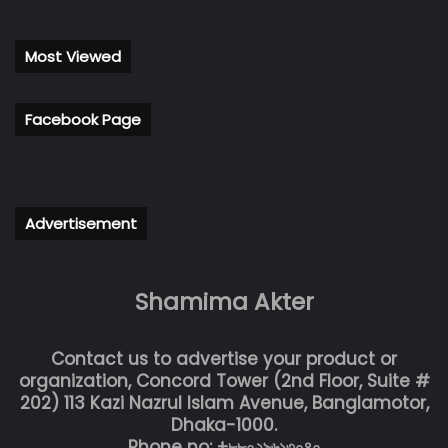
Most Viewed
Facebook Page
Advertisement
Shamima Akter
Contact us to advertise your product or
organization, Concord Tower (2nd Floor, Suite #
202) 113 Kazi Nazrul Islam Avenue, Banglamotor,
Dhaka-1000.
Phone no: +৮৮০২৯৬১৩০৪০