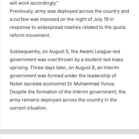
will work accordingly.”
Previously, army was deployed across the country and
a curfew was imposed on the night of July 19 in
response to widespread clashes related to the quota
reform movement.
Subsequently, on August 5, the Awami League-led
government was overthrown by a student-led mass
uprising. Three days later, on August 8, an interim
government was formed under the leadership of
Nobel laureate economist Dr Muhammad Yunus.
Despite the formation of the interim government, the
army remains deployed across the country in the
current situation.