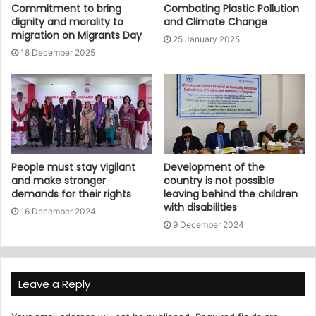
Commitment to bring
Combating Plastic Pollution
dignity and morality to
and Climate Change
migration on Migrants Day
25 January 2025
18 December 2025
People must stay vigilant
Development of the
and make stronger
country is not possible
demands for their rights
leaving behind the children
with disabilities
16 December 2024
9 December 2024
Leave a Reply