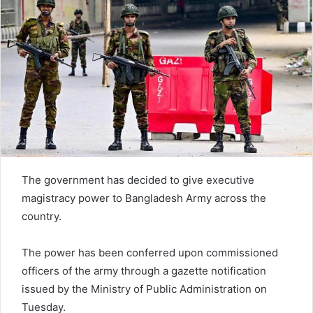
The government has decided to give executive
magistracy power to Bangladesh Army across the
country.
The power has been conferred upon commissioned
officers of the army through a gazette notification
issued by the Ministry of Public Administration on
Tuesday.