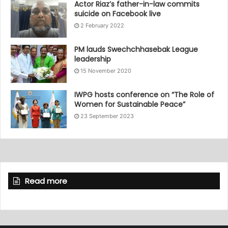
Actor Riaz’s father-in-law commits
suicide on Facebook live
2 February 2022
PM lauds Swechchhasebak League
leadership
15 November 2020
IWPG hosts conference on “The Role of
Women for Sustainable Peace”
23 September 2023
Read more