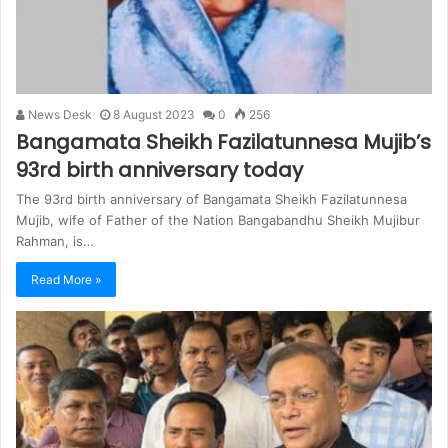
News Desk
8 August 2023
0
256
Bangamata Sheikh Fazilatunnesa Mujib’s
93rd birth anniversary today
The 93rd birth anniversary of Bangamata Sheikh Fazilatunnesa
Mujib, wife of Father of the Nation Bangabandhu Sheikh Mujibur
Rahman, is…
Read More »