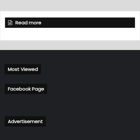
Read more
Most Viewed
Facebook Page
Advertisement