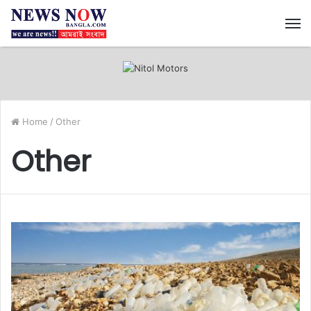
M
Home
/
Other
Other