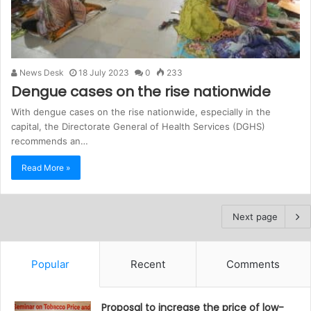
News Desk
18 July 2023
0
233
Dengue cases on the rise nationwide
With dengue cases on the rise nationwide, especially in the
capital, the Directorate General of Health Services (DGHS)
recommends an…
Read More »
Next page
Popular
Recent
Comments
Proposal to increase the price of low-