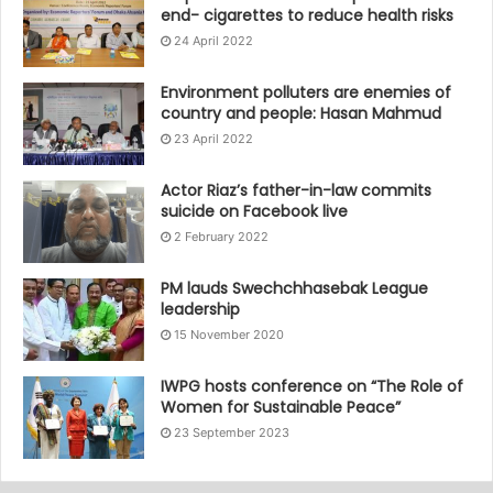
end- cigarettes to reduce health risks
24 April 2022
Environment polluters are enemies of
country and people: Hasan Mahmud
23 April 2022
Actor Riaz’s father-in-law commits
suicide on Facebook live
2 February 2022
PM lauds Swechchhasebak League
leadership
15 November 2020
IWPG hosts conference on “The Role of
Women for Sustainable Peace”
23 September 2023