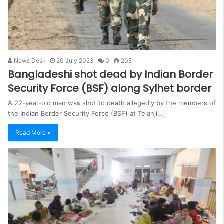
News Desk
20 July 2023
0
205
Bangladeshi shot dead by Indian Border
Security Force (BSF) along Sylhet border
A 22-year-old man was shot to death allegedly by the members of
the Indian Border Security Force (BSF) at Telanji…
Read More »