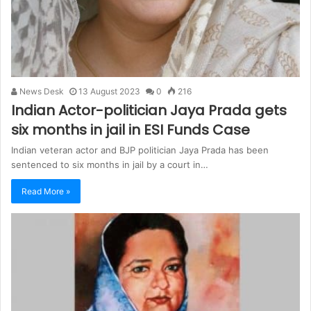
News Desk
13 August 2023
0
216
Indian Actor-politician Jaya Prada gets
six months in jail in ESI Funds Case
Indian veteran actor and BJP politician Jaya Prada has been
sentenced to six months in jail by a court in…
Read More »