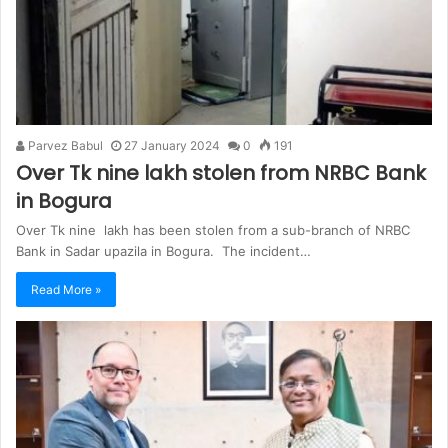
Parvez Babul
27 January 2024
0
191
Over Tk nine lakh stolen from NRBC Bank
in Bogura
Over Tk nine lakh has been stolen from a sub-branch of NRBC
Bank in Sadar upazila in Bogura. The incident…
Read More »