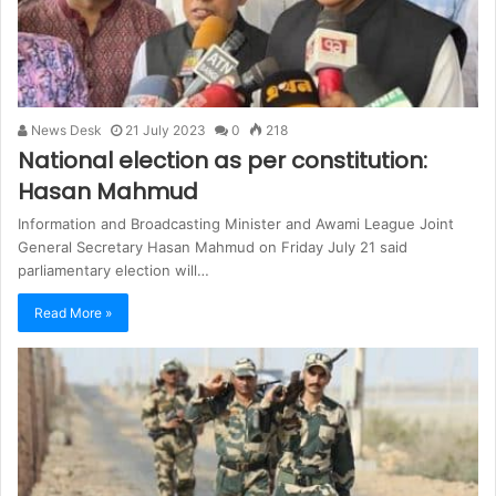
News Desk
21 July 2023
0
218
National election as per constitution:
Hasan Mahmud
Information and Broadcasting Minister and Awami League Joint
General Secretary Hasan Mahmud on Friday July 21 said
parliamentary election will…
Read More »