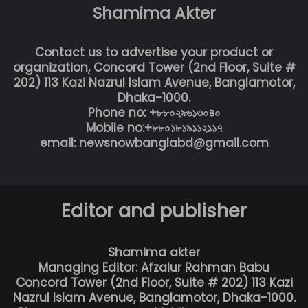
Shamima Akter
Contact us to advertise your product or
organization, Concord Tower (2nd Floor, Suite #
202) 113 Kazi Nazrul Islam Avenue, Banglamotor,
Dhaka-1000.
Phone no: +৮৮০২৯৬১৩০৪০
Mobile no:+৮৮০১৮১৯১১২১১৭
email: newsnowbanglabd@gmail.com
Editor and publisher
Shamima akter
Managing Editor: Afzalur Rahman Babu
Concord Tower (2nd Floor, Suite # 202) 113 Kazi
Nazrul Islam Avenue, Banglamotor, Dhaka-1000.