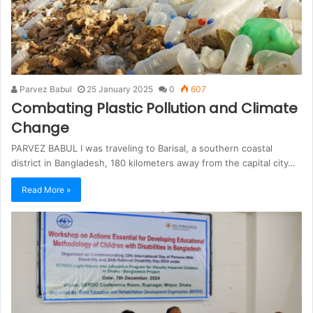
Parvez Babul
25 January 2025
0
607
Combating Plastic Pollution and Climate
Change
PARVEZ BABUL I was traveling to Barisal, a southern coastal
district in Bangladesh, 180 kilometers away from the capital city…
Read More »