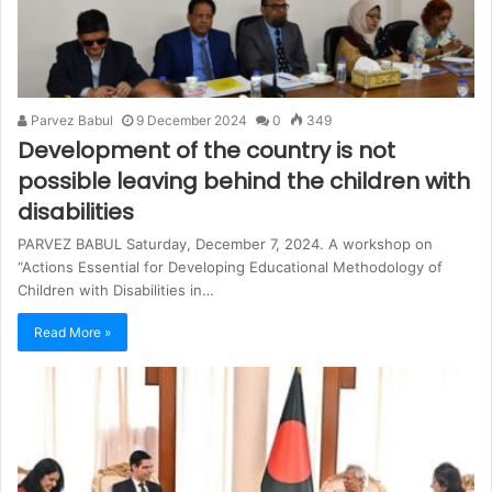
Parvez Babul
9 December 2024
0
349
Development of the country is not
possible leaving behind the children with
disabilities
PARVEZ BABUL Saturday, December 7, 2024. A workshop on
“Actions Essential for Developing Educational Methodology of
Children with Disabilities in…
Read More »