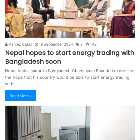
Parvez Babul
19 September 2024
0
142
Nepal hopes to start energy trading with
Bangladesh soon
Nepal Ambassador to Bangladesh Ghanshyam Bhandari expressed
the hope that his country would be able to start energy trading
with…
Read More »