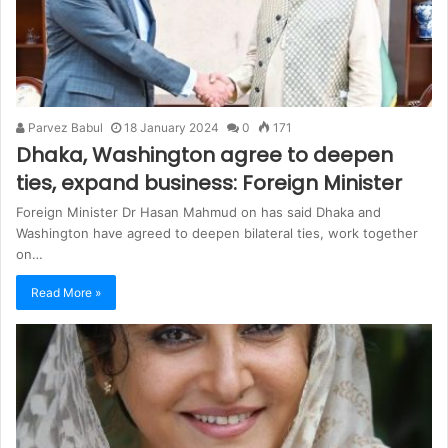
Parvez Babul
18 January 2024
0
171
Dhaka, Washington agree to deepen
ties, expand business: Foreign Minister
Foreign Minister Dr Hasan Mahmud on has said Dhaka and
Washington have agreed to deepen bilateral ties, work together
on…
Read More »