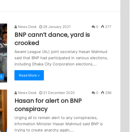
News Desk
28 January 2021
0
277
BNP cann’t dance, yard is
crooked
Awami League (AL) joint secretary Hasan Mahmud
said that BNP had participated in various elections,
including Dhaka City Corporation elections,…
Read More »
CS
News Desk
31 December 2020
0
296
Hasan for alert on BNP
conspiracy
Urging all to remain alert to any conspiracies,
Information Minister Hasan Mahmud said BNP is
trying to create anarchy again,…