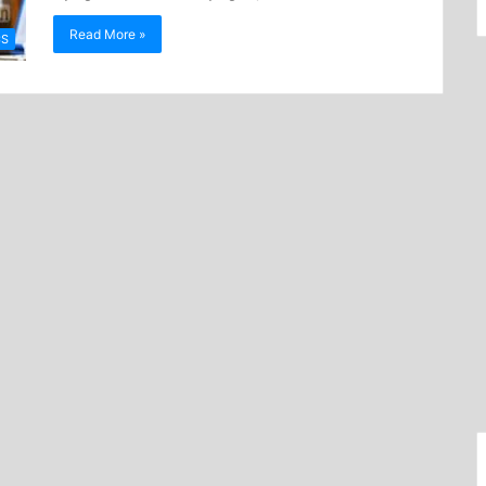
Read More »
CS