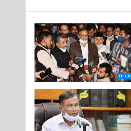
POLITI