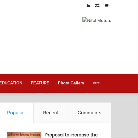
Log
Random
Sidebar
In
Article
EDUCATION
FEATURE
Photo Gallery
বাংলা
Popular
Recent
Comments
Proposal to increase the