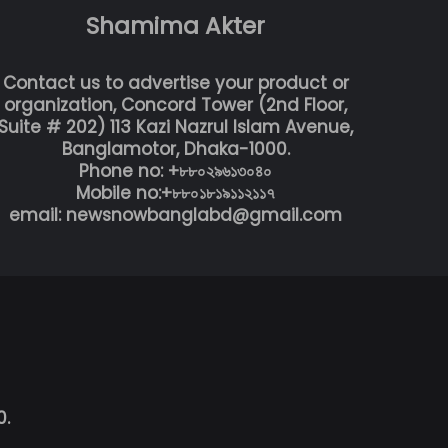
Shamima Akter
Contact us to advertise your product or
organization, Concord Tower (2nd Floor,
Suite # 202) 113 Kazi Nazrul Islam Avenue,
Banglamotor, Dhaka-1000.
Phone no: +৮৮০২৯৬১৩০৪০
Mobile no:+৮৮০১৮১৯১১২১১৭
email: newsnowbanglabd@gmail.com
0.