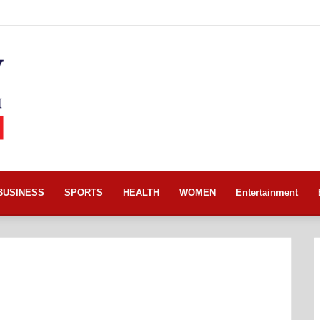
BUSINESS
SPORTS
HEALTH
WOMEN
Entertainment