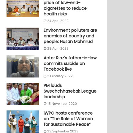
price of low-end-
cigarettes to reduce
health risks
24 April 2022
Environment polluters are
enemies of country and
people: Hasan Mahmud
23 April 2022
Actor Riaz’s father-in-law
commits suicide on
Facebook live
2 February 2022
PM lauds
Swechchhasebak League
leadership
15 November 2020
IWPG hosts conference
on “The Role of Women
for Sustainable Peace”
23 September 2023