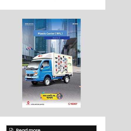
Read more