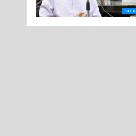
POLITI