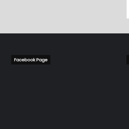
Facebook Page