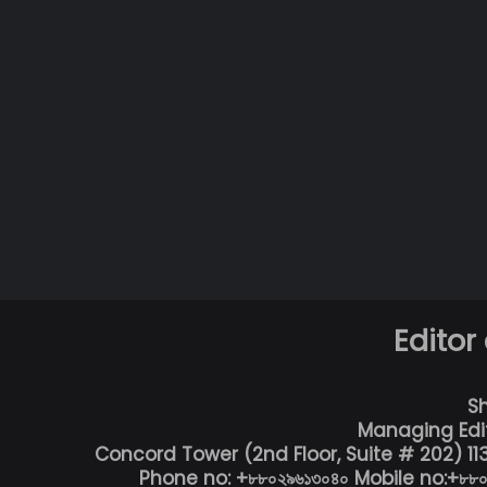
Editor
S
Managing Edi
Concord Tower (2nd Floor, Suite # 202) 1
Phone no: +৮৮০২৯৬১৩০৪০ Mobile no:+৮