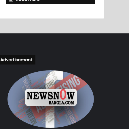
Advertisement