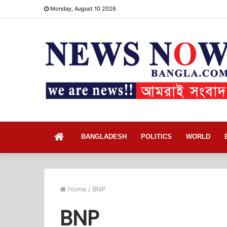
Monday, August 10 2026
Home
BANGLADESH
POLITICS
WORLD
Home
/
BNP
BNP