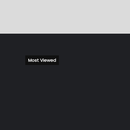
Most Viewed