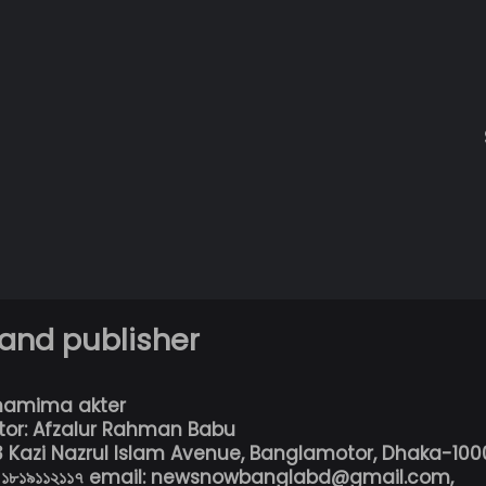
 and publisher
hamima akter
tor: Afzalur Rahman Babu
13 Kazi Nazrul Islam Avenue, Banglamotor, Dhaka-100
৮০১৮১৯১১২১১৭ email: newsnowbanglabd@gmail.com,