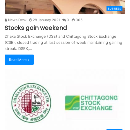
BUSINESS
News Desk
28 January 2021
0
305
Stocks gain weekend
Dhaka Stock Exchange (DSE) and Chittagong Stock Exchange
(CSE), closed trading at last session of week maintaining gaining
streak. DSEX,…
Read More »