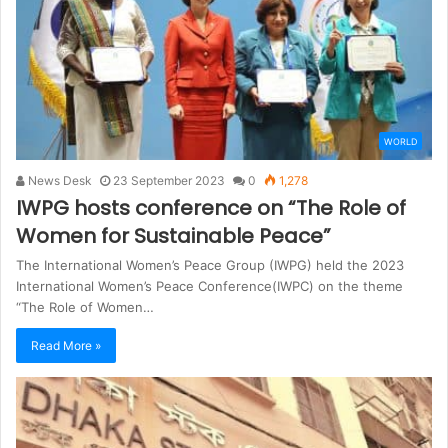
WORLD
News Desk
23 September 2023
0
1,278
IWPG hosts conference on “The Role of
Women for Sustainable Peace”
The International Women’s Peace Group (IWPG) held the 2023
International Women’s Peace Conference(IWPC) on the theme
“The Role of Women…
Read More »