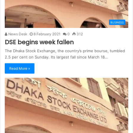
BUSINESS
News Desk
8 February 2021
0
312
DSE begins week fallen
The Dhaka Stock Exchange, the country’s prime bourse, tumbled
2.5 per cent on Sunday. Its largest fall since March 18…
Read More »