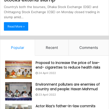
Country’s both the bourses, Dhaka Stock Exchange (DSE) and
Chittagong Stock Exchange (CSE) on Monday closed trading in
slump amid…
Read More »
Popular
Recent
Comments
Proposal to increase the price of low-
end- cigarettes to reduce health risks
24 April 2022
Environment polluters are enemies of
country and people: Hasan Mahmud
23 April 2022
Actor Riaz’s father-in-law commits