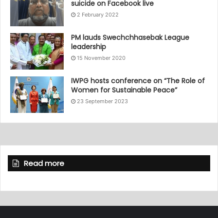
suicide on Facebook live
2 February 2022
PM lauds Swechchhasebak League
leadership
15 November 2020
IWPG hosts conference on “The Role of
Women for Sustainable Peace”
23 September 2023
Read more