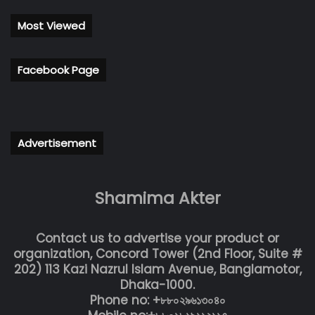
Most Viewed
Facebook Page
Advertisement
Shamima Akter
Contact us to advertise your product or
organization, Concord Tower (2nd Floor, Suite #
202) 113 Kazi Nazrul Islam Avenue, Banglamotor,
Dhaka-1000.
Phone no: +৮৮০২৯৬১৩০৪০