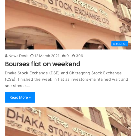
BUSINESS
News Desk
12 March 2021
0
306
Bourses flat on weekend
Dhaka Stock Exchange (DSE) and Chittagong Stock Exchange
(CSE), finished the week in flat as investors-maintained wait and
see stance.…
Read More »