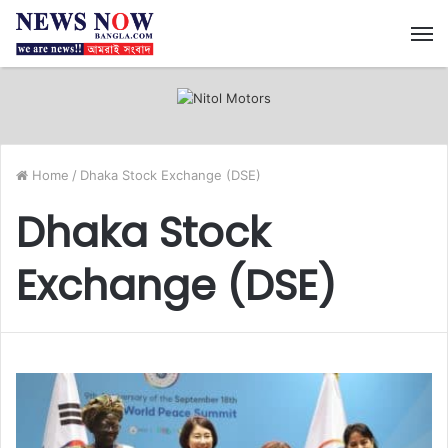
M
Home
/
Dhaka Stock Exchange (DSE)
Dhaka Stock
Exchange (DSE)