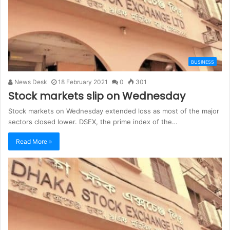
BUSINESS
News Desk
18 February 2021
0
301
Stock markets slip on Wednesday
Stock markets on Wednesday extended loss as most of the major
sectors closed lower. DSEX, the prime index of the…
Read More »