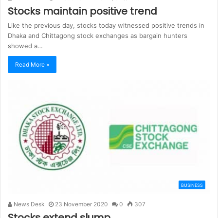
Stocks maintain positive trend
Like the previous day, stocks today witnessed positive trends in
Dhaka and Chittagong stock exchanges as bargain hunters
showed a…
Read More »
BUSINESS
News Desk
23 November 2020
0
307
Stocks extend slump