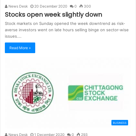
News Desk
20 December 2020
0
300
Stocks open week slightly down
Stock markets on Sunday opened the week downtrend as risk-
averse investors went on late hours selling binge on sector-wise
issues.…
Read More »
BUSINESS
News Desk
1 December 2020
0
293