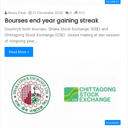
BUSINESS
News Desk
31 December 2020
0
312
Bourses end year gaining streak
Country’s both bourses, Dhaka Stock Exchange (DSE) and
Chittagong Stock Exchange (CSE) closed trading at last session
of outgoing year,…
Read More »
BUSINESS