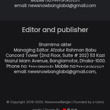
Mobile no:+৮৮০১৮১৯১১২১১৭
email: newsnowbanglabd@gmail.com
Editor and publisher
Shamima akter
Managing Editor: Afzalur Rahman Babu
Concord Tower (2nd Floor, Suite # 202) 113 Kazi
Nazrul Islam Avenue, Banglamotor, Dhaka-1000.
Phone no: +৮৮০২৯৬১৩০৪০ Mobile no:+৮৮০১৮১৯১১২১১৭
email: newsnowbanglabd@gmail.com,
© Copyright 2019-2020, NewsnowBangla | Founded by a Ushsi
media | Design By
@ Asik