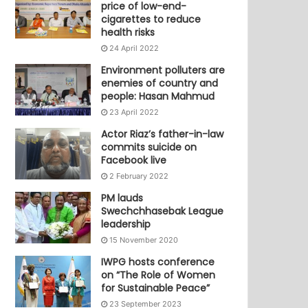
price of low-end-
cigarettes to reduce
health risks
24 April 2022
Environment polluters are
enemies of country and
people: Hasan Mahmud
23 April 2022
Actor Riaz’s father-in-law
commits suicide on
Facebook live
2 February 2022
PM lauds
Swechchhasebak League
leadership
15 November 2020
IWPG hosts conference
on “The Role of Women
for Sustainable Peace”
23 September 2023