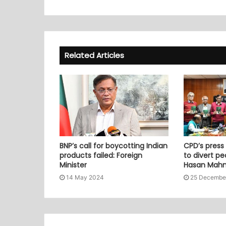
Related Articles
BNP’s call for boycotting Indian
CPD’s press
products failed: Foreign
to divert pe
Minister
Hasan Mah
14 May 2024
25 Decembe