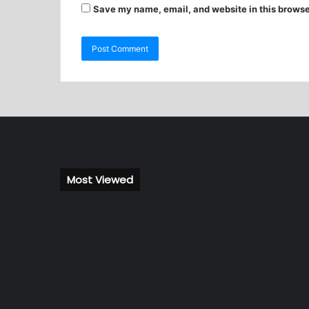
Save my name, email, and website in this browse
Most Viewed