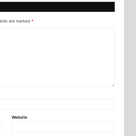
ields are marked
*
Website