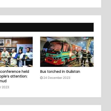
 conference held
Bus torched in Gulistan
ople’s attention:
24 December 2023
mud
r 2023