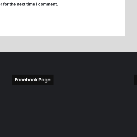
r for the next time I comment.
Facebook Page