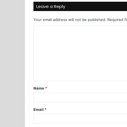
Leave a Reply
Your email address will not be published.
Required f
Name
*
Email
*