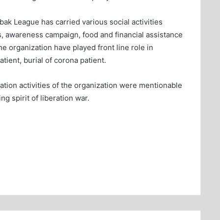
ak League has carried various social activities
rs, awareness campaign, food and financial assistance
 organization have played front line role in
ient, burial of corona patient.
tation activities of the organization were mentionable
g spirit of liberation war.