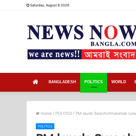
Saturday, August 8 2026
Home
BANGLADESH
POLITICS
WORLD
Home
/
POLITICS
/
PM lauds Swechchhasebak Leag
POLITICS