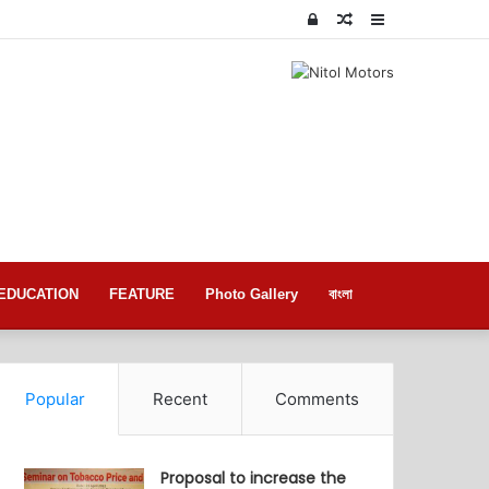
Log
Random
Sidebar
In
Article
EDUCATION
FEATURE
Photo Gallery
বাংলা
Popular
Recent
Comments
Proposal to increase the