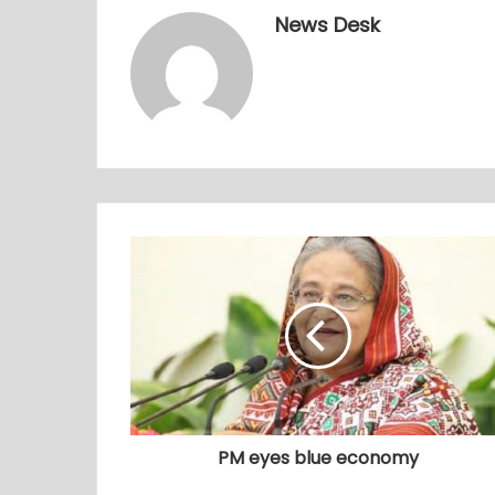
News Desk
PM eyes blue economy