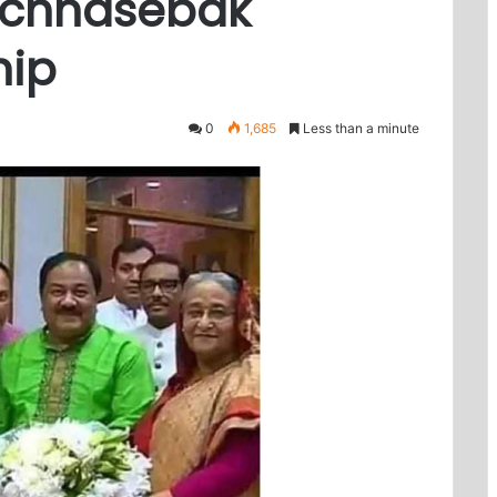
hchhasebak
hip
0
1,685
Less than a minute