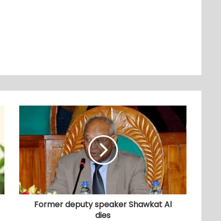
Former deputy speaker Shawkat Al
dies