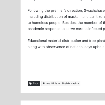
Following the premier’s direction, Swachchaseb
including distribution of masks, hand sanitize
to homeless people. Besides, the member of the
pandemic response to serve corona infected pat
Educational material distribution and tree plan
along with observance of national days upholdin
Tags
Prime Minister Sheikh Hasina