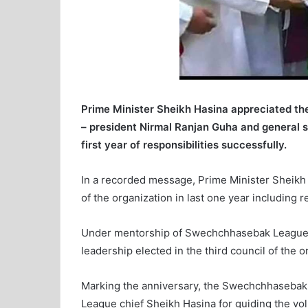
Prime Minister Sheikh Hasina appreciated t
– president Nirmal Ranjan Guha and general 
first year of responsibilities successfully.
In a recorded message, Prime Minister Sheikh 
of the organization in last one year including
Under mentorship of Swechchhasebak League 
leadership elected in the third council of the
Marking the anniversary, the Swechchhaseba
League chief Sheikh Hasina for guiding the vol