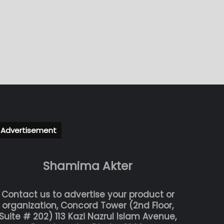
Advertisement
Shamima Akter
Contact us to advertise your product or
organization, Concord Tower (2nd Floor,
Suite # 202) 113 Kazi Nazrul Islam Avenue,