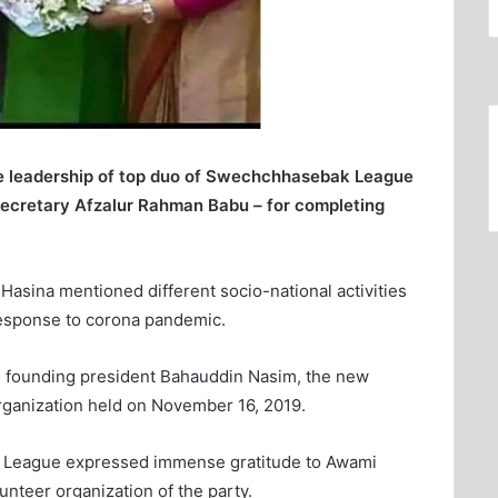
he leadership of top duo of Swechchhasebak League
secretary Afzalur Rahman Babu – for completing
Hasina mentioned different socio-national activities
 response to corona pandemic.
founding president Bahauddin Nasim, the new
 organization held on November 16, 2019.
k League expressed immense gratitude to Awami
unteer organization of the party.