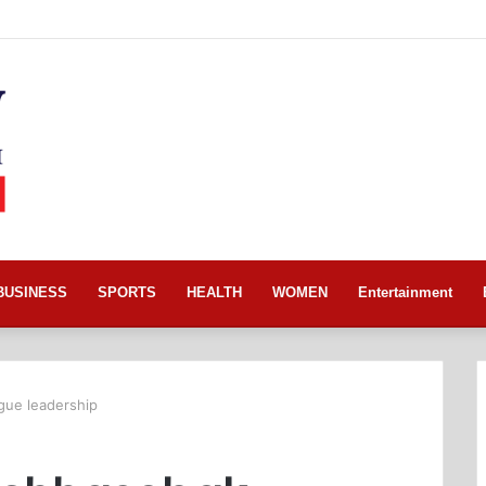
BUSINESS
SPORTS
HEALTH
WOMEN
Entertainment
ue leadership