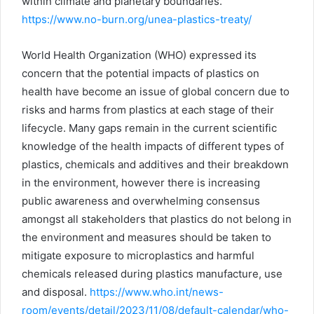
within climate and planetary boundaries.
https://www.no-burn.org/unea-plastics-treaty/
World Health Organization (WHO) expressed its
concern that the potential impacts of plastics on
health have become an issue of global concern due to
risks and harms from plastics at each stage of their
lifecycle. Many gaps remain in the current scientific
knowledge of the health impacts of different types of
plastics, chemicals and additives and their breakdown
in the environment, however there is increasing
public awareness and overwhelming consensus
amongst all stakeholders that plastics do not belong in
the environment and measures should be taken to
mitigate exposure to microplastics and harmful
chemicals released during plastics manufacture, use
and disposal.
https://www.who.int/news-
room/events/detail/2023/11/08/default-calendar/who-