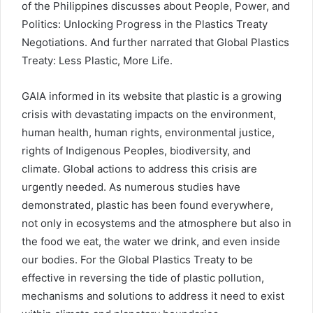
of the Philippines discusses about People, Power, and
Politics: Unlocking Progress in the Plastics Treaty
Negotiations. And further narrated that Global Plastics
Treaty: Less Plastic, More Life.
GAIA informed in its website that plastic is a growing
crisis with devastating impacts on the environment,
human health, human rights, environmental justice,
rights of Indigenous Peoples, biodiversity, and
climate. Global actions to address this crisis are
urgently needed. As numerous studies have
demonstrated, plastic has been found everywhere,
not only in ecosystems and the atmosphere but also in
the food we eat, the water we drink, and even inside
our bodies. For the Global Plastics Treaty to be
effective in reversing the tide of plastic pollution,
mechanisms and solutions to address it need to exist