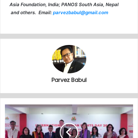
Asia Foundation, India; PANOS South Asia, Nepal
and others. Email:
parvezbabul@gmail.com
Parvez Babul