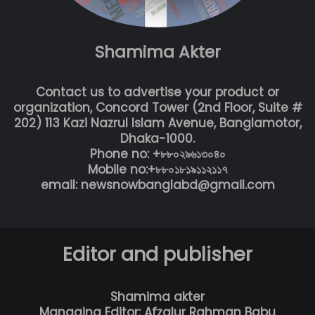
Shamima Akter
Contact us to advertise your product or
organization, Concord Tower (2nd Floor, Suite #
202) 113 Kazi Nazrul Islam Avenue, Banglamotor,
Dhaka-1000.
Phone no: +৮৮০২৯৬১৩০৪০
Mobile no:+৮৮০১৮১৯১১২১১৭
email: newsnowbanglabd@gmail.com
Editor and publisher
Shamima akter
Managing Editor: Afzalur Rahman Babu