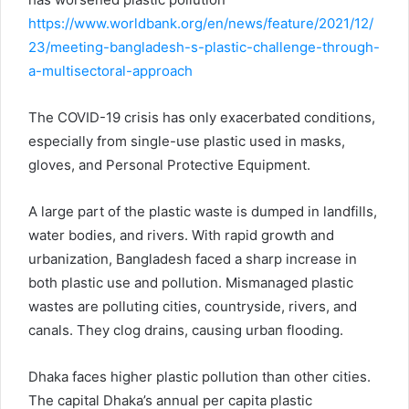
https://www.worldbank.org/en/news/feature/2021/12/
23/meeting-bangladesh-s-plastic-challenge-through-
a-multisectoral-approach
The COVID-19 crisis has only exacerbated conditions,
especially from single-use plastic used in masks,
gloves, and Personal Protective Equipment.
A large part of the plastic waste is dumped in landfills,
water bodies, and rivers. With rapid growth and
urbanization, Bangladesh faced a sharp increase in
both plastic use and pollution. Mismanaged plastic
wastes are polluting cities, countryside, rivers, and
canals. They clog drains, causing urban flooding.
Dhaka faces higher plastic pollution than other cities.
The capital Dhaka’s annual per capita plastic