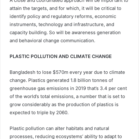
A close and coordinated approach will be important to
attain the targets, and for which, it will be critical to
identify policy and regulatory reforms, economic
instruments, technology and infrastructure, and
capacity building. So will be awareness generation
and behavioral change communication.
PLASTIC POLLUTION AND CLIMATE CHANGE
Bangladesh to lose $570m every year due to climate
change. Plastics generated 1.8 billion tonnes of
greenhouse gas emissions in 2019 that’s 3.4 per cent
of the world’s total emissions, a number that is set to
grow considerably as the production of plastics is
expected to triple by 2060.
Plastic pollution can alter habitats and natural
processes, reducing ecosystems’ ability to adapt to