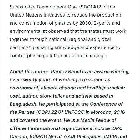
Sustainable Development Goal (SDG) #12 of the
United Nations initiatives to reduce the production
and consumption of plastics by 2030. Experts and
environmentalist observed that the states must work
together through national, regional and global
partnership sharing knowledge and experience to
combat plastic pollution and climate change.
About the author: Parvez Babul is an award-winning,
over twenty years of working experience as
environment, climate change and health journalist;
poet, author, story teller and activist based in
Bangladesh. He participated at the Conference of
the Parties (COP) 22 0f UNFCCC in Morocco, 2016
and covered the event. He is a Media Fellow of
different international organizations include IDRC
Canada; ICIMOD Nepal; GAIA Philippines; IMPRI and