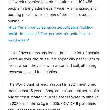
last week revealed that air pollution kills 102,456
people in Bangladesh every year. Mismanaging and
burning plastic waste is one of the main reasons
behind it.
https://energyandcleanair.org/publication/public-
health-impacts-of-fine-particle-air-pollution-in-
bangladesh/
Lack of awareness has led to the collection of plastic
waste all over the cities. It is especially near rivers or
lakes, where they mix with water and soil, affecting
ecosystems and food chains.
The World Bank shared a report in 2021 mentioned
that the last 15 years, Bangladesh’s annual per capita
plastic consumption in urban areas tripled to nine kg
in 2020 from three kg in 2005. COVID-19 pandemic
has worsened plastic pollution