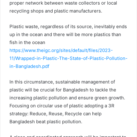
proper network between waste collectors or local
recycling shops and plastic manufacturers.
Plastic waste, regardless of its source, inevitably ends
up in the ocean and there will be more plastics than
fish in the ocean
https://www.theigc.org/sites/default/files/2023-
11/Wrapped-in-Plastic-The-State-of-Plastic-Pollution-
in-Bangladesh.pdf
In this circumstance, sustainable management of
plastic will be crucial for Bangladesh to tackle the
increasing plastic pollution and ensure green growth.
Focusing on circular use of plastic adopting a 3R
strategy: Reduce, Reuse, Recycle can help
Bangladesh beat plastic pollution.