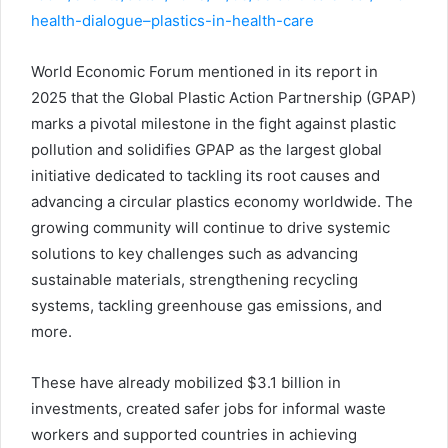
health-dialogue–plastics-in-health-care
World Economic Forum mentioned in its report in
2025 that the Global Plastic Action Partnership (GPAP)
marks a pivotal milestone in the fight against plastic
pollution and solidifies GPAP as the largest global
initiative dedicated to tackling its root causes and
advancing a circular plastics economy worldwide. The
growing community will continue to drive systemic
solutions to key challenges such as advancing
sustainable materials, strengthening recycling
systems, tackling greenhouse gas emissions, and
more.
These have already mobilized $3.1 billion in
investments, created safer jobs for informal waste
workers and supported countries in achieving