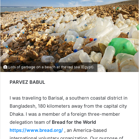
Lots of garbage on a beach at the red sea (Egypt).
PARVEZ BABUL
I was traveling to Barisal, a southern coastal district in
Bangladesh, 180 kilometers away from the capital city
Dhaka. I was a member of a foreign three-member
delegation team of
Bread for the World
https://www.bread.org/
, an America-based
international voluntary organization. Our purpose of