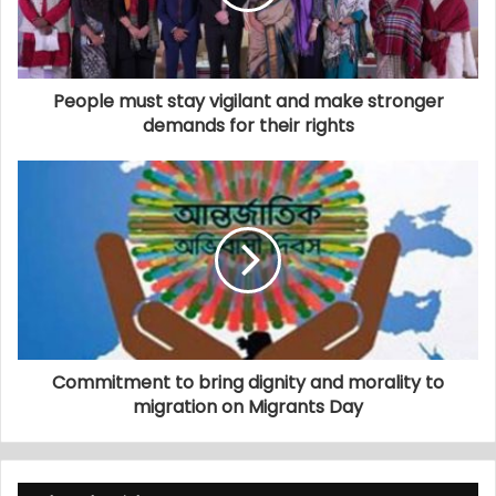
People must stay vigilant and make stronger
demands for their rights
Commitment to bring dignity and morality to
migration on Migrants Day