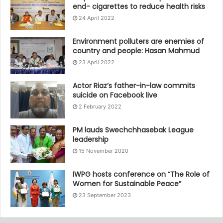
end- cigarettes to reduce health risks
24 April 2022
Environment polluters are enemies of
country and people: Hasan Mahmud
23 April 2022
Actor Riaz’s father-in-law commits
suicide on Facebook live
2 February 2022
PM lauds Swechchhasebak League
leadership
15 November 2020
IWPG hosts conference on “The Role of
Women for Sustainable Peace”
23 September 2023