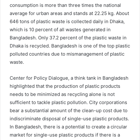
consumption is more than three times the national
average for urban areas and stands at 22.25 kg. About
646 tons of plastic waste is collected daily in Dhaka,
which is 10 percent of all wastes generated in
Bangladesh. Only 37.2 percent of the plastic waste in
Dhaka is recycled. Bangladesh is one of the top plastic
polluted countries due to mismanagement of plastic
waste.
Center for Policy Dialogue, a think tank in Bangladesh
highlighted that the production of plastic products
needs to be minimized as recycling alone is not
sufficient to tackle plastic pollution. City corporations
bear a substantial amount of the clean-up cost due to
indiscriminate disposal of single-use plastic products.
In Bangladesh, there is a potential to create a circular
market for single-use plastic products if there is a