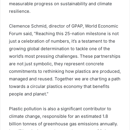
measurable progress on sustainability and climate
resilience.
Clemence Schmid, director of GPAP, World Economic
Forum said, “Reaching this 25-nation milestone is not
just a celebration of numbers, it’s a testament to the
growing global determination to tackle one of the
world’s most pressing challenges. These partnerships
are not just symbolic, they represent concrete
commitments to rethinking how plastics are produced,
managed and reused. Together we are charting a path
towards a circular plastics economy that benefits
people and planet.”
Plastic pollution is also a significant contributor to
climate change, responsible for an estimated 1.8
billion tonnes of greenhouse gas emissions annually.