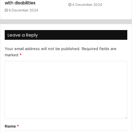
with disabilities
4 December 2024
9 December 2024
Leave a Reply
Your email address will not be published.
Required fields are
marked
*
Name
*