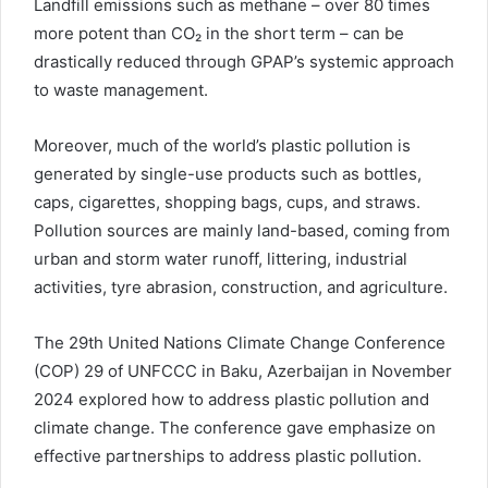
Landfill emissions such as methane – over 80 times
more potent than CO₂ in the short term – can be
drastically reduced through GPAP’s systemic approach
to waste management.
Moreover, much of the world’s plastic pollution is
generated by single-use products such as bottles,
caps, cigarettes, shopping bags, cups, and straws.
Pollution sources are mainly land-based, coming from
urban and storm water runoff, littering, industrial
activities, tyre abrasion, construction, and agriculture.
The 29th United Nations Climate Change Conference
(COP) 29 of UNFCCC in Baku, Azerbaijan in November
2024 explored how to address plastic pollution and
climate change. The conference gave emphasize on
effective partnerships to address plastic pollution.