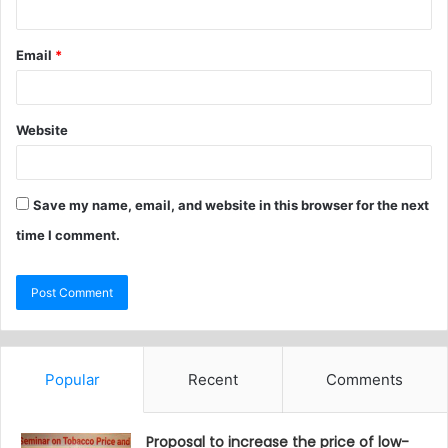
Email
*
Website
Save my name, email, and website in this browser for the next
time I comment.
Popular
Recent
Comments
Proposal to increase the price of low-