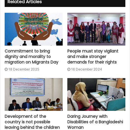
Related Articles
Commitment to bring
People must stay vigilant
dignity and morality to
and make stronger
migration on Migrants Day
demands for their rights
18 December 2025
16 December 2024
Development of the
Daring Journey with
country is not possible
Disabilities of a Bangladeshi
leaving behind the children
Woman