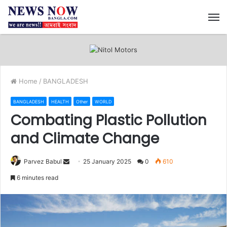
M
Home
/
BANGLADESH
BANGLADESH
HEALTH
Other
WORLD
Combating Plastic Pollution
and Climate Change
Send
Parvez Babul
25 January 2025
0
610
an
6 minutes read
email