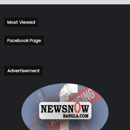
Most Viewed
Facebook Page
Advertisement