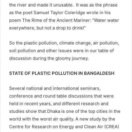
the river and made it unusable. It was as the phrase
as the poet Samuel Taylor Coleridge wrote in his
poem The Rime of the Ancient Mariner: “Water water
everywhere, but not a drop to drink!”
So the plastic pollution, climate change, air pollution,
soil pollution and other issues were in our table of
discussion during the gloomy journey.
STATE OF PLASTIC POLLUTION IN BANGALDESH
Several national and international seminars,
conference and round table discussions that were
held in recent years, and different research and
studies show that Dhaka is one of the top cities in the
world with the worst air quality. A new study by the
Centre for Research on Energy and Clean Air (CREA)