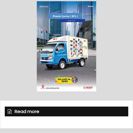
Read more