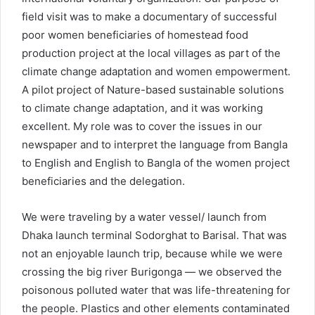
field visit was to make a documentary of successful
poor women beneficiaries of homestead food
production project at the local villages as part of the
climate change adaptation and women empowerment.
A pilot project of Nature-based sustainable solutions
to climate change adaptation, and it was working
excellent. My role was to cover the issues in our
newspaper and to interpret the language from Bangla
to English and English to Bangla of the women project
beneficiaries and the delegation.
We were traveling by a water vessel/ launch from
Dhaka launch terminal Sodorghat to Barisal. That was
not an enjoyable launch trip, because while we were
crossing the big river Burigonga — we observed the
poisonous polluted water that was life-threatening for
the people. Plastics and other elements contaminated