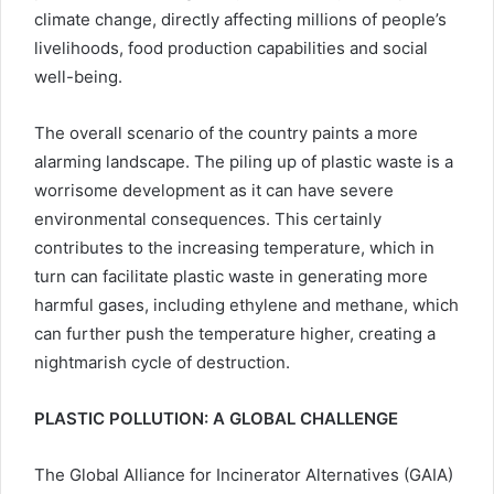
climate change, directly affecting millions of people’s
livelihoods, food production capabilities and social
well-being.
The overall scenario of the country paints a more
alarming landscape. The piling up of plastic waste is a
worrisome development as it can have severe
environmental consequences. This certainly
contributes to the increasing temperature, which in
turn can facilitate plastic waste in generating more
harmful gases, including ethylene and methane, which
can further push the temperature higher, creating a
nightmarish cycle of destruction.
PLASTIC POLLUTION: A GLOBAL CHALLENGE
The Global Alliance for Incinerator Alternatives (GAIA)