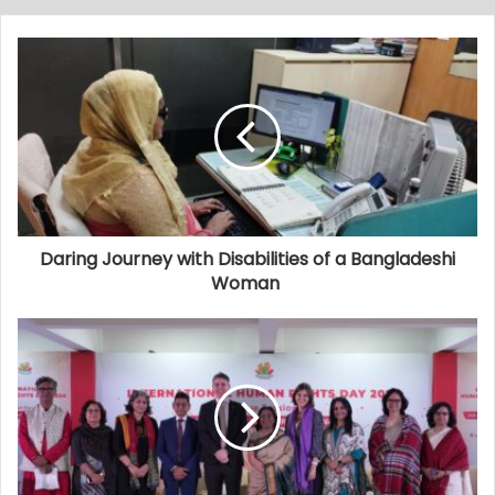
Daring Journey with Disabilities of a Bangladeshi
Woman