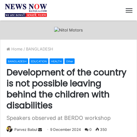
M
Home
/
BANGLADESH
BANGLADESH
EDUCATION
HEALTH
Other
Development of the country
is not possible leaving
behind the children with
disabilities
Speakers observed at BERDO workshop
Send
Parvez Babul
9 December 2024
0
350
an