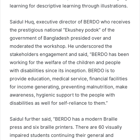
learning for descriptive learning through illustrations.
Saidul Huq, executive director of BERDO who receives
the prestigious national “Ekushey podok” of the
government of Bangladesh presided over and
moderated the workshop. He underscored the
stakeholders engagement and said, “BERDO has been
working for the welfare of the children and people
with disabilities since its inception. BERDO is to
provide education, medical service, financial facilities
for income generating, preventing malnutrition, make
awareness, hygienic support to the people with
disabilities as well for self-reliance to them.”
Saidul further said, “BERDO has a modern Braille
press and six braille printers. There are 60 visually
impaired students continuing their general and