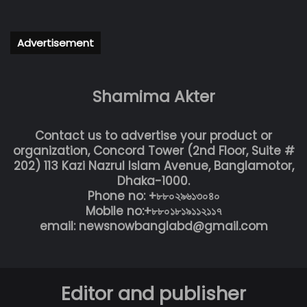
Advertisement
Shamima Akter
Contact us to advertise your product or
organization, Concord Tower (2nd Floor, Suite #
202) 113 Kazi Nazrul Islam Avenue, Banglamotor,
Dhaka-1000.
Phone no: +৮৮০২৯৬১৩০৪০
Mobile no:+৮৮০১৮১৯১১২১১৭
email: newsnowbanglabd@gmail.com
Editor and publisher