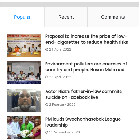
Popular
Recent
Comments
Proposal to increase the price of low-
end- cigarettes to reduce health risks
24 April 2022
Environment polluters are enemies of
country and people: Hasan Mahmud
23 April 2022
Actor Riaz’s father-in-law commits
suicide on Facebook live
2 February 2022
PM lauds Swechchhasebak League
leadership
15 November 2020