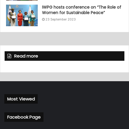
IWPG hosts conference on “The Role of
Women for Sustainable Peace”
23 September 2023
Read more
Most Viewed
Facebook Page