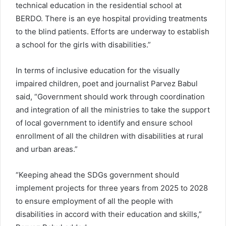
technical education in the residential school at
BERDO. There is an eye hospital providing treatments
to the blind patients. Efforts are underway to establish
a school for the girls with disabilities.”
In terms of inclusive education for the visually
impaired children, poet and journalist Parvez Babul
said, “Government should work through coordination
and integration of all the ministries to take the support
of local government to identify and ensure school
enrollment of all the children with disabilities at rural
and urban areas.”
“Keeping ahead the SDGs government should
implement projects for three years from 2025 to 2028
to ensure employment of all the people with
disabilities in accord with their education and skills,”