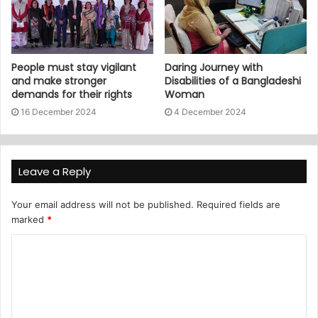
People must stay vigilant
Daring Journey with
and make stronger
Disabilities of a Bangladeshi
demands for their rights
Woman
16 December 2024
4 December 2024
Leave a Reply
Your email address will not be published.
Required fields are
marked
*