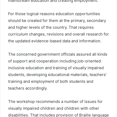
mainstream education and creating employment.
For those logical reasons education opportunities
should be created for them at the primary, secondary
and higher levels of the country. That requires
curriculum changes, revisions and overall research for
the updated evidence-based data and information.
The concerned government officials assured all kinds
of support and cooperation including job-oriented
inclusive education and training of visually impaired
students, developing educational materials, teachers’
training and employment of both students and
teachers accordingly.
The workshop recommends a number of issues for
visually impaired children and children with other
disabilities. That includes provision of Braille language