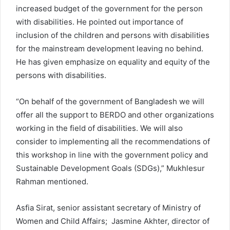
increased budget of the government for the person
with disabilities. He pointed out importance of
inclusion of the children and persons with disabilities
for the mainstream development leaving no behind.
He has given emphasize on equality and equity of the
persons with disabilities.
“On behalf of the government of Bangladesh we will
offer all the support to BERDO and other organizations
working in the field of disabilities. We will also
consider to implementing all the recommendations of
this workshop in line with the government policy and
Sustainable Development Goals (SDGs),” Mukhlesur
Rahman mentioned.
Asfia Sirat, senior assistant secretary of Ministry of
Women and Child Affairs; Jasmine Akhter, director of