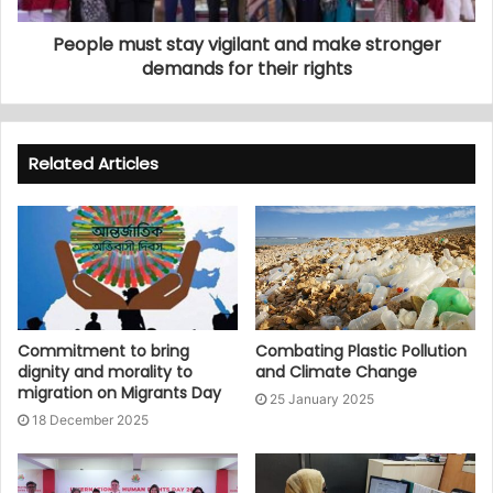
People must stay vigilant and make stronger
demands for their rights
Related Articles
Commitment to bring
Combating Plastic Pollution
dignity and morality to
and Climate Change
migration on Migrants Day
25 January 2025
18 December 2025