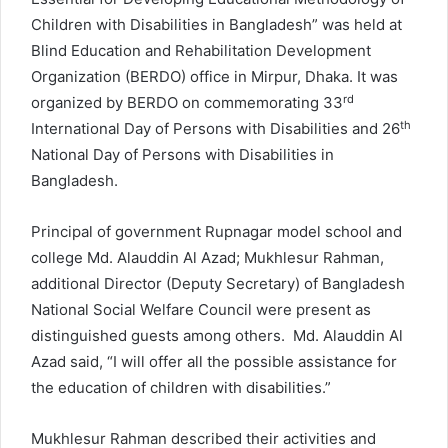
Children with Disabilities in Bangladesh” was held at
Blind Education and Rehabilitation Development
Organization (BERDO) office in Mirpur, Dhaka. It was
rd
organized by BERDO on commemorating 33
th
International Day of Persons with Disabilities and 26
National Day of Persons with Disabilities in
Bangladesh.
Principal of government Rupnagar model school and
college Md. Alauddin Al Azad; Mukhlesur Rahman,
additional Director (Deputy Secretary) of Bangladesh
National Social Welfare Council were present as
distinguished guests among others. Md. Alauddin Al
Azad said, “I will offer all the possible assistance for
the education of children with disabilities.”
Mukhlesur Rahman described their activities and