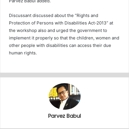
Parvez Babul added.
Discussant discussed about the “Rights and
Protection of Persons with Disabilities Act-2013” at
the workshop also and urged the government to
implement it properly so that the children, women and
other people with disabilities can access their due
human rights.
Parvez Babul