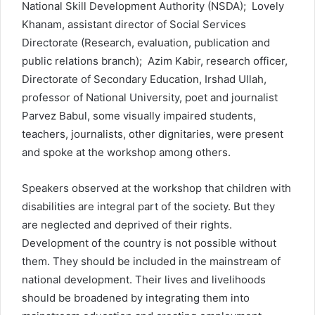
National Skill Development Authority (NSDA); Lovely
Khanam, assistant director of Social Services
Directorate (Research, evaluation, publication and
public relations branch); Azim Kabir, research officer,
Directorate of Secondary Education, Irshad Ullah,
professor of National University, poet and journalist
Parvez Babul, some visually impaired students,
teachers, journalists, other dignitaries, were present
and spoke at the workshop among others.
Speakers observed at the workshop that children with
disabilities are integral part of the society. But they
are neglected and deprived of their rights.
Development of the country is not possible without
them. They should be included in the mainstream of
national development. Their lives and livelihoods
should be broadened by integrating them into