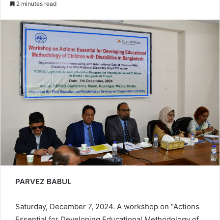
2 minutes read
email
PARVEZ BABUL
Saturday, December 7, 2024. A workshop on “Actions
Essential for Developing Educational Methodology of