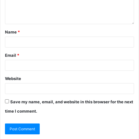
Name
*
Email
*
Website
Save my name, email, and website in this browser for the next
time I comment.