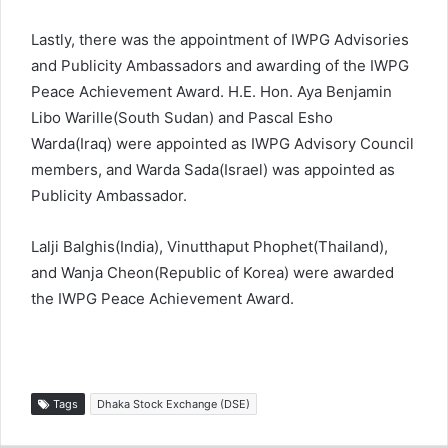
Lastly, there was the appointment of IWPG Advisories
and Publicity Ambassadors and awarding of the IWPG
Peace Achievement Award. H.E. Hon. Aya Benjamin
Libo Warille(South Sudan) and Pascal Esho
Warda(Iraq) were appointed as IWPG Advisory Council
members, and Warda Sada(Israel) was appointed as
Publicity Ambassador.
Lalji Balghis(India), Vinutthaput Phophet(Thailand),
and Wanja Cheon(Republic of Korea) were awarded
the IWPG Peace Achievement Award.
Tags
Dhaka Stock Exchange (DSE)