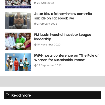
23 April 2022
Actor Riaz’s father-in-law commits
suicide on Facebook live
2 February 2022
PM lauds Swechchhasebak League
leadership
15 November 2020
IWPG hosts conference on “The Role of
Women for Sustainable Peace”
23 September 2023
Read more