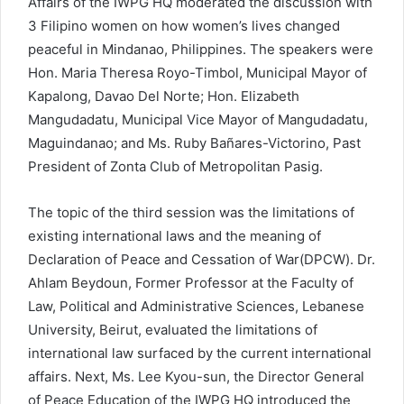
Affairs of the IWPG HQ moderated the discussion with
3 Filipino women on how women’s lives changed
peaceful in Mindanao, Philippines. The speakers were
Hon. Maria Theresa Royo-Timbol, Municipal Mayor of
Kapalong, Davao Del Norte; Hon. Elizabeth
Mangudadatu, Municipal Vice Mayor of Mangudadatu,
Maguindanao; and Ms. Ruby Bañares-Victorino, Past
President of Zonta Club of Metropolitan Pasig.
The topic of the third session was the limitations of
existing international laws and the meaning of
Declaration of Peace and Cessation of War(DPCW). Dr.
Ahlam Beydoun, Former Professor at the Faculty of
Law, Political and Administrative Sciences, Lebanese
University, Beirut, evaluated the limitations of
international law surfaced by the current international
affairs. Next, Ms. Lee Kyou-sun, the Director General
of Peace Education of the IWPG HQ introduced the