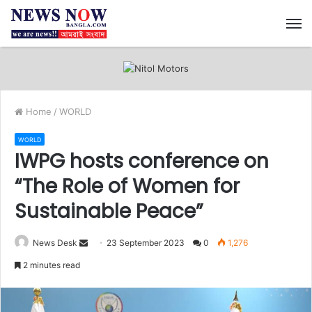
M
Home
/
WORLD
WORLD
IWPG hosts conference on
“The Role of Women for
Sustainable Peace”
News Desk
S
23 September 2023
0
1,276
e
2 minutes read
n
d
a