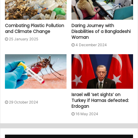
Combating Plastic Pollution
Daring Journey with
and Climate Change
Disabilities of a Bangladeshi
Woman
25 January 2025
4 December 2024
Israel will ‘set sights’ on
Turkey if Hamas defeated:
29 October 2024
Erdogan
16 May 2024