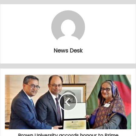
News Desk
Brown University accords honour to Prime