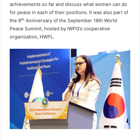
achievements so far and discuss what women can do
for peace in each of their positions. It was also part of
th
the 9
Anniversary of the September 18th World
Peace Summit, hosted by IWPG’s cooperative
organization, HWPL.