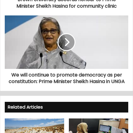
Minister Sheikh Hasina for community clinic
We will continue to promote democracy as per
constitution: Prime Minister Sheikh Hasina in UNGA
Related Articles