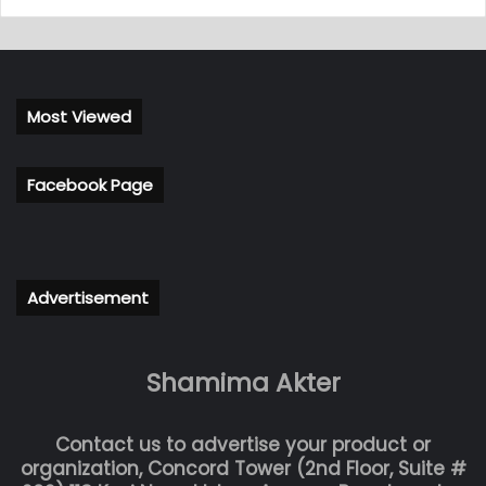
Most Viewed
Facebook Page
Advertisement
Shamima Akter
Contact us to advertise your product or
organization, Concord Tower (2nd Floor, Suite #