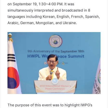
on September 19, 1:30~4:00 PM. It was
simultaneously interpreted and broadcasted in 8
languages including Korean, English, French, Spanish,
Arabic, German, Mongolian, and Ukraine.
The purpose of this event was to highlight IWPG’s