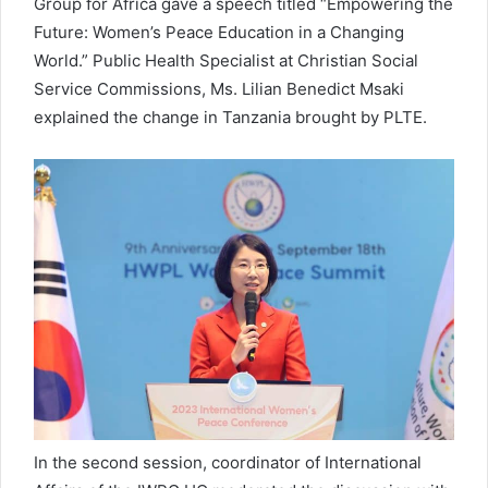
Group for Africa gave a speech titled “Empowering the
Future: Women’s Peace Education in a Changing
World.” Public Health Specialist at Christian Social
Service Commissions, Ms. Lilian Benedict Msaki
explained the change in Tanzania brought by PLTE.
In the second session, coordinator of International