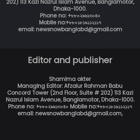
202) 113 Kazi Nazrul Islam Avenue, Banglamotor,
Dhaka-1000.
Phone no: +৮৮০২৯৬১৩০৪০
Mobile no:+৮৮০১৮১৯১১২১১৭
email: newsnowbanglabd@gmail.com
Editor and publisher
Shamima akter
Managing Editor: Afzalur Rahman Babu
Concord Tower (2nd Floor, Suite # 202) 113 Kazi
Nazrul Islam Avenue, Banglamotor, Dhaka-1000.
Phone no: +৮৮০২৯৬১৩০৪০ Mobile no:+৮৮০১৮১৯১১২১১৭
email: newsnowbanglabd@gmail.com,