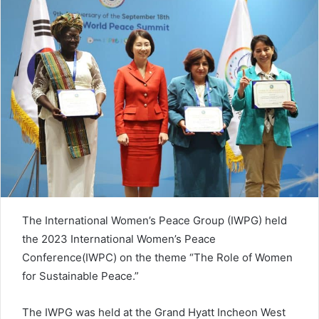
n
e
m
a
i
l
The International Women’s Peace Group (IWPG) held
the 2023 International Women’s Peace
Conference(IWPC) on the theme “The Role of Women
for Sustainable Peace.”
The IWPG was held at the Grand Hyatt Incheon West