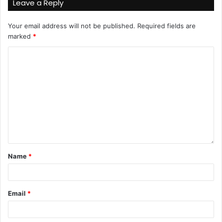
Leave a Reply
Your email address will not be published.
Required fields are
marked
*
Name
*
Email
*