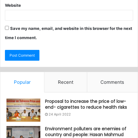
Website
Save my name, email, and website in this browser for the next
time I comment.
Popular
Recent
Comments
Proposal to increase the price of low-
end- cigarettes to reduce health risks
24 April 2022
Environment polluters are enemies of
country and people: Hasan Mahmud