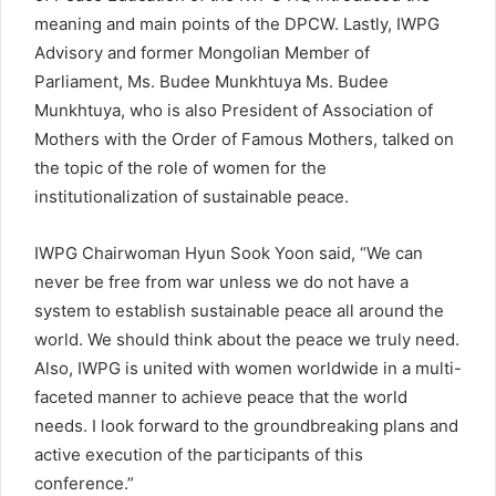
meaning and main points of the DPCW. Lastly, IWPG
Advisory and former Mongolian Member of
Parliament, Ms. Budee Munkhtuya Ms. Budee
Munkhtuya, who is also President of Association of
Mothers with the Order of Famous Mothers, talked on
the topic of the role of women for the
institutionalization of sustainable peace.
IWPG Chairwoman Hyun Sook Yoon said, “We can
never be free from war unless we do not have a
system to establish sustainable peace all around the
world. We should think about the peace we truly need.
Also, IWPG is united with women worldwide in a multi-
faceted manner to achieve peace that the world
needs. I look forward to the groundbreaking plans and
active execution of the participants of this
conference.”