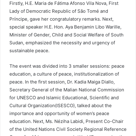
Firstly, H.E. Maria de Fátima Afonso Vila Nova, First
Lady of Democratic Republic of São Tomé and
Príncipe, gave her congratulatory remarks. Next,
special speaker H.E. Hon. Aya Benjamin Libo Warille,
Minister of Gender, Child and Social Welfare of South
Sudan, emphasized the necessity and urgency of
sustainable peace.
The event was divided into 3 smaller sessions: peace
education, a culture of peace, institutionalization of
peace. In the first session, Dr. Kadia Maiga Diallo,
Secretary General of the Malian National Commission
for UNESCO and Islamic Educational, Scientific and
Cultural Organization(ISESCO), talked about the
importance and opportunity of women’s peace
education. Next, Ms. Néziha Labidi, Present Co-Chair
of the United Nations Civil Society Regional Reference