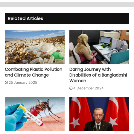
Related Articles
Combating Plastic Pollution
Daring Journey with
and Climate Change
Disabilities of a Bangladeshi
Woman
25 January 2025
4 December 2024