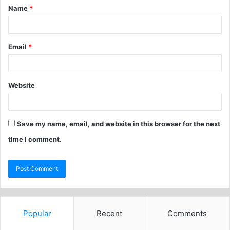
Name
*
Email
*
Website
Save my name, email, and website in this browser for the next
time I comment.
Popular
Recent
Comments