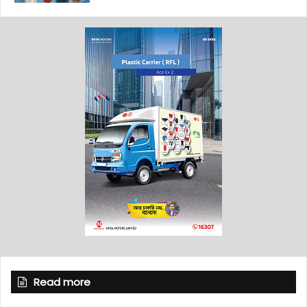
Read more