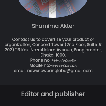
Shamima Akter
Contact us to advertise your product or
organization, Concord Tower (2nd Floor, Suite #
202) 113 Kazi Nazrul Islam Avenue, Banglamotor,
Dhaka-1000.
Phone no: +৮৮০২৯৬১৩০৪০
Mobile no:+৮৮০১৮১৯১১২১১৭
email: newsnowbanglabd@gmail.com
Editor and publisher