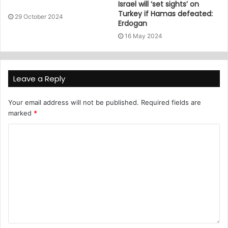
Israel will ‘set sights’ on
Turkey if Hamas defeated:
29 October 2024
Erdogan
16 May 2024
Leave a Reply
Your email address will not be published.
Required fields are
marked
*