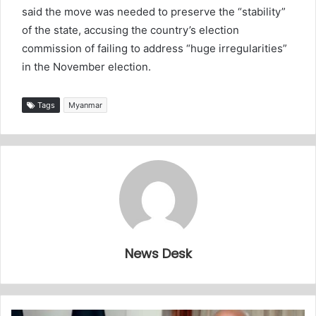
said the move was needed to preserve the “stability”
of the state, accusing the country’s election
commission of failing to address “huge irregularities”
in the November election.
Tags
Myanmar
News Desk