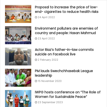
Proposal to increase the price of low-
end- cigarettes to reduce health risks
24 April 2022
Environment polluters are enemies of
country and people: Hasan Mahmud
23 April 2022
Actor Riaz’s father-in-law commits
suicide on Facebook live
2 February 2022
PM lauds Swechchhasebak League
leadership
15 November 2020
IWPG hosts conference on “The Role of
Women for Sustainable Peace”
23 September 2023