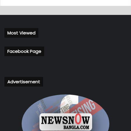
Most Viewed
Facebook Page
Advertisement