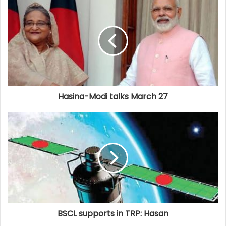
Hasina-Modi talks March 27
BSCL supports in TRP: Hasan