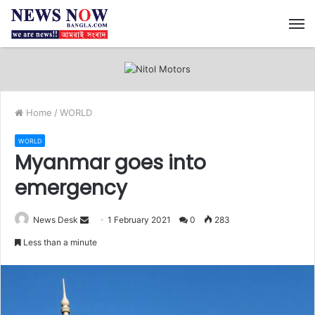
M
Home
/
WORLD
WORLD
Myanmar goes into
emergency
News Desk
S
1 February 2021
0
283
e
Less than a minute
n
d
a
n