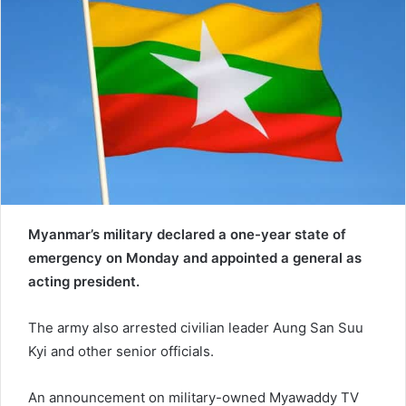
e
m
a
i
l
Myanmar’s military declared a one-year state of
emergency on Monday and appointed a general as
acting president.
The army also arrested civilian leader Aung San Suu
Kyi and other senior officials.
An announcement on military-owned Myawaddy TV