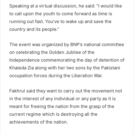
Speaking at a virtual discussion, he said: “I would like
to call upon the youth to come forward as time is
running out fast. You’ve to wake up and save the
country and its people.”
The event was organized by BNP’s national committee
on celebrating the Golden Jubilee of the
Independence commemorating the day of detention of
Khaleda Zia along with her two sons by the Pakistani
occupation forces during the Liberation War.
Fakhrul said they want to carry out the movement not
in the interest of any individual or any party as it is
meant for freeing the nation from the grasp of the
current regime which is destroying all the
achievements of the nation.