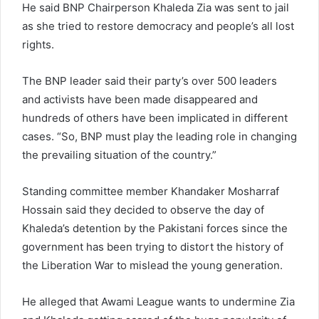
He said BNP Chairperson Khaleda Zia was sent to jail
as she tried to restore democracy and people’s all lost
rights.
The BNP leader said their party’s over 500 leaders
and activists have been made disappeared and
hundreds of others have been implicated in different
cases. “So, BNP must play the leading role in changing
the prevailing situation of the country.”
Standing committee member Khandaker Mosharraf
Hossain said they decided to observe the day of
Khaleda’s detention by the Pakistani forces since the
government has been trying to distort the history of
the Liberation War to mislead the young generation.
He alleged that Awami League wants to undermine Zia