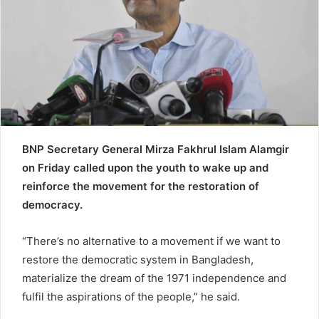
e
m
a
i
l
BNP Secretary General Mirza Fakhrul Islam Alamgir
on Friday called upon the youth to wake up and
reinforce the movement for the restoration of
democracy.
“There’s no alternative to a movement if we want to
restore the democratic system in Bangladesh,
materialize the dream of the 1971 independence and
fulfil the aspirations of the people,” he said.