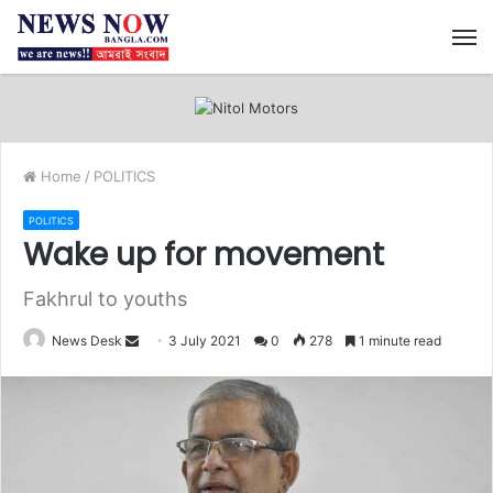
M
Home
/
POLITICS
POLITICS
Wake up for movement
Fakhrul to youths
News Desk
S
3 July 2021
0
278
1 minute read
e
n
d
a
n