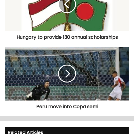
Hungary to provide 130 annual scholarships
Peru move into Copa semi
Related Articles