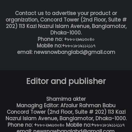
Contact us to advertise your product or
organization, Concord Tower (2nd Floor, Suite #
202) 113 Kazi Nazrul Islam Avenue, Banglamotor,
Dhaka-1000.
Phone no: +৮৮০২৯৬১৩০৪০
Mobile no:+৮৮০১৮১৯১১২১১৭
email: newsnowbanglabd@gmail.com
Editor and publisher
Shamima akter
Managing Editor: Afzalur Rahman Babu
Concord Tower (2nd Floor, Suite # 202) 113 Kazi
Nazrul Islam Avenue, Banglamotor, Dhaka-1000.
Phone no: +৮৮০২৯৬১৩০৪০ Mobile no:+৮৮০১৮১৯১১২১১৭
email: newsnowbanglabd@gmail.com,