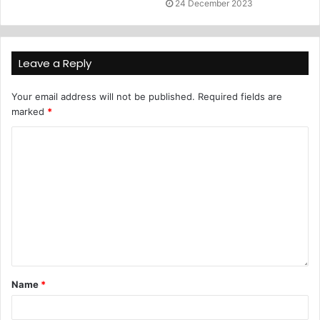
24 December 2023
Leave a Reply
Your email address will not be published.
Required fields are
marked
*
Name
*