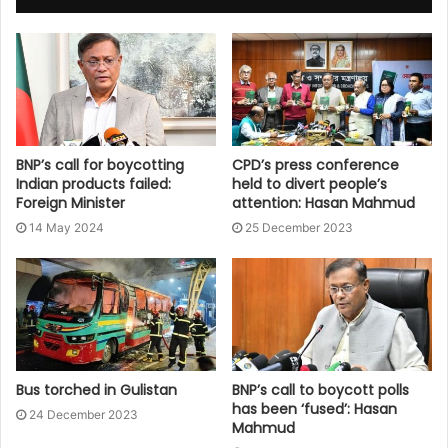
BNP’s call for boycotting
CPD’s press conference
Indian products failed:
held to divert people’s
Foreign Minister
attention: Hasan Mahmud
14 May 2024
25 December 2023
Bus torched in Gulistan
BNP’s call to boycott polls
has been ‘fused’: Hasan
24 December 2023
Mahmud