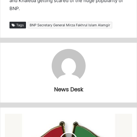
and Khaleda getting scared of the huge popularity of
BNP.
Tags
BNP Secretary General Mirza Fakhrul Islam Alamgir
News Desk