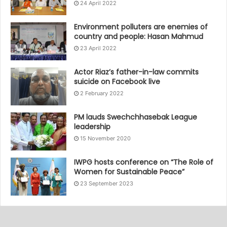
24 April 2022
Environment polluters are enemies of
country and people: Hasan Mahmud
23 April 2022
Actor Riaz’s father-in-law commits
suicide on Facebook live
2 February 2022
PM lauds Swechchhasebak League
leadership
15 November 2020
IWPG hosts conference on “The Role of
Women for Sustainable Peace”
23 September 2023