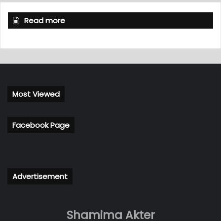
Read more
Most Viewed
Facebook Page
Advertisement
Shamima Akter