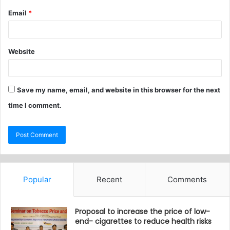
Email
*
Website
Save my name, email, and website in this browser for the next
time I comment.
Popular
Recent
Comments
Proposal to increase the price of low-
end- cigarettes to reduce health risks