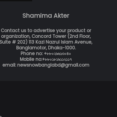
Shamima Akter
Contact us to advertise your product or
organization, Concord Tower (2nd Floor,
Suite # 202) 113 Kazi Nazrul Islam Avenue,
Banglamotor, Dhaka-1000.
Phone no: +৮৮০২৯৬১৩০৪০
Mobile no:+৮৮০১৮১৯১১২১১৭
email: newsnowbanglabd@gmail.com