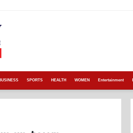
BUSINESS
SPORTS
HEALTH
WOMEN
Entertainment