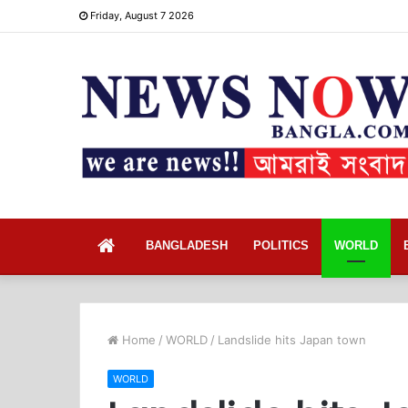
Friday, August 7 2026
Home
BANGLADESH
POLITICS
WORLD
Home
/
WORLD
/
Landslide hits Japan town
WORLD