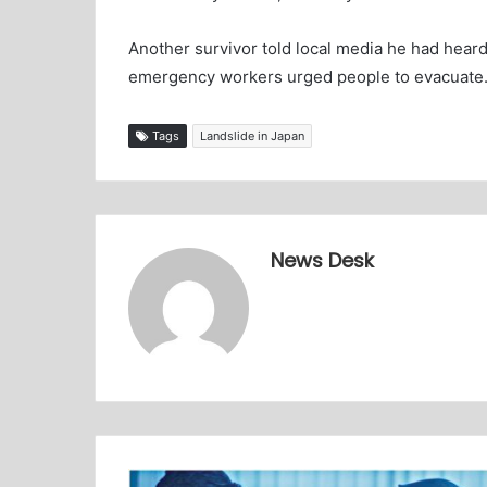
Another survivor told local media he had heard
emergency workers urged people to evacuate
Tags
Landslide in Japan
News Desk