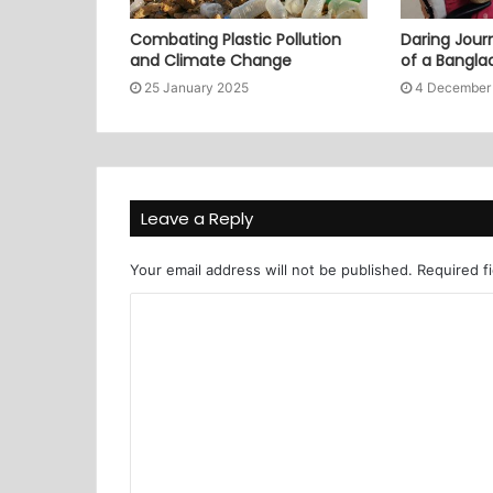
Combating Plastic Pollution
Daring Journ
and Climate Change
of a Bangl
25 January 2025
4 December
Leave a Reply
Your email address will not be published.
Required f