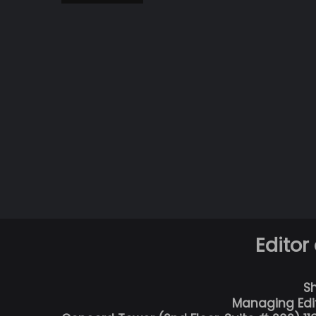
Editor
S
Managing Edi