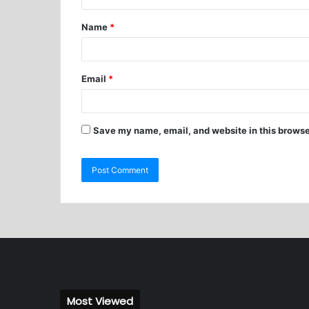
Name
*
Email
*
Save my name, email, and website in this browse
Most Viewed