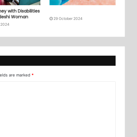
ey with Disabilities
adeshi Woman
29 October 2024
 2024
ields are marked
*