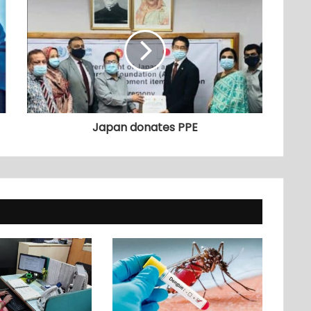
Japan donates PPE