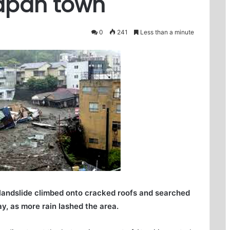
Japan town
0
241
Less than a minute
 landslide climbed onto cracked roofs and searched
y, as more rain lashed the area.