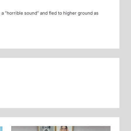
 a “horrible sound” and fled to higher ground as
.