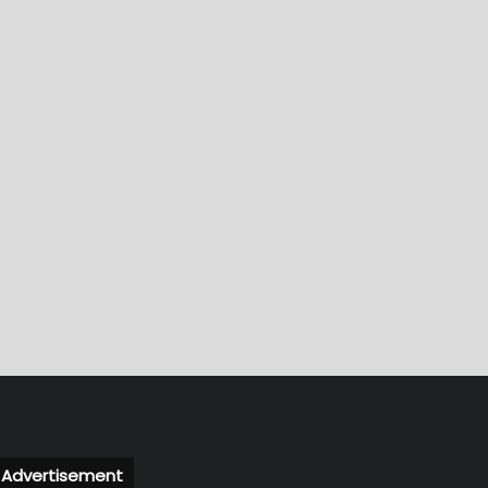
Advertisement