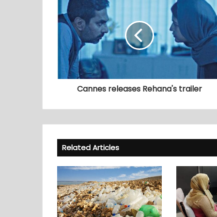
Cannes releases Rehana's trailer
Related Articles