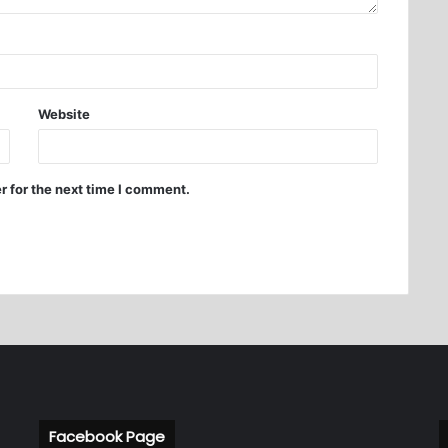
Website
r for the next time I comment.
Facebook Page