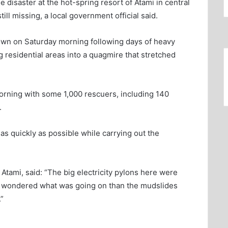
disaster at the hot-spring resort of Atami in central
ll missing, a local government official said.
own on Saturday morning following days of heavy
 residential areas into a quagmire that stretched
orning with some 1,000 rescuers, including 140
.
 as quickly as possible while carrying out the
Atami, said: “The big electricity pylons here were
 I wondered what was going on than the mudslides
”