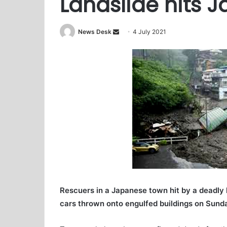
Landslide hits 
News Desk
S
4 July 2021
e
n
d
a
n
e
m
a
i
l
Rescuers in a Japanese town hit by a deadly
cars thrown onto engulfed buildings on Sunda