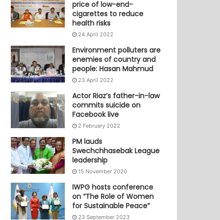
price of low-end-
cigarettes to reduce
health risks
24 April 2022
Environment polluters are
enemies of country and
people: Hasan Mahmud
23 April 2022
Actor Riaz’s father-in-law
commits suicide on
Facebook live
2 February 2022
PM lauds
Swechchhasebak League
leadership
15 November 2020
IWPG hosts conference
on “The Role of Women
for Sustainable Peace”
23 September 2023