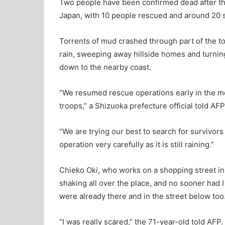
Two people have been confirmed dead after the 
Japan, with 10 people rescued and around 20 sti
Torrents of mud crashed through part of the t
rain, sweeping away hillside homes and turning
down to the nearby coast.
“We resumed rescue operations early in the m
troops,” a Shizuoka prefecture official told AFP
“We are trying our best to search for survivors
operation very carefully as it is still raining.”
Chieko Oki, who works on a shopping street in 
shaking all over the place, and no sooner had
were already there and in the street below too.
“I was really scared,” the 71-year-old told AFP.