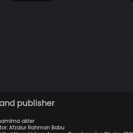
 and publisher
hamima akter
tor: Afzalur Rahman Babu