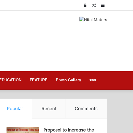
Log
Random
Sidebar
In
Article
EDUCATION
FEATURE
Photo Gallery
বাংলা
Popular
Recent
Comments
Proposal to increase the