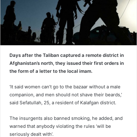
a
i
l
Days after the Taliban captured a remote district in
Afghanistan’s north, they issued their first orders in
the form of a letter to the local imam.
‘It said women can’t go to the bazaar without a male
companion, and men should not shave their beards,’
said Sefatullah, 25, a resident of Kalafgan district.
The insurgents also banned smoking, he added, and
warned that anybody violating the rules ‘will be
seriously dealt with’.