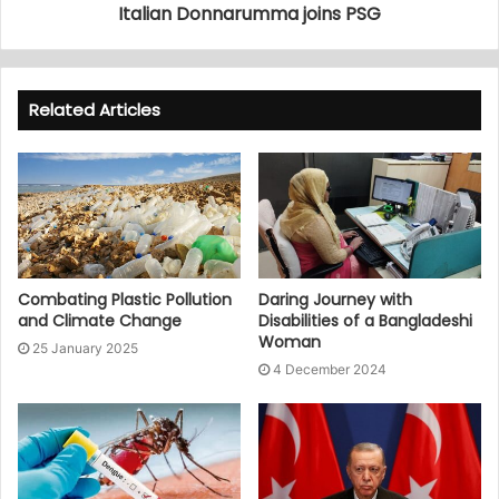
Italian Donnarumma joins PSG
Related Articles
Combating Plastic Pollution
Daring Journey with
and Climate Change
Disabilities of a Bangladeshi
Woman
25 January 2025
4 December 2024