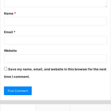
Name
*
Email
*
Website
Save my name, email, and website in this browser for the next
time I comment.