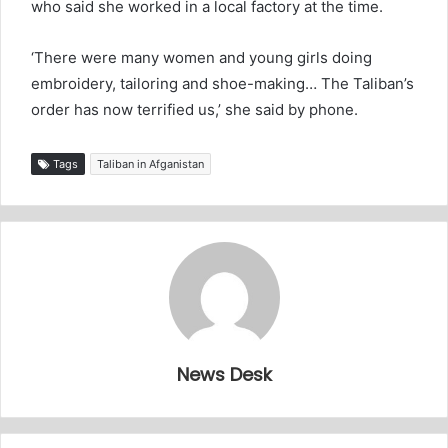
who said she worked in a local factory at the time.
‘There were many women and young girls doing
embroidery, tailoring and shoe-making… The Taliban’s
order has now terrified us,’ she said by phone.
Tags
Taliban in Afganistan
News Desk