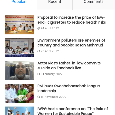
Popular
Recent
Comments
Proposal to increase the price of low-
end- cigarettes to reduce health risks
24 April 2022
Environment polluters are enemies of
country and people: Hasan Mahmud
23 April 2022
Actor Riaz’s father-in-law commits
suicide on Facebook live
2 February 2022
PM lauds Swechchhasebak League
leadership
15 November 2020
IWPG hosts conference on “The Role of
Women for Sustainable Peace”