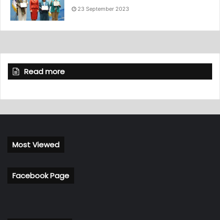
23 September 2023
Read more
Most Viewed
Facebook Page