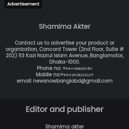
Advertisement
Shamima Akter
Contact us to advertise your product or
organization, Concord Tower (2nd Floor, Suite #
202) 113 Kazi Nazrul Islam Avenue, Banglamotor,
Dhaka-1000.
Phone no: +৮৮০২৯৬১৩০৪০
Mobile no:+৮৮০১৮১৯১১২১১৭
email: newsnowbanglabd@gmail.com
Editor and publisher
Shamima akter