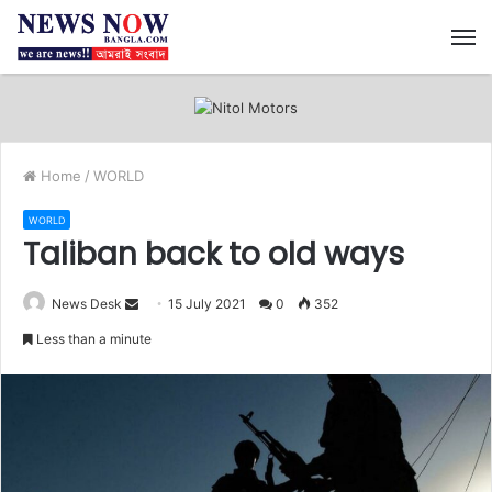
M
Home
/
WORLD
WORLD
Taliban back to old ways
News Desk
S
15 July 2021
0
352
e
Less than a minute
n
d
a
n
e
m