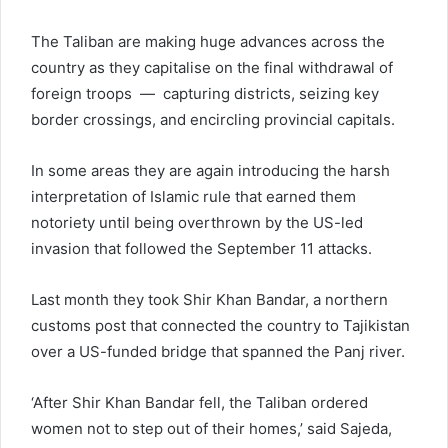
The Taliban are making huge advances across the
country as they capitalise on the final withdrawal of
foreign troops — capturing districts, seizing key
border crossings, and encircling provincial capitals.
In some areas they are again introducing the harsh
interpretation of Islamic rule that earned them
notoriety until being overthrown by the US-led
invasion that followed the September 11 attacks.
Last month they took Shir Khan Bandar, a northern
customs post that connected the country to Tajikistan
over a US-funded bridge that spanned the Panj river.
‘After Shir Khan Bandar fell, the Taliban ordered
women not to step out of their homes,’ said Sajeda,