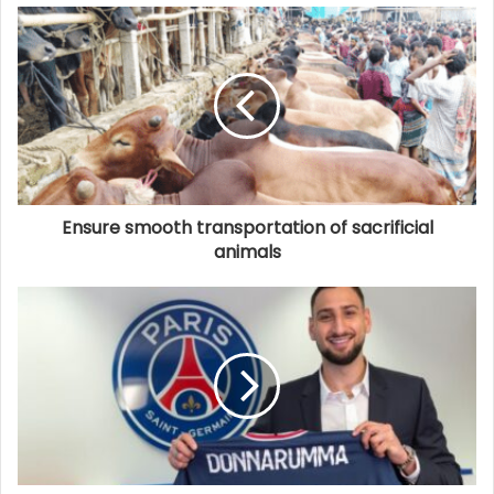
Ensure smooth transportation of sacrificial
animals