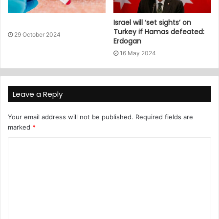
Israel will ‘set sights’ on
Turkey if Hamas defeated:
29 October 2024
Erdogan
16 May 2024
Leave a Reply
Your email address will not be published.
Required fields are
marked
*