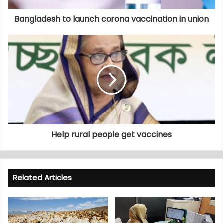
Bangladesh to launch corona vaccination in union
Help rural people get vaccines
Related Articles