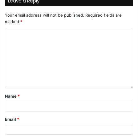
Leave a Reply
Your email address will not be published.
Required fields are
marked
*
Name
*
Email
*