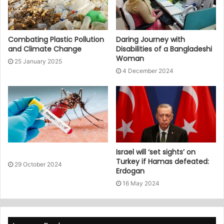
Combating Plastic Pollution
Daring Journey with
and Climate Change
Disabilities of a Bangladeshi
Woman
25 January 2025
4 December 2024
Israel will ‘set sights’ on
Turkey if Hamas defeated:
29 October 2024
Erdogan
16 May 2024