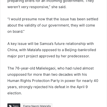
preparing briefs for an incoming government. They
weren’t very responsive,” she said.
“I would presume now that the issue has been settled
about the validity of our government, they will come
on board.”
A key issue will be Samoa’s future relationship with
China, with Mata’afa opposed to a Beijing-bankrolled
major port project approved by her predecessor.
The 76-year-old Malielegaoi, who had ruled almost
unopposed for more than two decades with his
Human Rights Protection Party in power for nearly 40
years, strongly rejected his defeat in the April 9
election.
Tags
Fiame Naomi Mata'afa