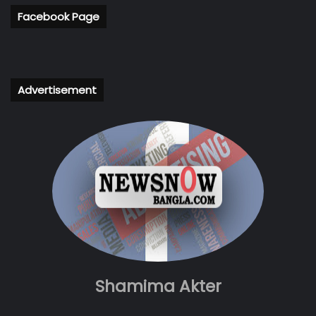
Facebook Page
Advertisement
Shamima Akter