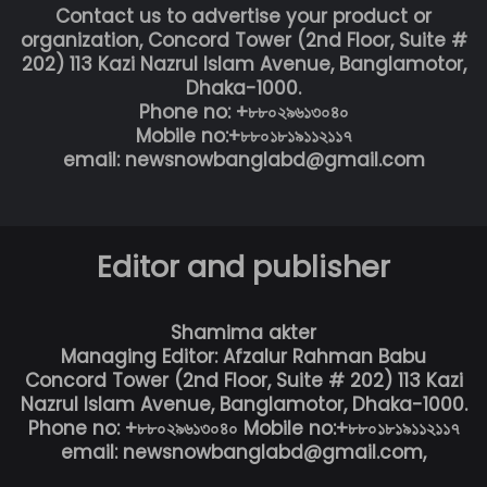
Contact us to advertise your product or
organization, Concord Tower (2nd Floor, Suite #
202) 113 Kazi Nazrul Islam Avenue, Banglamotor,
Dhaka-1000.
Phone no: +৮৮০২৯৬১৩০৪০
Mobile no:+৮৮০১৮১৯১১২১১৭
email: newsnowbanglabd@gmail.com
Editor and publisher
Shamima akter
Managing Editor: Afzalur Rahman Babu
Concord Tower (2nd Floor, Suite # 202) 113 Kazi
Nazrul Islam Avenue, Banglamotor, Dhaka-1000.
Phone no: +৮৮০২৯৬১৩০৪০ Mobile no:+৮৮০১৮১৯১১২১১৭
email: newsnowbanglabd@gmail.com,