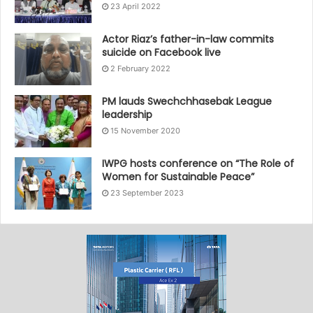
23 April 2022
Actor Riaz’s father-in-law commits
suicide on Facebook live
2 February 2022
PM lauds Swechchhasebak League
leadership
15 November 2020
IWPG hosts conference on “The Role of
Women for Sustainable Peace”
23 September 2023