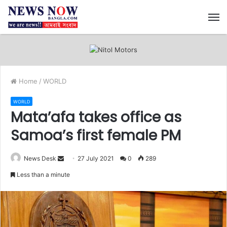
M
Home
/
WORLD
WORLD
Mata’afa takes office as
Samoa’s first female PM
News Desk
S
27 July 2021
0
289
e
Less than a minute
n
d
a
n