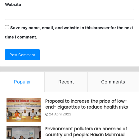
Website
Save my name, email, and website in this browser for the next
time I comment.
Popular
Recent
Comments
Proposal to increase the price of low-
end- cigarettes to reduce health risks
24 April 2022
Environment polluters are enemies of
country and people: Hasan Mahmud