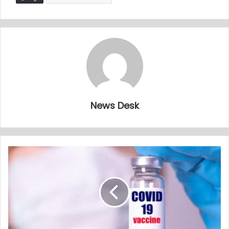
News Desk