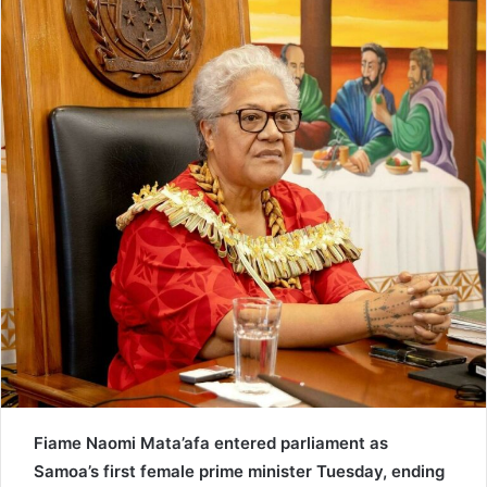
e
m
a
i
l
Fiame Naomi Mata’afa entered parliament as
Samoa’s first female prime minister Tuesday, ending