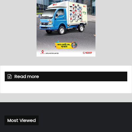
Read more
Most Viewed