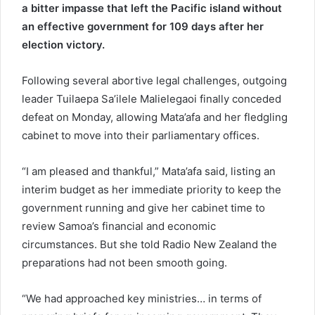
a bitter impasse that left the Pacific island without
an effective government for 109 days after her
election victory.
Following several abortive legal challenges, outgoing
leader Tuilaepa Sa’ilele Malielegaoi finally conceded
defeat on Monday, allowing Mata’afa and her fledgling
cabinet to move into their parliamentary offices.
“I am pleased and thankful,” Mata’afa said, listing an
interim budget as her immediate priority to keep the
government running and give her cabinet time to
review Samoa’s financial and economic
circumstances. But she told Radio New Zealand the
preparations had not been smooth going.
“We had approached key ministries… in terms of