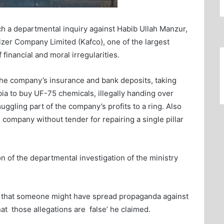
ch a departmental inquiry against Habib Ullah Manzur,
ilizer Company Limited (Kafco), one of the largest
f financial and moral irregularities.
the company’s insurance and bank deposits, taking
a to buy UF-75 chemicals, illegally handing over
ggling part of the company’s profits to a ring. Also
n company without tender for repairing a single pillar
n of the departmental investigation of the ministry
ng that someone might have spread propaganda against
at those allegations are false’ he claimed.