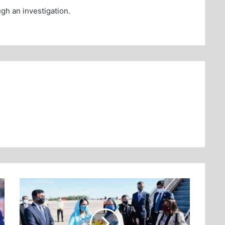
ugh an investigation.