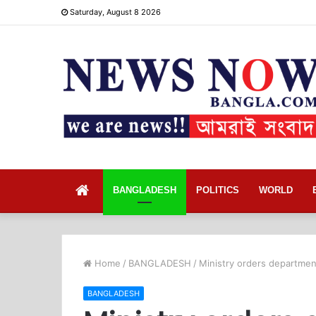
Saturday, August 8 2026
Home
BANGLADESH
POLITICS
WORLD
Home
/
BANGLADESH
/
Ministry orders department
BANGLADESH