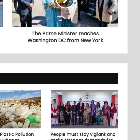
The Prime Minister reaches
Washington DC from New York
lastic Pollution
People must stay vigilant and