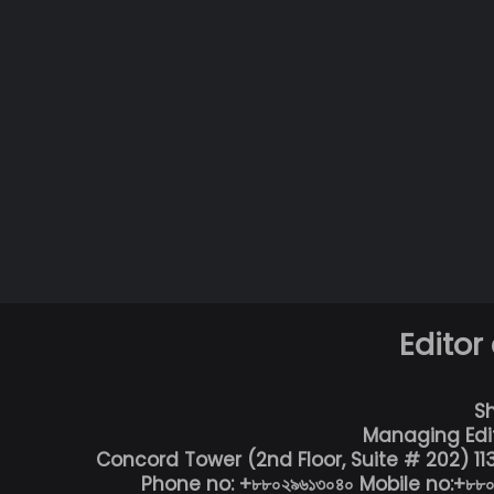
Editor
S
Managing Edi
Concord Tower (2nd Floor, Suite # 202) 1
Phone no: +৮৮০২৯৬১৩০৪০ Mobile no:+৮