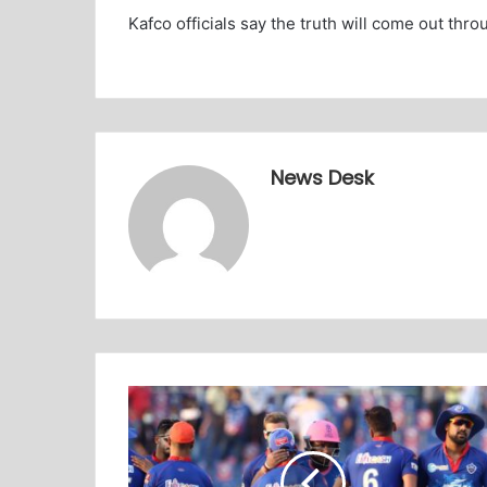
Kafco officials say the truth will come out thro
News Desk