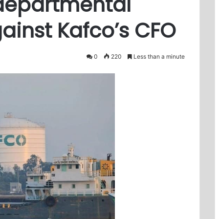
 departmental
gainst Kafco’s CFO
0
220
Less than a minute