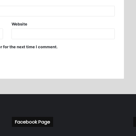
Website
r for the next time I comment.
Facebook Page