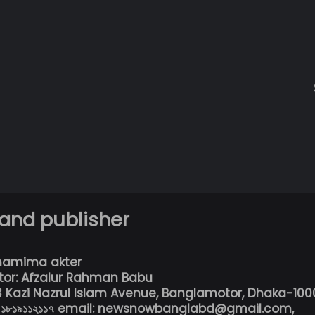
 and publisher
hamima akter
tor: Afzalur Rahman Babu
13 Kazi Nazrul Islam Avenue, Banglamotor, Dhaka-100
৮০১৮১৯১১২১১৭ email: newsnowbanglabd@gmail.com,