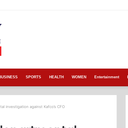
BUSINESS
SPORTS
HEALTH
WOMEN
Entertainment
al investigation against Kafco’s CFO