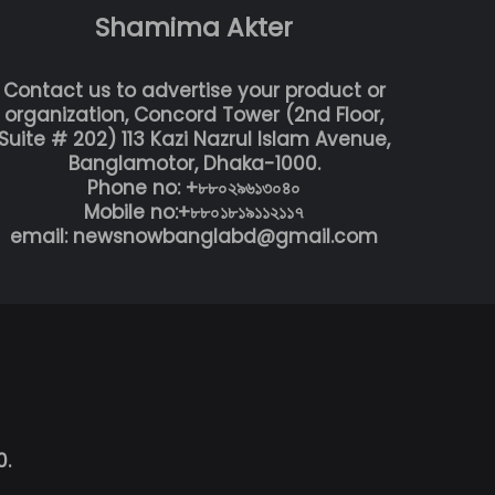
Shamima Akter
Contact us to advertise your product or
organization, Concord Tower (2nd Floor,
Suite # 202) 113 Kazi Nazrul Islam Avenue,
Banglamotor, Dhaka-1000.
Phone no: +৮৮০২৯৬১৩০৪০
Mobile no:+৮৮০১৮১৯১১২১১৭
email: newsnowbanglabd@gmail.com
0.