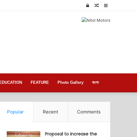
Log
Random
Sidebar
In
Article
EDUCATION
FEATURE
Photo Gallery
বাংলা
Popular
Recent
Comments
Proposal to increase the