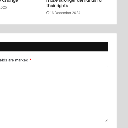
e Change
make stronger demands for
their rights
2025
16 December 2024
ields are marked
*