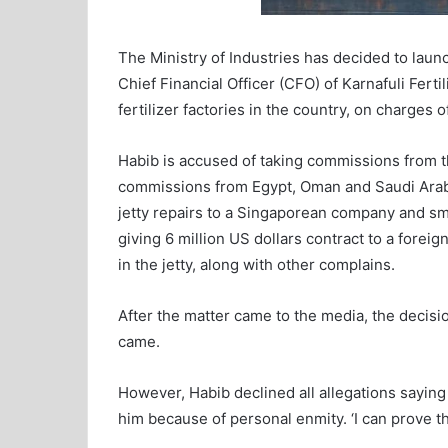
The Ministry of Industries has decided to laun
Chief Financial Officer (CFO) of Karnafuli Fert
fertilizer factories in the country, on charges o
Habib is accused of taking commissions from 
commissions from Egypt, Oman and Saudi Arabi
jetty repairs to a Singaporean company and smu
giving 6 million US dollars contract to a foreig
in the jetty, along with other complains.
After the matter came to the media, the decisio
came.
However, Habib declined all allegations sayi
him because of personal enmity. ‘I can prove th