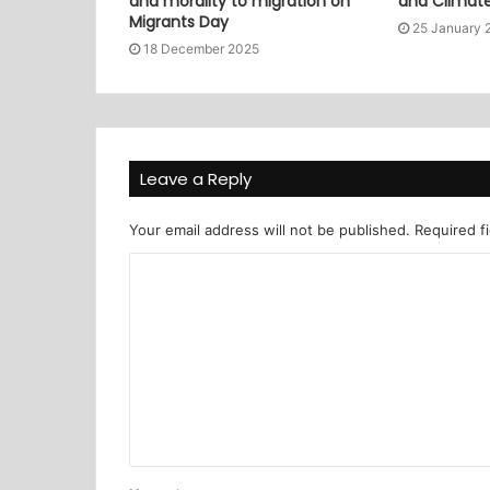
and morality to migration on
and Climat
Migrants Day
25 January 
18 December 2025
Leave a Reply
Your email address will not be published.
Required f