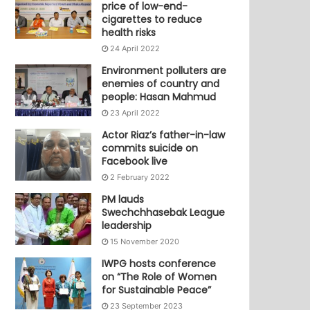
price of low-end-
cigarettes to reduce
health risks
24 April 2022
Environment polluters are
enemies of country and
people: Hasan Mahmud
23 April 2022
Actor Riaz’s father-in-law
commits suicide on
Facebook live
2 February 2022
PM lauds
Swechchhasebak League
leadership
15 November 2020
IWPG hosts conference
on “The Role of Women
for Sustainable Peace”
23 September 2023