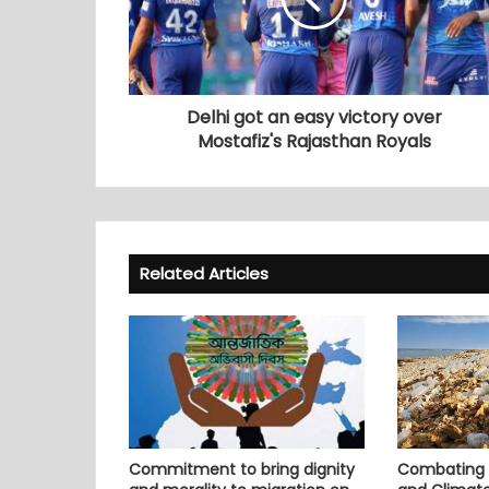
Delhi got an easy victory over
Mostafiz's Rajasthan Royals
Related Articles
Commitment to bring dignity
Combating P