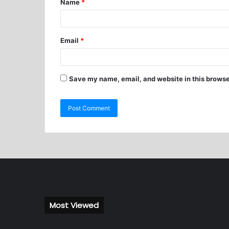
Name
*
Email
*
Save my name, email, and website in this browse
Most Viewed