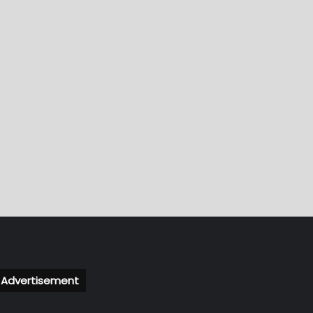
Advertisement