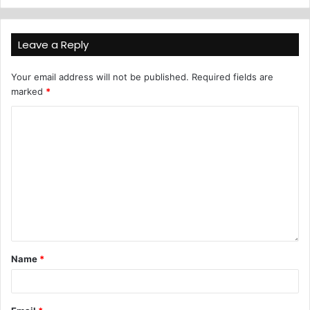
Leave a Reply
Your email address will not be published.
Required fields are
marked
*
Name
*