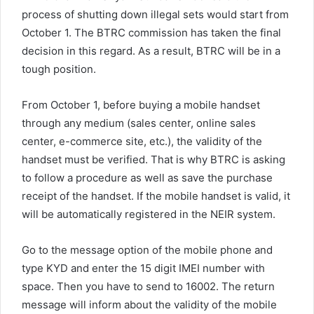
process of shutting down illegal sets would start from
October 1. The BTRC commission has taken the final
decision in this regard. As a result, BTRC will be in a
tough position.
From October 1, before buying a mobile handset
through any medium (sales center, online sales
center, e-commerce site, etc.), the validity of the
handset must be verified. That is why BTRC is asking
to follow a procedure as well as save the purchase
receipt of the handset. If the mobile handset is valid, it
will be automatically registered in the NEIR system.
Go to the message option of the mobile phone and
type KYD and enter the 15 digit IMEI number with
space. Then you have to send to 16002. The return
message will inform about the validity of the mobile