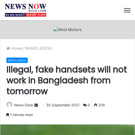
M
Home
/
BANGLADESH
BANGLADESH
Illegal, fake handsets will not
work in Bangladesh from
tomorrow
News Desk
S
30 September 2021
0
206
e
1 minute read
n
d
a