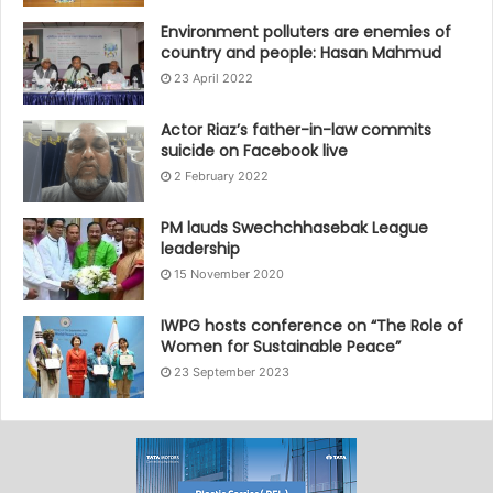
Environment polluters are enemies of
country and people: Hasan Mahmud
23 April 2022
Actor Riaz’s father-in-law commits
suicide on Facebook live
2 February 2022
PM lauds Swechchhasebak League
leadership
15 November 2020
IWPG hosts conference on “The Role of
Women for Sustainable Peace”
23 September 2023