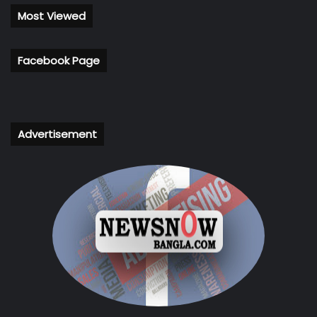
Most Viewed
Facebook Page
Advertisement