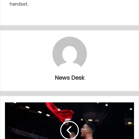
handset.
News Desk