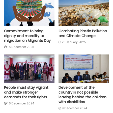
Commitment to bring
Combating Plastic Pollution
dignity and morality to
and Climate Change
migration on Migrants Day
25 January 2025
18 December 2025
People must stay vigilant
Development of the
and make stronger
country is not possible
demands for their rights
leaving behind the children
with disabilities
16 December 2024
9 December 2024