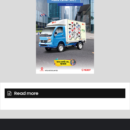
Read more