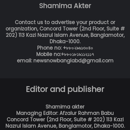
Shamima Akter
Contact us to advertise your product or
organization, Concord Tower (2nd Floor, Suite #
202) 113 Kazi Nazrul Islam Avenue, Banglamotor,
Dhaka-1000.
Phone no: +৮৮০২৯৬১৩০৪০
Mobile no:+৮৮০১৮১৯১১২১১৭
email: newsnowbanglabd@gmail.com
Editor and publisher
Shamima akter
Managing Editor: Afzalur Rahman Babu
Concord Tower (2nd Floor, Suite # 202) 113 Kazi
Nazrul Islam Avenue, Banglamotor, Dhaka-1000.