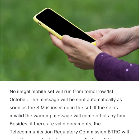
n
e
m
a
i
l
No illegal mobile set will run from tomorrow 1st
October. The message will be sent automatically as
soon as the SIM is inserted in the set. If the set is
invalid the warning message will come off at any time.
Besides, if there are valid documents, the
Telecommunication Regulatory Commission BTRC will