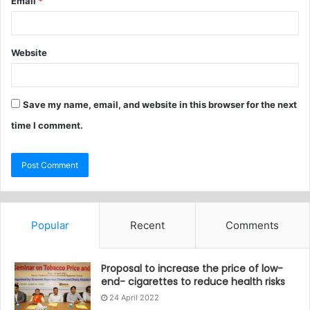
Email
*
Website
Save my name, email, and website in this browser for the next
time I comment.
Popular
Recent
Comments
Proposal to increase the price of low-
end- cigarettes to reduce health risks
24 April 2022