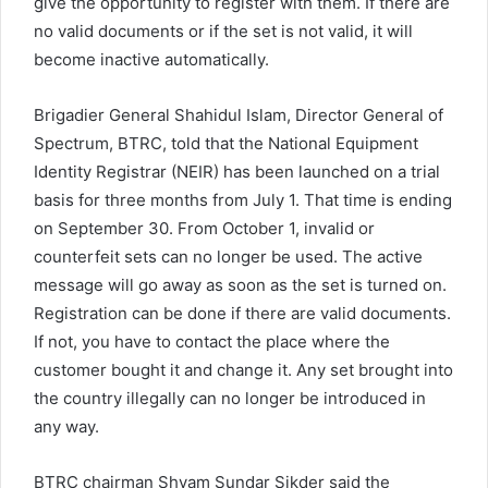
give the opportunity to register with them. If there are
no valid documents or if the set is not valid, it will
become inactive automatically.
Brigadier General Shahidul Islam, Director General of
Spectrum, BTRC, told that the National Equipment
Identity Registrar (NEIR) has been launched on a trial
basis for three months from July 1. That time is ending
on September 30. From October 1, invalid or
counterfeit sets can no longer be used. The active
message will go away as soon as the set is turned on.
Registration can be done if there are valid documents.
If not, you have to contact the place where the
customer bought it and change it. Any set brought into
the country illegally can no longer be introduced in
any way.
BTRC chairman Shyam Sundar Sikder said the