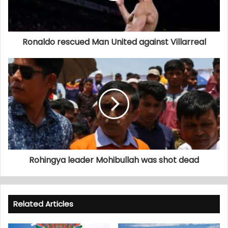
Ronaldo rescued Man United against Villarreal
Rohingya leader Mohibullah was shot dead
Related Articles