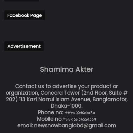
Facebook Page
Advertisement
Shamima Akter
Contact us to advertise your product or
organization, Concord Tower (2nd Floor, Suite #
202) 113 Kazi Nazrul Islam Avenue, Banglamotor,
Dhaka-1000.
Phone no: +৮৮০২৯৬১৩০৪০
Mobile no:+৮৮০১৮১৯১১২১১৭
email: newsnowbanglabd@gmail.com