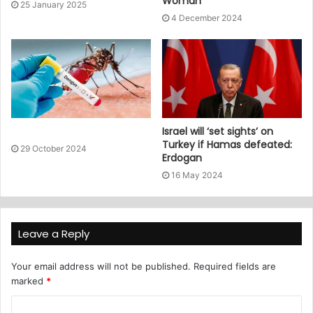
Woman
25 January 2025
4 December 2024
Israel will ‘set sights’ on
Turkey if Hamas defeated:
29 October 2024
Erdogan
16 May 2024
Leave a Reply
Your email address will not be published.
Required fields are
marked
*