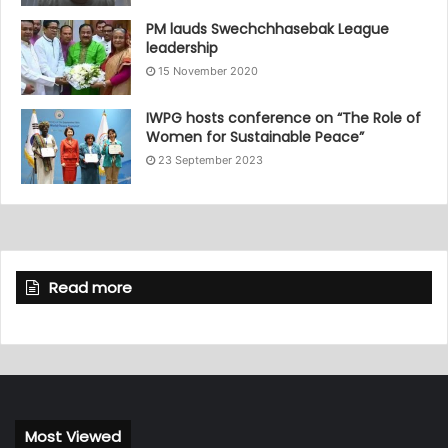
PM lauds Swechchhasebak League
leadership
15 November 2020
IWPG hosts conference on “The Role of
Women for Sustainable Peace”
23 September 2023
Read more
Most Viewed