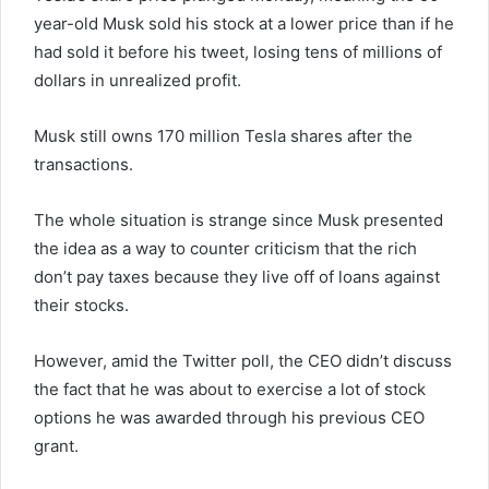
year-old Musk sold his stock at a lower price than if he
had sold it before his tweet, losing tens of millions of
dollars in unrealized profit.
Musk still owns 170 million Tesla shares after the
transactions.
The whole situation is strange since Musk presented
the idea as a way to counter criticism that the rich
don’t pay taxes because they live off of loans against
their stocks.
However, amid the Twitter poll, the CEO didn’t discuss
the fact that he was about to exercise a lot of stock
options he was awarded through his previous CEO
grant.