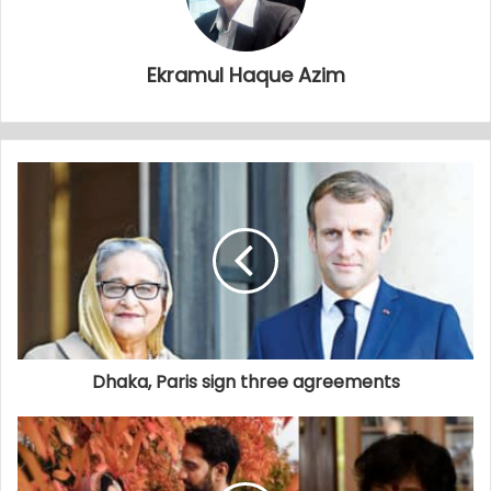
Ekramul Haque Azim
Dhaka, Paris sign three agreements