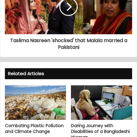
Taslima Nasreen 'shocked' that Malala married a
Pakistani
Related Articles
Combating Plastic Pollution
Daring Journey with
and Climate Change
Disabilities of a Bangladeshi