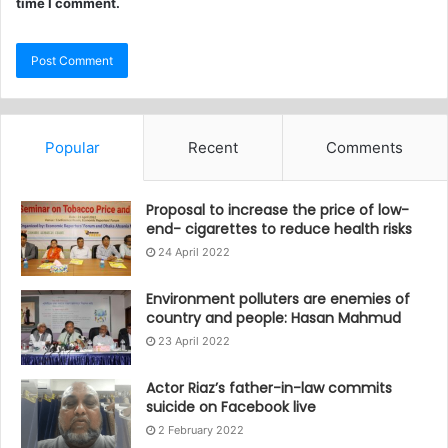
time I comment.
Popular
Recent
Comments
Proposal to increase the price of low-
end- cigarettes to reduce health risks
24 April 2022
Environment polluters are enemies of
country and people: Hasan Mahmud
23 April 2022
Actor Riaz’s father-in-law commits
suicide on Facebook live
2 February 2022