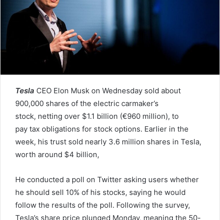
e
m
a
i
l
Tesla
CEO Elon Musk on Wednesday sold about
900,000 shares of the electric carmaker’s
stock, netting over $1.1 billion (€960 million), to
pay tax obligations for stock options. Earlier in the
week, his trust sold nearly 3.6 million shares in Tesla,
worth around $4 billion,
He conducted a poll on Twitter asking users whether
he should sell 10% of his stocks, saying he would
follow the results of the poll. Following the survey,
Tesla’s share price plunged Monday, meaning the 50-