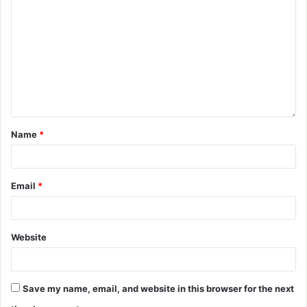
Name
*
Email
*
Website
Save my name, email, and website in this browser for the next