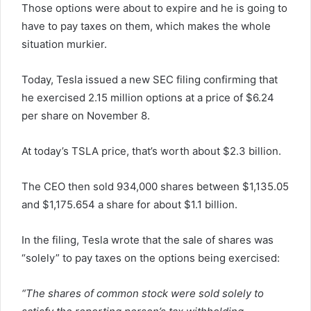
Those options were about to expire and he is going to
have to pay taxes on them, which makes the whole
situation murkier.
Today, Tesla issued a new SEC filing confirming that
he exercised 2.15 million options at a price of $6.24
per share on November 8.
At today’s TSLA price, that’s worth about $2.3 billion.
The CEO then sold 934,000 shares between $1,135.05
and $1,175.654 a share for about $1.1 billion.
In the filing, Tesla wrote that the sale of shares was
“solely” to pay taxes on the options being exercised:
“The shares of common stock were sold solely to