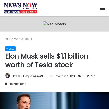
M
Home
/
WORLD
WORLD
Elon Musk sells $1.1 billion
worth of Tesla stock
Ekramul Haque Azim
S
11 November 2021
0
217
e
1 minute read
n
d
a
n