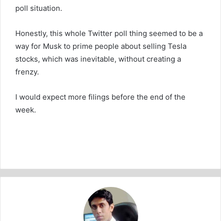
poll situation.
Honestly, this whole Twitter poll thing seemed to be a
way for Musk to prime people about selling Tesla
stocks, which was inevitable, without creating a
frenzy.
I would expect more filings before the end of the
week.