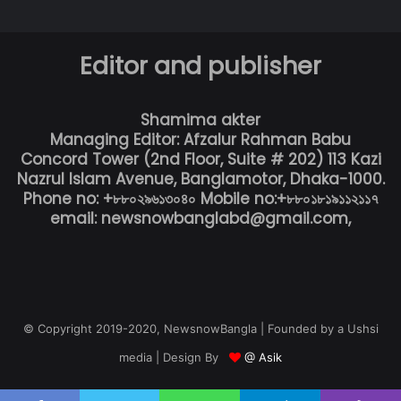
Editor and publisher
Shamima akter
Managing Editor: Afzalur Rahman Babu
Concord Tower (2nd Floor, Suite # 202) 113 Kazi
Nazrul Islam Avenue, Banglamotor, Dhaka-1000.
Phone no: +৮৮০২৯৬১৩০৪০ Mobile no:+৮৮০১৮১৯১১২১১৭
email: newsnowbanglabd@gmail.com,
© Copyright 2019-2020, NewsnowBangla | Founded by a Ushsi
media | Design By
@ Asik