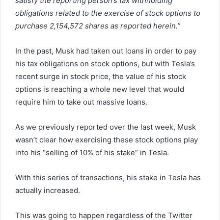
satisfy the reporting person’s tax withholding
obligations related to the exercise of stock options to
purchase 2,154,572 shares as reported herein.”
In the past, Musk had taken out loans in order to pay
his tax obligations on stock options, but with Tesla’s
recent surge in stock price, the value of his stock
options is reaching a whole new level that would
require him to take out massive loans.
As we previously reported over the last week, Musk
wasn’t clear how exercising these stock options play
into his “selling of 10% of his stake” in Tesla.
With this series of transactions, his stake in Tesla has
actually increased.
This was going to happen regardless of the Twitter