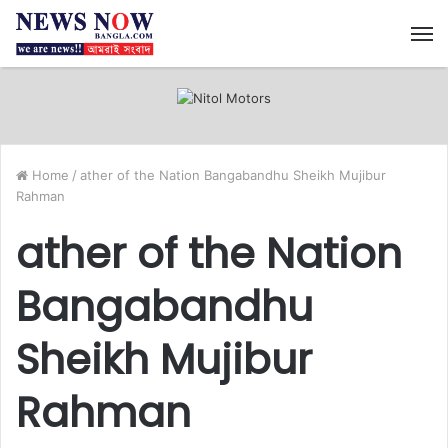
M
Home
/
ather of the Nation Bangabandhu Sheikh Mujibur
Rahman
ather of the Nation
Bangabandhu
Sheikh Mujibur
Rahman