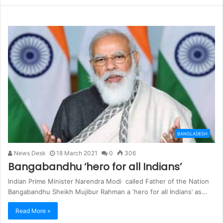
BANGLADESH
News Desk
18 March 2021
0
306
Bangabandhu ‘hero for all Indians’
Indian Prime Minister Narendra Modi called Father of the Nation
Bangabandhu Sheikh Mujibur Rahman a ‘hero for all Indians’ as…
Read More »