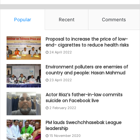
Popular
Recent
Comments
Proposal to increase the price of low-
end- cigarettes to reduce health risks
24 April 2022
Environment polluters are enemies of
country and people: Hasan Mahmud
23 April 2022
Actor Riaz’s father-in-law commits
suicide on Facebook live
2 February 2022
PM lauds Swechchhasebak League
leadership
15 November 2020