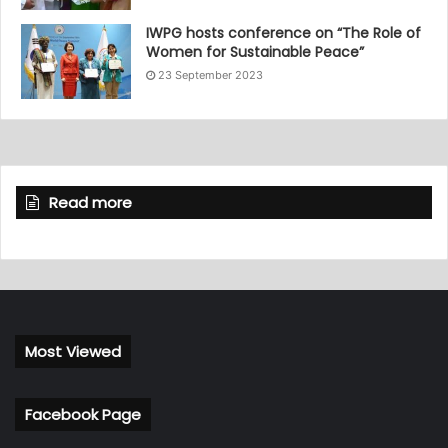
IWPG hosts conference on “The Role of
Women for Sustainable Peace”
23 September 2023
Read more
Most Viewed
Facebook Page