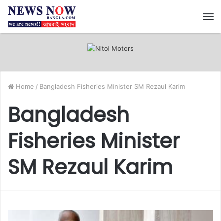
M
Home
/
Bangladesh Fisheries Minister SM Rezaul Karim
Bangladesh
Fisheries Minister
SM Rezaul Karim