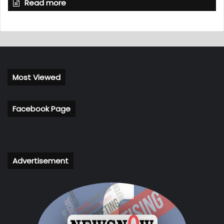
Read more
Most Viewed
Facebook Page
Advertisement