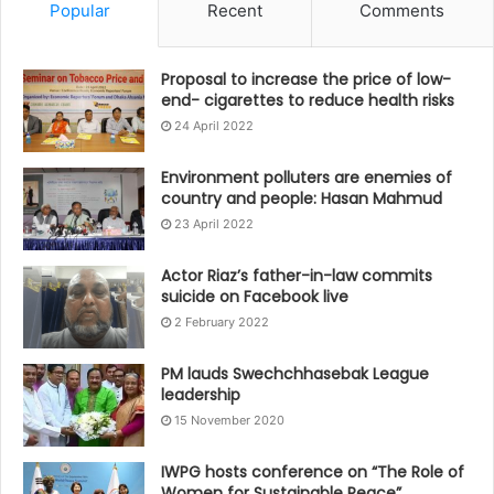
Popular
Recent
Comments
Proposal to increase the price of low-
end- cigarettes to reduce health risks
24 April 2022
Environment polluters are enemies of
country and people: Hasan Mahmud
23 April 2022
Actor Riaz’s father-in-law commits
suicide on Facebook live
2 February 2022
PM lauds Swechchhasebak League
leadership
15 November 2020
IWPG hosts conference on “The Role of
Women for Sustainable Peace”