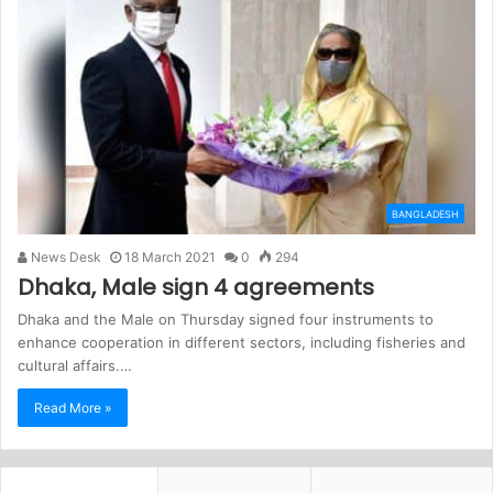
BANGLADESH
News Desk
18 March 2021
0
294
Dhaka, Male sign 4 agreements
Dhaka and the Male on Thursday signed four instruments to
enhance cooperation in different sectors, including fisheries and
cultural affairs.…
Read More »