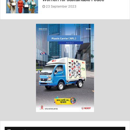
23 September 2023