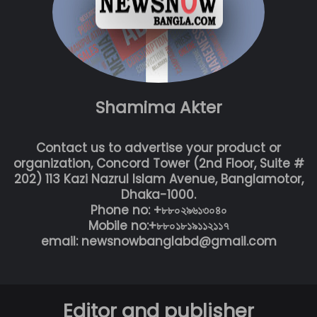
Shamima Akter
Contact us to advertise your product or
organization, Concord Tower (2nd Floor, Suite #
202) 113 Kazi Nazrul Islam Avenue, Banglamotor,
Dhaka-1000.
Phone no: +৮৮০২৯৬১৩০৪০
Mobile no:+৮৮০১৮১৯১১২১১৭
email: newsnowbanglabd@gmail.com
Editor and publisher