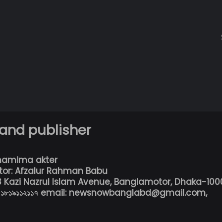
 and publisher
hamima akter
tor: Afzalur Rahman Babu
13 Kazi Nazrul Islam Avenue, Banglamotor, Dhaka-100
৮০১৮১৯১১২১১৭ email: newsnowbanglabd@gmail.com,