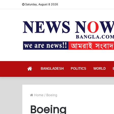
Saturday, August 8 2026
Home
BANGLADESH
POLITICS
WORLD
Home
/
Boeing
Boeing