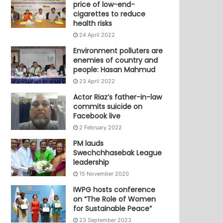
price of low-end-
cigarettes to reduce
health risks
24 April 2022
Environment polluters are
enemies of country and
people: Hasan Mahmud
23 April 2022
Actor Riaz’s father-in-law
commits suicide on
Facebook live
2 February 2022
PM lauds
Swechchhasebak League
leadership
15 November 2020
IWPG hosts conference
on “The Role of Women
for Sustainable Peace”
23 September 2023