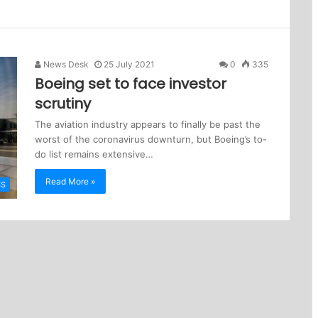
News Desk
25 July 2021
0
335
Boeing set to face investor
scrutiny
The aviation industry appears to finally be past the
worst of the coronavirus downturn, but Boeing’s to-
do list remains extensive…
Read More »
SS