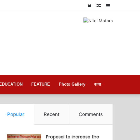
Log
Random
Sidebar
In
Article
EDUCATION
FEATURE
Photo Gallery
বাংলা
Popular
Recent
Comments
Proposal to increase the