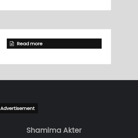
Read more
Advertisement
Shamima Akter