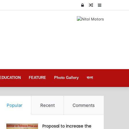
Log
Random
Sidebar
In
Article
EDUCATION
FEATURE
Photo Gallery
বাংলা
Popular
Recent
Comments
Proposal to increase the