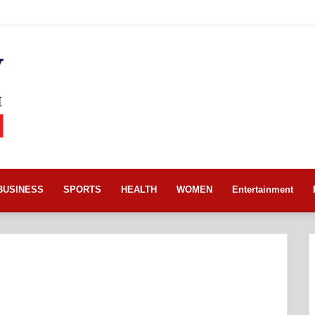
BUSINESS
SPORTS
HEALTH
WOMEN
Entertainment