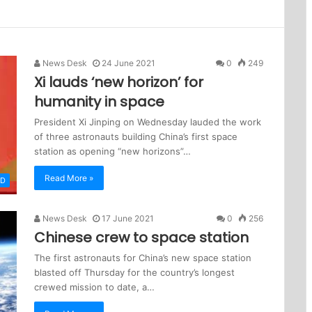
News Desk
24 June 2021
0
249
Xi lauds ‘new horizon’ for
humanity in space
President Xi Jinping on Wednesday lauded the work
of three astronauts building China’s first space
station as opening “new horizons”…
Read More »
LD
News Desk
17 June 2021
0
256
Chinese crew to space station
The first astronauts for China’s new space station
blasted off Thursday for the country’s longest
crewed mission to date, a…