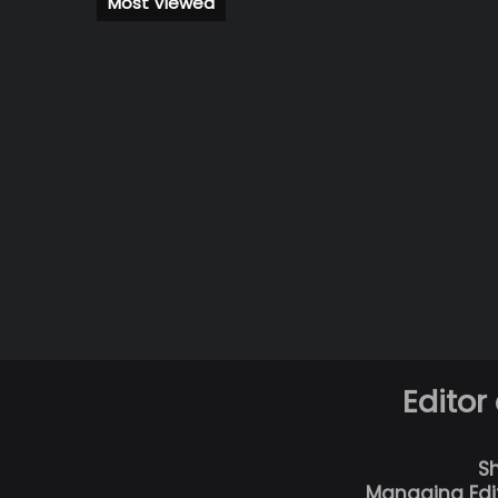
Most Viewed
Editor
S
Managing Edi