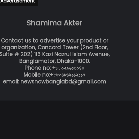
Advertisement
Shamima Akter
Contact us to advertise your product or
organization, Concord Tower (2nd Floor,
Suite # 202) 113 Kazi Nazrul Islam Avenue,
Banglamotor, Dhaka-1000.
Phone no: +৮৮০২৯৬১৩০৪০
Mobile no:+৮৮০১৮১৯১১২১১৭
email: newsnowbanglabd@gmail.com