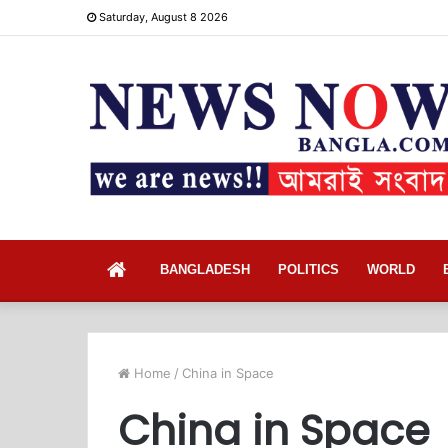
Saturday, August 8 2026
Home
BANGLADESH
POLITICS
WORLD
Home
/
China in Space
China in Space