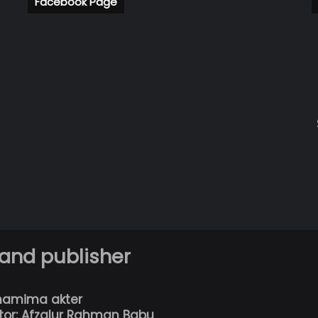
Facebook Page
 and publisher
hamima akter
tor: Afzalur Rahman Babu