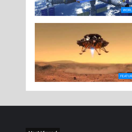
WOR
FEATU