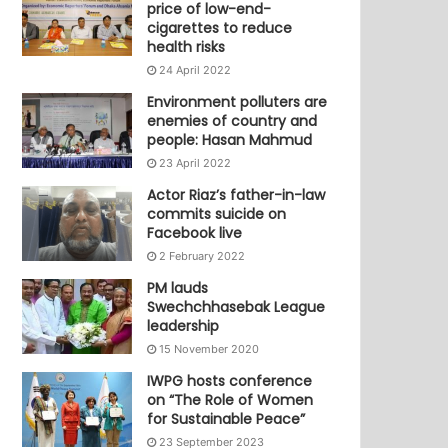
price of low-end-
cigarettes to reduce
health risks
24 April 2022
Environment polluters are
enemies of country and
people: Hasan Mahmud
23 April 2022
Actor Riaz’s father-in-law
commits suicide on
Facebook live
2 February 2022
PM lauds
Swechchhasebak League
leadership
15 November 2020
IWPG hosts conference
on “The Role of Women
for Sustainable Peace”
23 September 2023