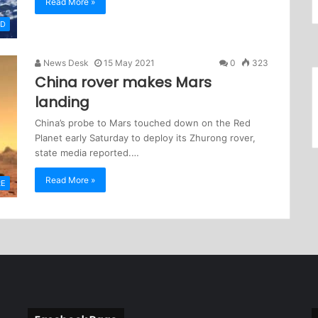
Read More »
LD
News Desk
15 May 2021
0
323
China rover makes Mars
landing
China’s probe to Mars touched down on the Red
Planet early Saturday to deploy its Zhurong rover,
state media reported.…
Read More »
RE