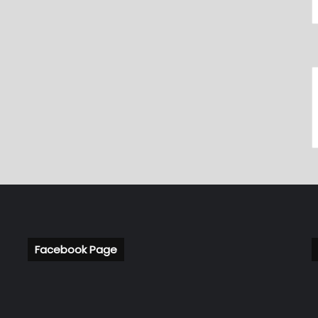
Facebook Page