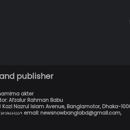
 and publisher
hamima akter
tor: Afzalur Rahman Babu
13 Kazi Nazrul Islam Avenue, Banglamotor, Dhaka-100
৮০১৮১৯১১২১১৭ email: newsnowbanglabd@gmail.com,