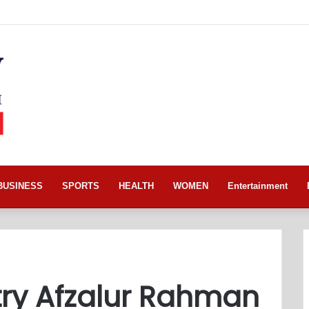
BUSINESS
SPORTS
HEALTH
WOMEN
Entertainment
try Afzalur Rahman