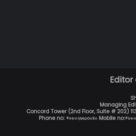
Editor
S
Managing Edi
Concord Tower (2nd Floor, Suite # 202) 1
Phone no: +৮৮০২৯৬১৩০৪০ Mobile no:+৮