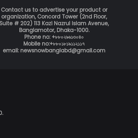
Contact us to advertise your product or
organization, Concord Tower (2nd Floor,
Suite # 202) 113 Kazi Nazrul Islam Avenue,
Banglamotor, Dhaka-1000.
Phone no: +৮৮০২৯৬১৩০৪০
Mobile no:+৮৮০১৮১৯১১২১১৭
email: newsnowbanglabd@gmail.com
0.