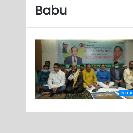
Babu
POLITI