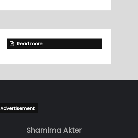
Read more
Advertisement
Shamima Akter