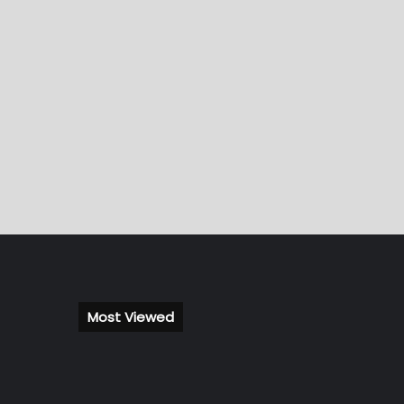
Most Viewed