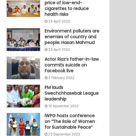
price of low-end-
cigarettes to reduce
health risks
24 April 2022
Environment polluters are
enemies of country and
people: Hasan Mahmud
23 April 2022
Actor Riaz’s father-in-law
commits suicide on
Facebook live
2 February 2022
PM lauds
Swechchhasebak League
leadership
15 November 2020
IWPG hosts conference
on “The Role of Women
for Sustainable Peace”
23 September 2023