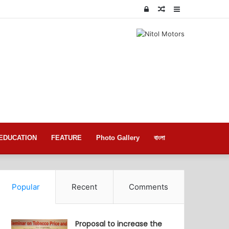
Log
Random
Sidebar
In
Article
EDUCATION
FEATURE
Photo Gallery
বাংলা
Popular
Recent
Comments
Proposal to increase the