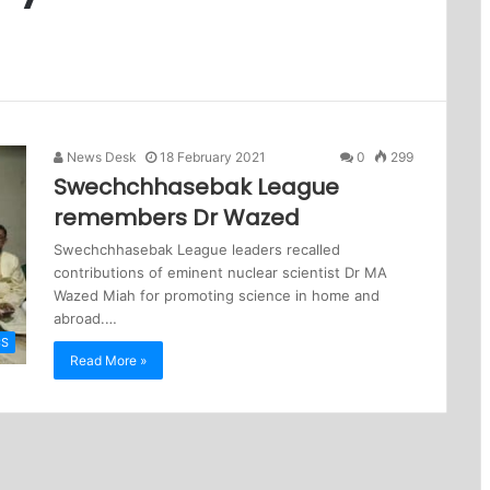
News Desk
18 February 2021
0
299
Swechchhasebak League
remembers Dr Wazed
Swechchhasebak League leaders recalled
contributions of eminent nuclear scientist Dr MA
Wazed Miah for promoting science in home and
abroad.…
CS
Read More »