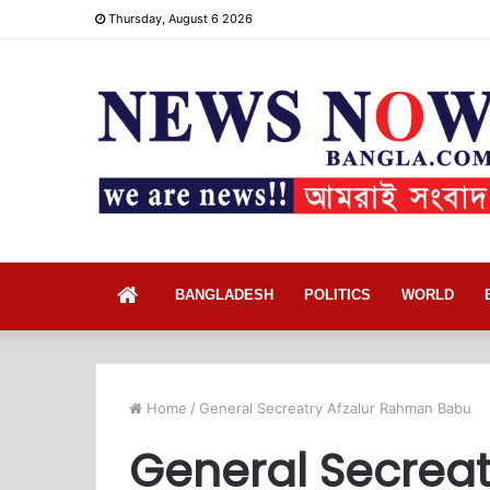
Thursday, August 6 2026
Home
BANGLADESH
POLITICS
WORLD
Home
/
General Secreatry Afzalur Rahman Babu
General Secrea