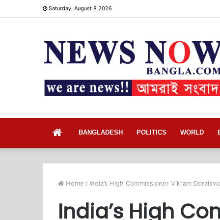
Saturday, August 8 2026
Home
BANGLADESH
POLITICS
WORLD
Home
/
India’s High Commissioner Vikram Doraisw
India’s High C