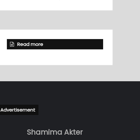
Read more
Advertisement
Shamima Akter