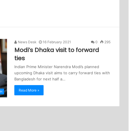
News Desk
16 February 2021
0
295
Modi’s Dhaka visit to forward
ties
Indian Prime Minister Narendra Modi’s planned
upcoming Dhaka visit aims to carry forward ties with
Bangladesh for next half a…
Read More »
SH