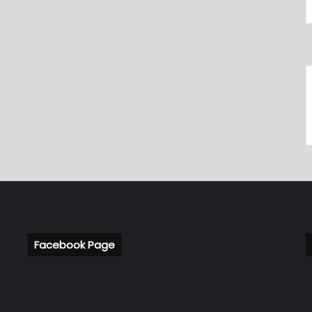
Facebook Page