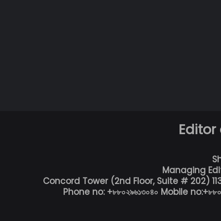
Editor
S
Managing Edi
Concord Tower (2nd Floor, Suite # 202) 1
Phone no: +৮৮০২৯৬১৩০৪০ Mobile no:+৮