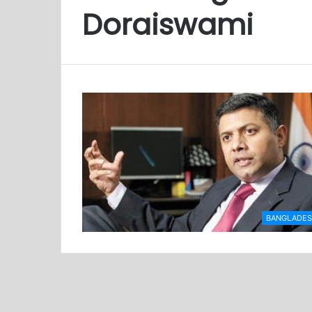
Doraiswami
BANGLADE