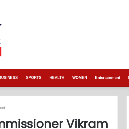
BUSINESS
SPORTS
HEALTH
WOMEN
Entertainment
ami
ommissioner Vikram