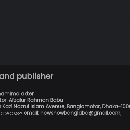
 and publisher
hamima akter
tor: Afzalur Rahman Babu
13 Kazi Nazrul Islam Avenue, Banglamotor, Dhaka-100
৮০১৮১৯১১২১১৭ email: newsnowbanglabd@gmail.com,