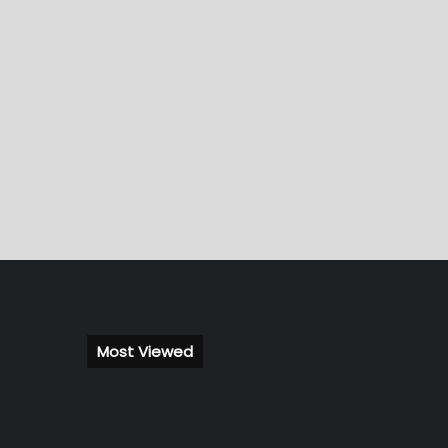
Most Viewed