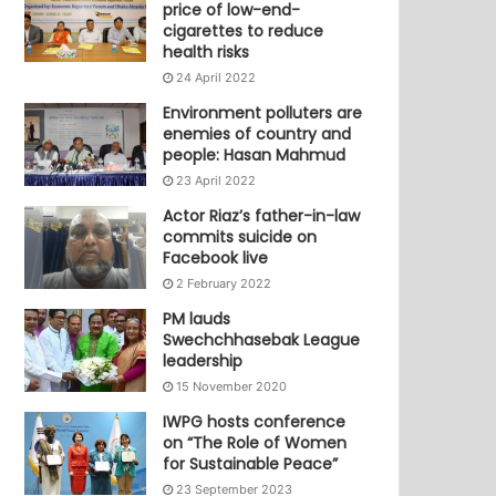
price of low-end-
cigarettes to reduce
health risks
24 April 2022
Environment polluters are
enemies of country and
people: Hasan Mahmud
23 April 2022
Actor Riaz’s father-in-law
commits suicide on
Facebook live
2 February 2022
PM lauds
Swechchhasebak League
leadership
15 November 2020
IWPG hosts conference
on “The Role of Women
for Sustainable Peace”
23 September 2023