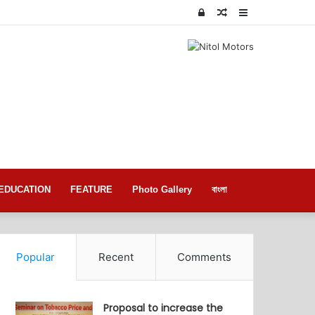
Log
Random
Sidebar
In
Article
EDUCATION
FEATURE
Photo Gallery
বাংলা
Popular
Recent
Comments
Proposal to increase the