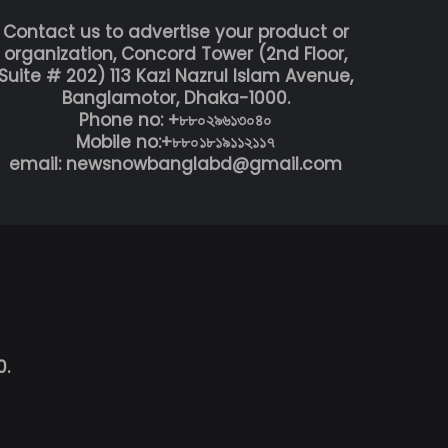
Contact us to advertise your product or
organization, Concord Tower (2nd Floor,
Suite # 202) 113 Kazi Nazrul Islam Avenue,
Banglamotor, Dhaka-1000.
Phone no: +৮৮০২৯৬১৩০৪০
Mobile no:+৮৮০১৮১৯১১২১১৭
email: newsnowbanglabd@gmail.com
0.