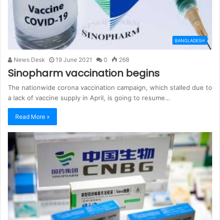
BANGLADESH
News Desk
19 June 2021
0
268
Sinopharm vaccination begins
The nationwide corona vaccination campaign, which stalled due to
a lack of vaccine supply in April, is going to resume…
Read More »