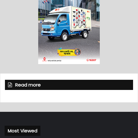
Read more
Most Viewed