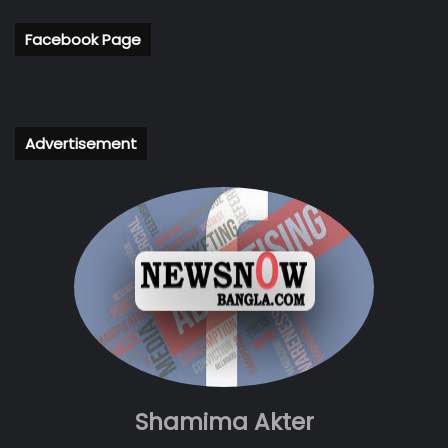
Facebook Page
Advertisement
Shamima Akter