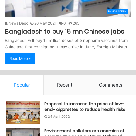
BANGLADESH
News Desk
26 May 2021
0
265
Bangladesh to buy 15 mn Chinese jabs
Bangladesh will buy 15 million doses of Sinopharm vaccines from
China and first consignment may arrive in June, Foreign Minister…
Read More »
Popular
Recent
Comments
Proposal to increase the price of low-
end- cigarettes to reduce health risks
24 April 2022
Environment polluters are enemies of