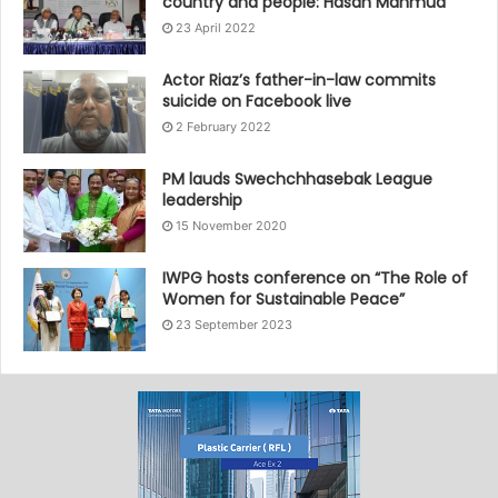
country and people: Hasan Mahmud
23 April 2022
Actor Riaz’s father-in-law commits
suicide on Facebook live
2 February 2022
PM lauds Swechchhasebak League
leadership
15 November 2020
IWPG hosts conference on “The Role of
Women for Sustainable Peace”
23 September 2023