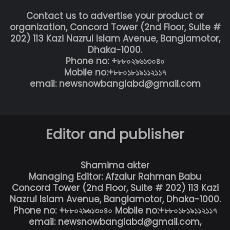
Contact us to advertise your product or
organization, Concord Tower (2nd Floor, Suite #
202) 113 Kazi Nazrul Islam Avenue, Banglamotor,
Dhaka-1000.
Phone no: +৮৮০২৯৬১৩০৪০
Mobile no:+৮৮০১৮১৯১১২১১৭
email: newsnowbanglabd@gmail.com
Editor and publisher
Shamima akter
Managing Editor: Afzalur Rahman Babu
Concord Tower (2nd Floor, Suite # 202) 113 Kazi
Nazrul Islam Avenue, Banglamotor, Dhaka-1000.
Phone no: +৮৮০২৯৬১৩০৪০ Mobile no:+৮৮০১৮১৯১১২১১৭
email: newsnowbanglabd@gmail.com,