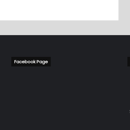
Facebook Page