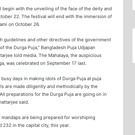
begin with the unveiling of the face of the deity and
ober 22. The festival will end with the immersion of
ami on October 26.
th guidelines and other directives of the government
on of the Durga Puja,” Bangladesh Puja Udjapan
arjee told media. The Mahalaya, the auspicious
ga, was celebrated on September 17 last.
 busy days in making idols of Durga Puja at puja
ls are made diligently and methodically by the
 “All preparations for the Durga Puja are going on in
attarjee said.
 mandaps are being prepared for worshiping
32 in the capital city, this year.