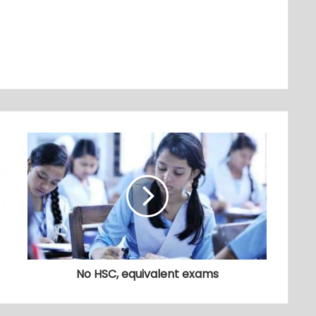
No HSC, equivalent exams