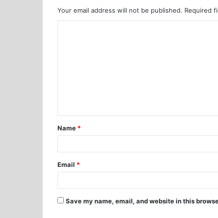
Your email address will not be published.
Required f
Name
*
Email
*
Save my name, email, and website in this browse