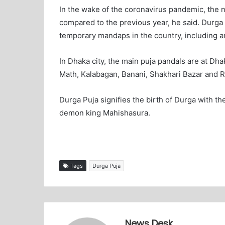
In the wake of the coronavirus pandemic, the 
compared to the previous year, he said. Durga
temporary mandaps in the country, including ar
In Dhaka city, the main puja pandals are at D
Math, Kalabagan, Banani, Shakhari Bazar and R
Durga Puja signifies the birth of Durga with the
demon king Mahishasura.
Tags
Durga Puja
News Desk