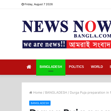
Friday, August 7 2026
Home
BANGLADESH
POLITICS
WORLD
Home
/
BANGLADESH
/
Durga Puja preparation in 
BANGLADESH