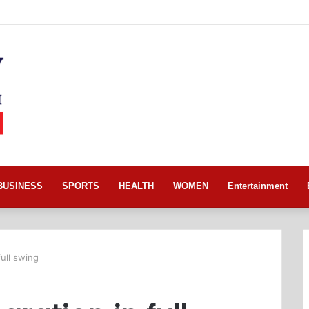
BUSINESS
SPORTS
HEALTH
WOMEN
Entertainment
full swing