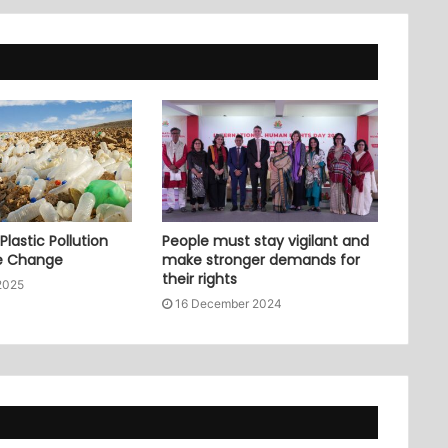
lastic Pollution
People must stay vigilant and
e Change
make stronger demands for
their rights
2025
16 December 2024