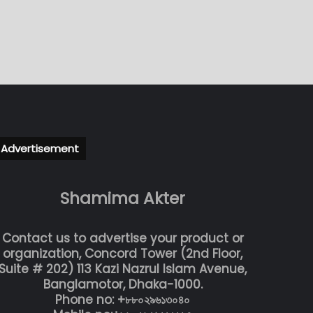
Advertisement
Shamima Akter
Contact us to advertise your product or
organization, Concord Tower (2nd Floor,
Suite # 202) 113 Kazi Nazrul Islam Avenue,
Banglamotor, Dhaka-1000.
Phone no: +৮৮০২৯৬১৩০৪০