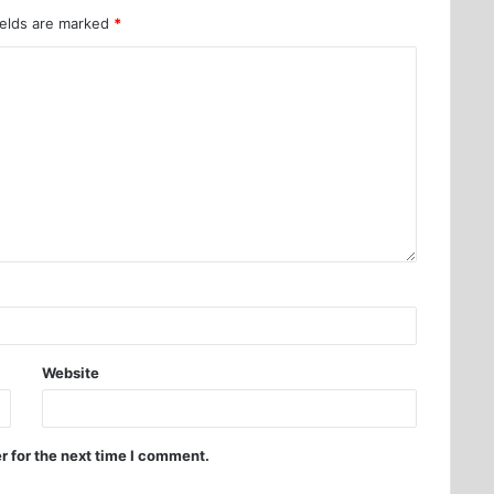
ields are marked
*
Website
r for the next time I comment.