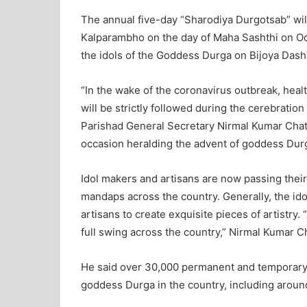
The annual five-day “Sharodiya Durgotsab” will 
Kalparambho on the day of Maha Sashthi on Oct
the idols of the Goddess Durga on Bijoya Dash
“In the wake of the coronavirus outbreak, heal
will be strictly followed during the cerebrati
Parishad General Secretary Nirmal Kumar Chatt
occasion heralding the advent of goddess Dur
Idol makers and artisans are now passing their
mandaps across the country. Generally, the ido
artisans to create exquisite pieces of artistry.
full swing across the country,” Nirmal Kumar Ch
He said over 30,000 permanent and temporary
goddess Durga in the country, including around 2