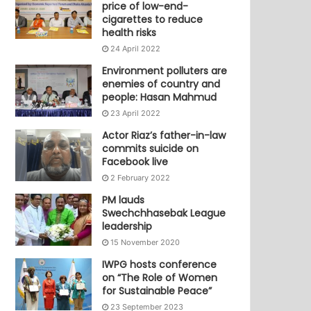
price of low-end-
cigarettes to reduce
health risks
24 April 2022
Environment polluters are
enemies of country and
people: Hasan Mahmud
23 April 2022
Actor Riaz’s father-in-law
commits suicide on
Facebook live
2 February 2022
PM lauds
Swechchhasebak League
leadership
15 November 2020
IWPG hosts conference
on “The Role of Women
for Sustainable Peace”
23 September 2023