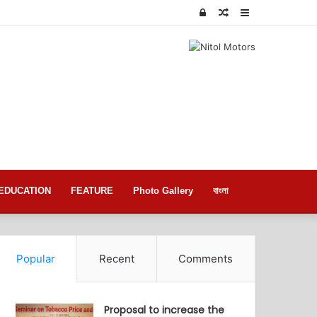
Log
Random
Sidebar
In
Article
EDUCATION
FEATURE
Photo Gallery
বাংলা
Popular
Recent
Comments
Proposal to increase the