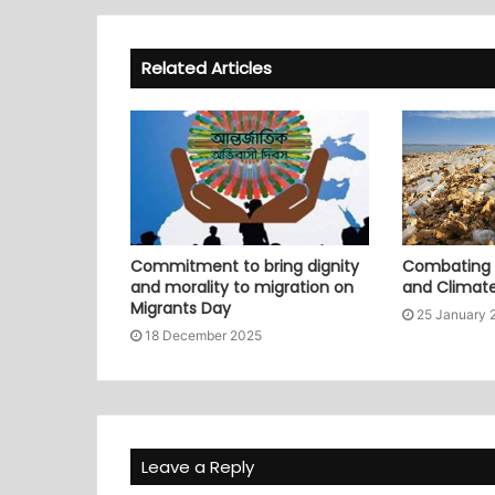
Related Articles
Commitment to bring dignity
Combating P
and morality to migration on
and Climat
Migrants Day
25 January 
18 December 2025
Leave a Reply