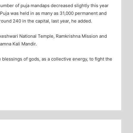
number of puja mandaps decreased slightly this year
 Puja was held in as many as 31,000 permanent and
ound 240 in the capital, last year, he added.
hakeshwari National Temple, Ramkrishna Mission and
amna Kali Mandir.
 blessings of gods, as a collective energy, to fight the