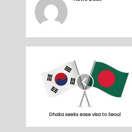
Dhaka seeks ease visa to Seoul