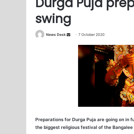
Durga Puja prepa
swing
News Desk
S
7 October 2020
e
n
d
a
n
e
m
a
i
l
Preparations for Durga Puja are going on in f
the biggest religious festival of the Bangale