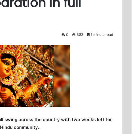
ration in full
0
383
1 minute read
ull swing across the country with two weeks left for
e Hindu community.