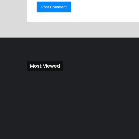
Most Viewed