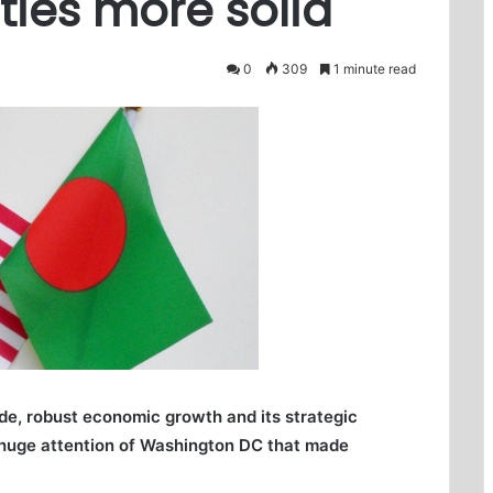
ies more solid
0
309
1 minute read
ade, robust economic growth and its strategic
w huge attention of Washington DC that made