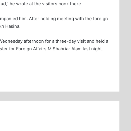
,” he wrote at the visitors book there.
mpanied him. After holding meeting with the foreign
kh Hasina.
Wednesday afternoon for a three-day visit and held a
ter for Foreign Affairs M Shahriar Alam last night.