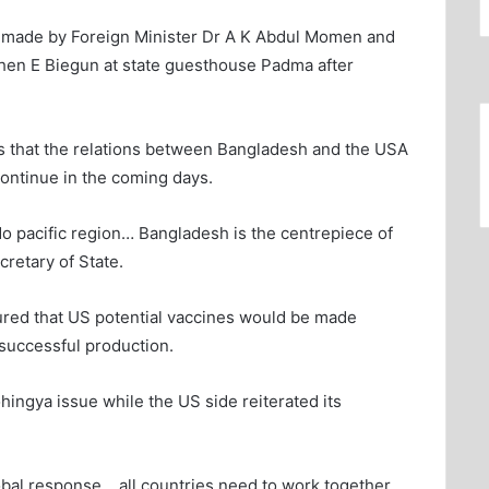
ng made by Foreign Minister Dr A K Abdul Momen and
phen E Biegun at state guesthouse Padma after
ows that the relations between Bangladesh and the USA
continue in the coming days.
do pacific region… Bangladesh is the centrepiece of
cretary of State.
red that US potential vaccines would be made
 successful production.
hingya issue while the US side reiterated its
lobal response… all countries need to work together