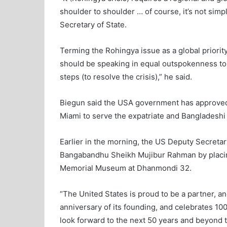
shoulder to shoulder … of course, it’s not simp
Secretary of State.
Terming the Rohingya issue as a global priority
should be speaking in equal outspokenness t
steps (to resolve the crisis),” he said.
Biegun said the USA government has approved 
Miami to serve the expatriate and Bangladeshi 
Earlier in the morning, the US Deputy Secretary
Bangabandhu Sheikh Mujibur Rahman by placing
Memorial Museum at Dhanmondi 32.
“The United States is proud to be a partner, and
anniversary of its founding, and celebrates 10
look forward to the next 50 years and beyond