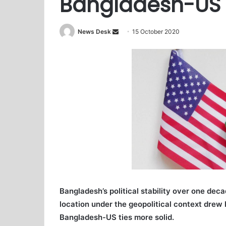
Bangladesh-US t
News Desk
S
15 October 2020
e
n
d
a
n
e
m
a
i
l
Bangladesh’s political stability over one dec
location under the geopolitical context dre
Bangladesh-US ties more solid.