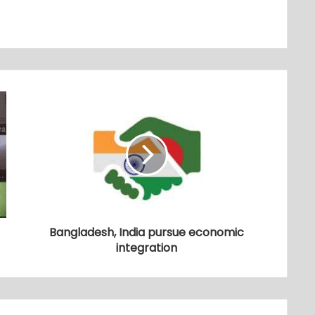
Bangladesh, India pursue economic
integration