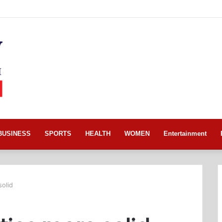
BUSINESS
SPORTS
HEALTH
WOMEN
Entertainment
olid