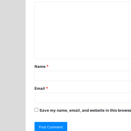
Name
*
Email
*
Save my name, email, and website in this browse