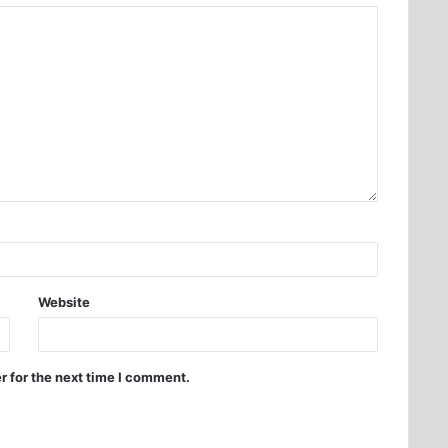
Website
r for the next time I comment.