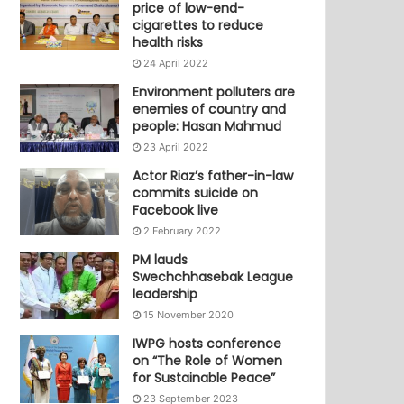
price of low-end-
cigarettes to reduce
health risks
24 April 2022
Environment polluters are
enemies of country and
people: Hasan Mahmud
23 April 2022
Actor Riaz’s father-in-law
commits suicide on
Facebook live
2 February 2022
PM lauds
Swechchhasebak League
leadership
15 November 2020
IWPG hosts conference
on “The Role of Women
for Sustainable Peace”
23 September 2023