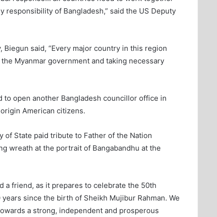
ly responsibility of Bangladesh,” said the US Deputy
, Biegun said, “Every major country in this region
o the Myanmar government and taking necessary
to open another Bangladesh councillor office in
origin American citizens.
 of State paid tribute to Father of the Nation
 wreath at the portrait of Bangabandhu at the
 a friend, as it prepares to celebrate the 50th
0 years since the birth of Sheikh Mujibur Rahman. We
 towards a strong, independent and prosperous