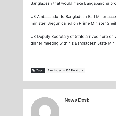
Bangladesh that would make Bangabandhu proud
US Ambassador to Bangladesh Earl Miller acco
minister, Biegun called on Prime Minister Shei
US Deputy Secretary of State arrived here on 
dinner meeting with his Bangladesh State Minis
Tags
Bangladesh-USA Relations
News Desk