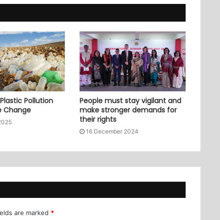
lastic Pollution
People must stay vigilant and
e Change
make stronger demands for
their rights
2025
16 December 2024
ields are marked
*