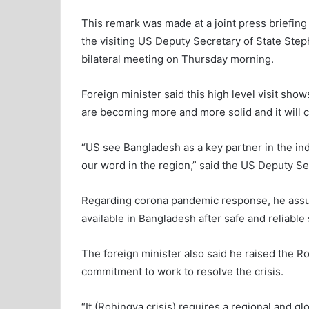
This remark was made at a joint press briefi
the visiting US Deputy Secretary of State Ste
bilateral meeting on Thursday morning.
Foreign minister said this high level visit sh
are becoming more and more solid and it will 
“US see Bangladesh as a key partner in the in
our word in the region,” said the US Deputy Se
Regarding corona pandemic response, he assu
available in Bangladesh after safe and reliable
The foreign minister also said he raised the Ro
commitment to work to resolve the crisis.
“It (Rohingya crisis) requires a regional and g