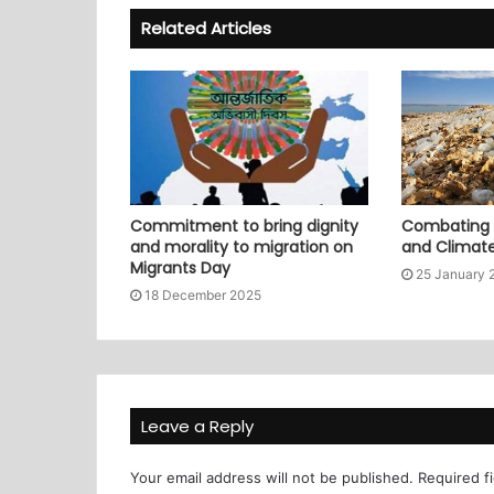
Related Articles
Commitment to bring dignity
Combating P
and morality to migration on
and Climat
Migrants Day
25 January 
18 December 2025
Leave a Reply
Your email address will not be published.
Required f