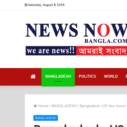
Saturday, August 8 2026
Home
BANGLADESH
POLITICS
WORLD
Home
/
BANGLADESH
/
Bangladesh-US ties more s
BANGLADESH