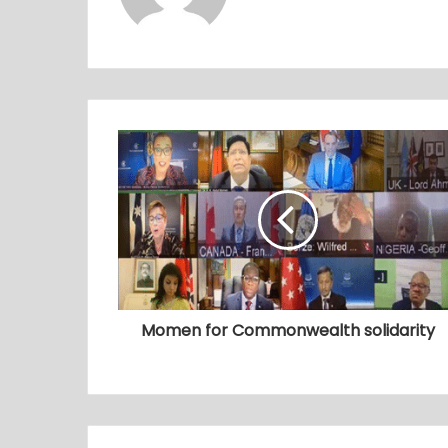
Momen for Commonwealth solidarity