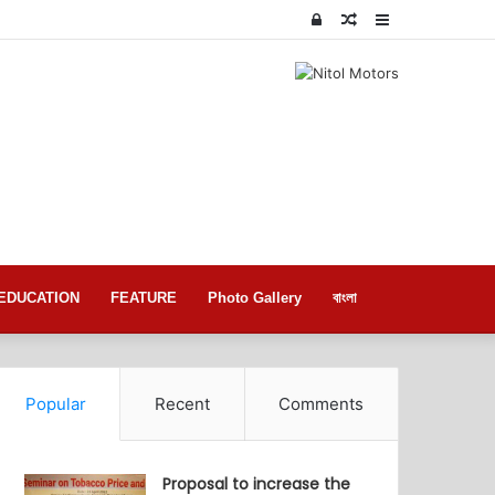
Log
Random
Sidebar
In
Article
EDUCATION
FEATURE
Photo Gallery
বাংলা
Popular
Recent
Comments
Proposal to increase the