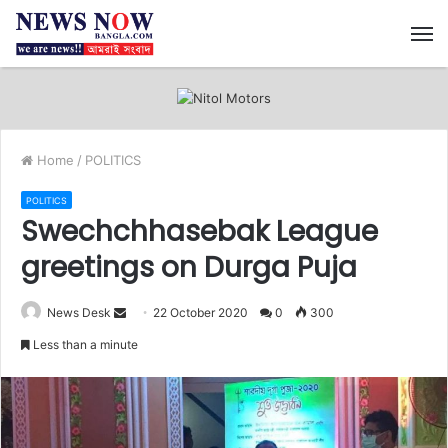
M
Home
/
POLITICS
POLITICS
Swechchhasebak League
greetings on Durga Puja
News Desk
S
22 October 2020
0
300
e
Less than a minute
n
d
a
n