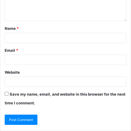
Name
*
Email
*
Website
Save my name, email, and website in this browser for the next
time I comment.