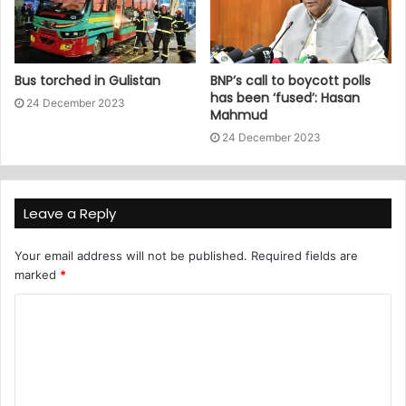
Bus torched in Gulistan
BNP’s call to boycott polls
has been ‘fused’: Hasan
24 December 2023
Mahmud
24 December 2023
Leave a Reply
Your email address will not be published.
Required fields are
marked
*