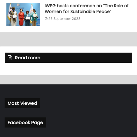
IWPG hosts conference on “The Role of
Women for Sustainable Peace”
23 September 2023
Read more
Most Viewed
Facebook Page