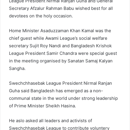
League President Nirmal Ranjan Guha and General
Secretary Afzalur Rahman Babu wished best for all
devotees on the holy occasion.
Home Minister Asaduzzaman Khan Kamal was the
chief guest while Awami League’s social welfare
secretary Sujit Roy Nandi and Bangladesh Krishok
League President Samir Chandra were special guest
in the meeting organised by Sanatan Samaj Kalyan
Sangha.
Swechchhasebak League President Nirmal Ranjan
Guha said Bangladesh has emerged as a non-
communal state in the world under strong leadership
of Prime Minister Sheikh Hasina.
He aslo asked all leaders and activists of
Swechchhasebak League to contribute voluntery