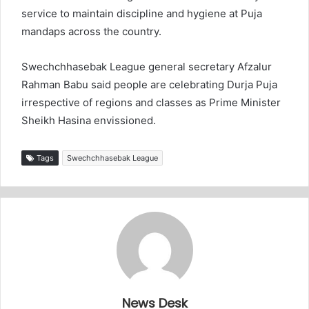
service to maintain discipline and hygiene at Puja
mandaps across the country.
Swechchhasebak League general secretary Afzalur
Rahman Babu said people are celebrating Durja Puja
irrespective of regions and classes as Prime Minister
Sheikh Hasina envissioned.
Tags
Swechchhasebak League
News Desk