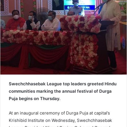
e
m
a
i
l
Swechchhasebak League top leaders greeted Hindu
communities marking the annual festival of Durga
Puja begins on Thursday.
At an inaugural ceremony of Durga Puja at capital’s
Krishibid Institute on Wednesday, Swechchhasebak