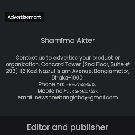
Advertisement
Shamima Akter
Contact us to advertise your product or
organization, Concord Tower (2nd Floor, Suite #
202) 113 Kazi Nazrul Islam Avenue, Banglamotor,
Dhaka-1000.
Phone no: +৮৮০২৯৬১৩০৪০
Mobile no:+৮৮০১৮১৯১১২১১৭
email: newsnowbanglabd@gmail.com
Editor and publisher