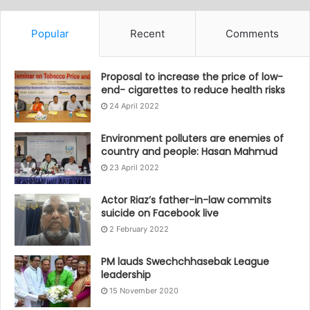
Popular
Recent
Comments
Proposal to increase the price of low-
end- cigarettes to reduce health risks
24 April 2022
Environment polluters are enemies of
country and people: Hasan Mahmud
23 April 2022
Actor Riaz’s father-in-law commits
suicide on Facebook live
2 February 2022
PM lauds Swechchhasebak League
leadership
15 November 2020