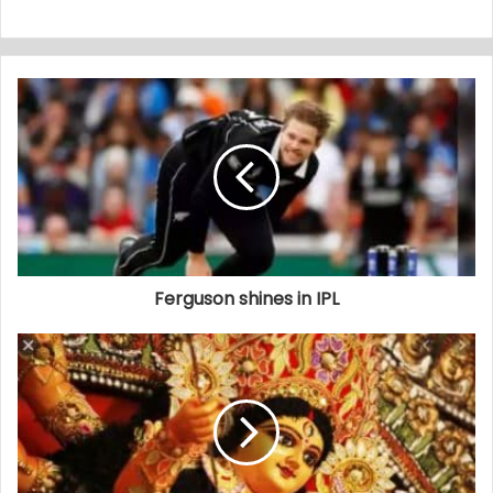
Ferguson shines in IPL