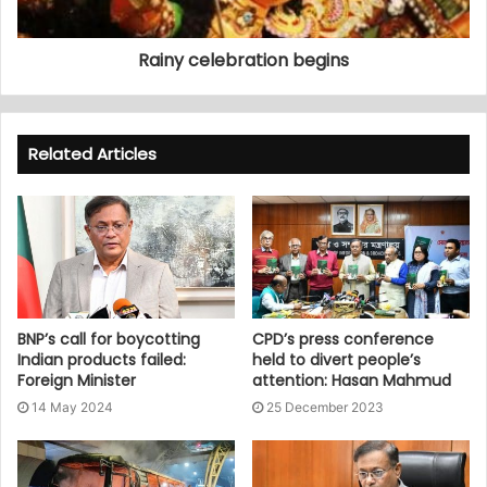
Rainy celebration begins
Related Articles
BNP’s call for boycotting
CPD’s press conference
Indian products failed:
held to divert people’s
Foreign Minister
attention: Hasan Mahmud
14 May 2024
25 December 2023