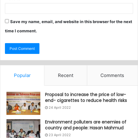
Save my name, email, and website in this browser for the next
time I comment.
Popular
Recent
Comments
Proposal to increase the price of low-
end- cigarettes to reduce health risks
24 April 2022
Environment polluters are enemies of
country and people: Hasan Mahmud
23 April 2022