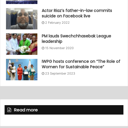
Actor Riaz’s father-in-law commits
suicide on Facebook live
2 February 2022
PM lauds Swechchhasebak League
leadership
15 November 2020
IWPG hosts conference on “The Role of
Women for Sustainable Peace”
23 September 2023
Read more