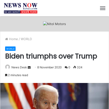
M
Home
/
WORLD
WORLD
Biden triumphs over Trump
News Desk
S
8 November 2020
0
324
e
2 minutes read
n
d
a
n
e
m