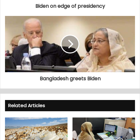
Biden on edge of presidency
Bangladesh greets Biden
Related Articles