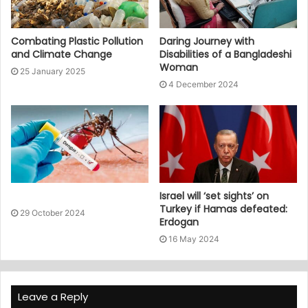
Combating Plastic Pollution
Daring Journey with
and Climate Change
Disabilities of a Bangladeshi
Woman
25 January 2025
4 December 2024
Israel will ‘set sights’ on
Turkey if Hamas defeated:
29 October 2024
Erdogan
16 May 2024
Leave a Reply