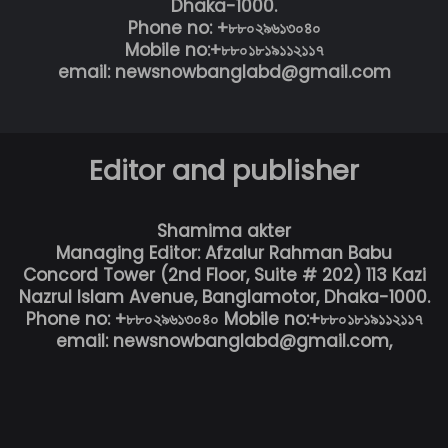
Dhaka-1000.
Phone no: +৮৮০২৯৬১৩০৪০
Mobile no:+৮৮০১৮১৯১১২১১৭
email: newsnowbanglabd@gmail.com
Editor and publisher
Shamima akter
Managing Editor: Afzalur Rahman Babu
Concord Tower (2nd Floor, Suite # 202) 113 Kazi
Nazrul Islam Avenue, Banglamotor, Dhaka-1000.
Phone no: +৮৮০২৯৬১৩০৪০ Mobile no:+৮৮০১৮১৯১১২১১৭
email: newsnowbanglabd@gmail.com,