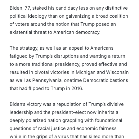
Biden, 77, staked his candidacy less on any distinctive
political ideology than on galvanizing a broad coalition
of voters around the notion that Trump posed an
existential threat to American democracy.
The strategy, as well as an appeal to Americans
fatigued by Trump’s disruptions and wanting a return
to a more traditional presidency, proved effective and
resulted in pivotal victories in Michigan and Wisconsin
as well as Pennsylvania, onetime Democratic bastions
that had flipped to Trump in 2016.
Biden’s victory was a repudiation of Trump’s divisive
leadership and the president-elect now inherits a
deeply polarized nation grappling with foundational
questions of racial justice and economic fairness
while in the grips of a virus that has killed more than