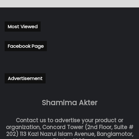
Most Viewed
Facebook Page
Advertisement
Shamima Akter
Contact us to advertise your product or
organization, Concord Tower (2nd Floor, Suite #
202) 113 Kazi Nazrul Islam Avenue, Banglamotor,