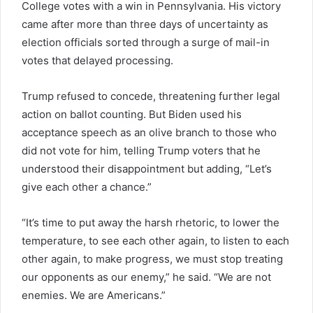
College votes with a win in Pennsylvania. His victory
came after more than three days of uncertainty as
election officials sorted through a surge of mail-in
votes that delayed processing.
Trump refused to concede, threatening further legal
action on ballot counting. But Biden used his
acceptance speech as an olive branch to those who
did not vote for him, telling Trump voters that he
understood their disappointment but adding, “Let’s
give each other a chance.”
“It’s time to put away the harsh rhetoric, to lower the
temperature, to see each other again, to listen to each
other again, to make progress, we must stop treating
our opponents as our enemy,” he said. “We are not
enemies. We are Americans.”