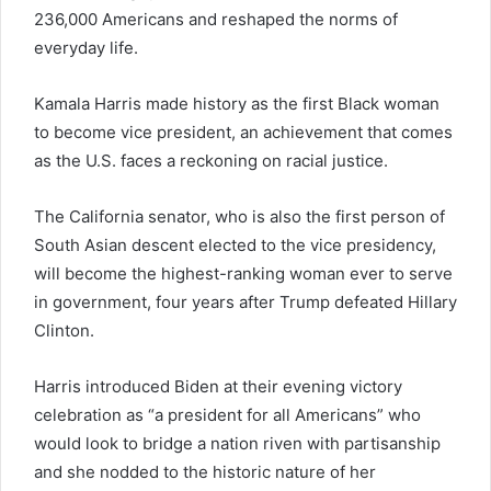
236,000 Americans and reshaped the norms of
everyday life.
Kamala Harris made history as the first Black woman
to become vice president, an achievement that comes
as the U.S. faces a reckoning on racial justice.
The California senator, who is also the first person of
South Asian descent elected to the vice presidency,
will become the highest-ranking woman ever to serve
in government, four years after Trump defeated Hillary
Clinton.
Harris introduced Biden at their evening victory
celebration as “a president for all Americans” who
would look to bridge a nation riven with partisanship
and she nodded to the historic nature of her