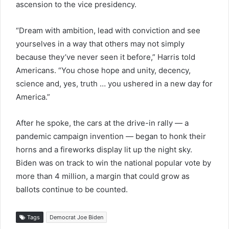
ascension to the vice presidency.
“Dream with ambition, lead with conviction and see
yourselves in a way that others may not simply
because they’ve never seen it before,” Harris told
Americans. “You chose hope and unity, decency,
science and, yes, truth … you ushered in a new day for
America.”
After he spoke, the cars at the drive-in rally — a
pandemic campaign invention — began to honk their
horns and a fireworks display lit up the night sky.
Biden was on track to win the national popular vote by
more than 4 million, a margin that could grow as
ballots continue to be counted.
Tags
Democrat Joe Biden