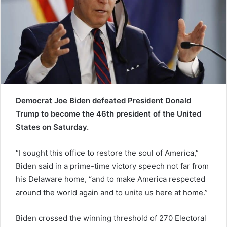
a
i
l
Democrat Joe Biden defeated President Donald
Trump to become the 46th president of the United
States on Saturday.
“I sought this office to restore the soul of America,”
Biden said in a prime-time victory speech not far from
his Delaware home, “and to make America respected
around the world again and to unite us here at home.”
Biden crossed the winning threshold of 270 Electoral