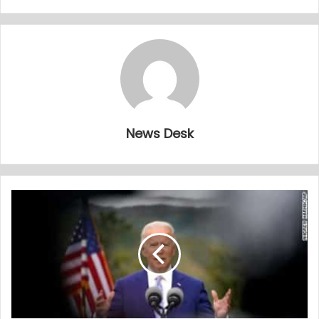
News Desk