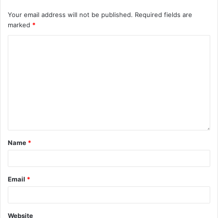
Your email address will not be published.
Required fields are
marked
*
Name
*
Email
*
Website